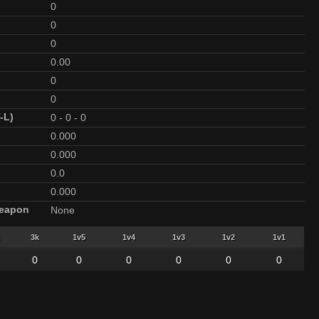
0
0
0
0.00
0
0
-L)
0
-
0
-
0
0.000
0.000
0.0
0.000
Weapon
None
3k
1v5
1v4
1v3
1v2
1v1
0
0
0
0
0
0