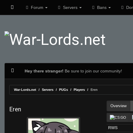
Forum
Servers
Bans
Don
Hey there stranger!
Be sure to join our community!
War-Lords.net
Servers
PUGs
Players
Eren
Overview
Eren
RWS