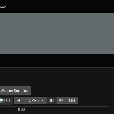
ate
Weapon Statistics
All
1 Month
2M
6M
12M
5.28