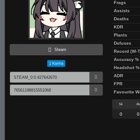
Frags
Assists
Deaths
KDR
Plants
Defuses
Steam
Record (W-T
Accuracy %
1
Karma
Headshot %
ADR
FPR
Favourite 
5k
4k
0
0