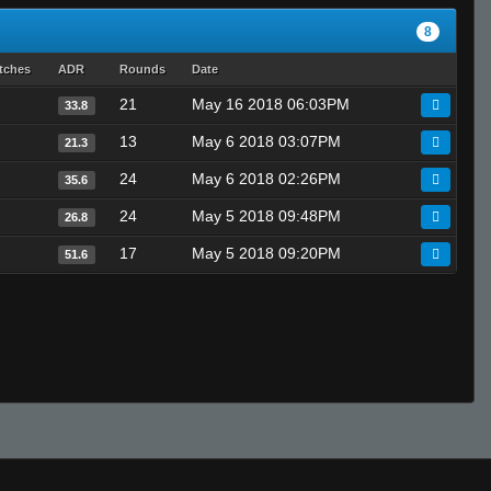
8
tches
ADR
Rounds
Date
21
May 16 2018 06:03PM
33.8
13
May 6 2018 03:07PM
21.3
24
May 6 2018 02:26PM
35.6
24
May 5 2018 09:48PM
26.8
17
May 5 2018 09:20PM
51.6