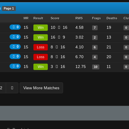
s
Page 1
MR
Result
Score
RWS
Frags
Deaths
Clu
0
15
10
16
4.58
19
Win
7
0
0
15
16
9
3.02
13
Win
2
0
0
15
8
16
4.10
21
Loss
6
0
0
15
8
16
6.70
20
Loss
4
0
0
15
3
16
12.75
11
Win
10
0
2
View More Matches