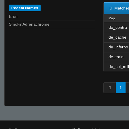
Recent Names
Matche
Eren
Map
SmokinAdrenachrome
de_contra
de_cache
de_inferno
de_train
de_cpl_mill
1