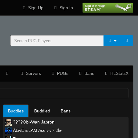
Sign Up
Sign In
Servers
PUGs
Bans
HLStatsX
Buddies
Buddied
Bans
????Obi-Wan Jabroni
ĀLivE isLAM Ace ︻テحك