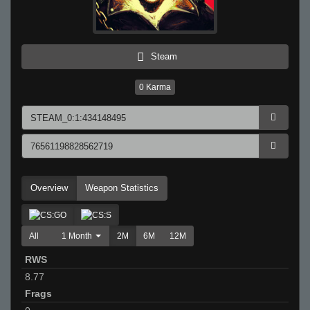
Steam
0
Karma
Overview
Weapon Statistics
All
1 Month
2M
6M
12M
RWS
8.77
Frags