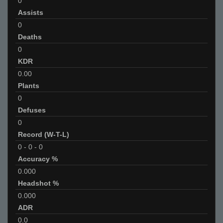
0
Assists
0
Deaths
0
KDR
0.00
Plants
0
Defuses
0
Record (W-T-L)
0
-
0
-
0
Accuracy %
0.000
Headshot %
0.000
ADR
0.0