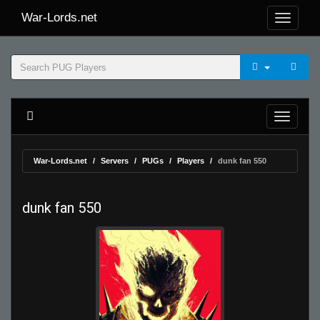
War-Lords.net
War-Lords.net
Servers
PUGs
Players
dunk fan 550
dunk fan 550