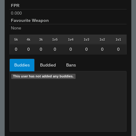
FPR
0.000
Favourite Weapon
None
5k
4k
3k
1v5
1v4
1v3
1v2
1v1
0
0
0
0
0
0
0
0
Buddies
Buddied
Bans
This user has not added any buddies.