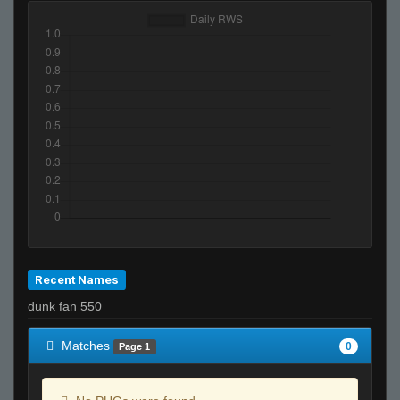
Recent Names
dunk fan 550
Matches
0
Page 1