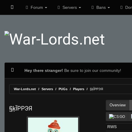
Forum
Servers
Bans
Don
Hey there stranger!
Be sure to join our community!
War-Lords.net
Servers
PUGs
Players
§ķĨPPЭЯ
Overview
§ķĨPPЭЯ
RWS