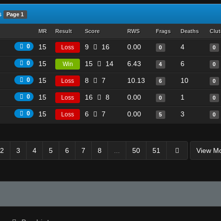
s
Page 1
MR
Result
Score
RWS
Frags
Deaths
Clu
0
15
9
16
0.00
4
Loss
0
0
0
15
15
14
6.43
6
Win
4
0
0
15
8
7
10.13
10
Loss
6
0
0
15
16
8
0.00
1
Loss
0
0
0
15
6
7
0.00
3
Loss
5
0
2
3
4
5
6
7
8
...
50
51
View M