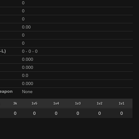
0
0
0
0.00
0
0
-L)
0
-
0
-
0
0.000
0.000
0.0
0.000
Weapon
None
3k
1v5
1v4
1v3
1v2
1v1
0
0
0
0
0
0