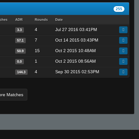
255
tches
ADR
Rounds
Date
4
Jul 27 2016 03:41PM
3.3
7
Oct 14 2015 03:43PM
57.1
15
Oct 2 2015 10:48AM
50.9
1
Oct 2 2015 08:56AM
0.0
4
Sep 30 2015 02:53PM
144.3
ore Matches