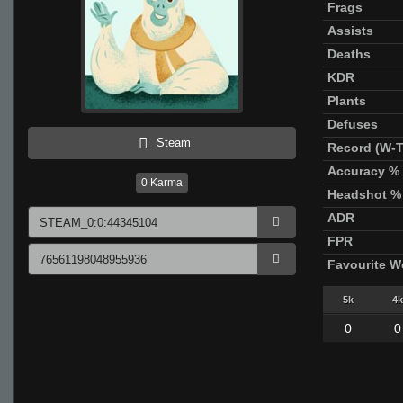
Frags
Assists
Deaths
KDR
Plants
Defuses
Steam
Record (W-T
Accuracy %
0
Karma
Headshot %
ADR
FPR
Favourite 
5k
4k
0
0