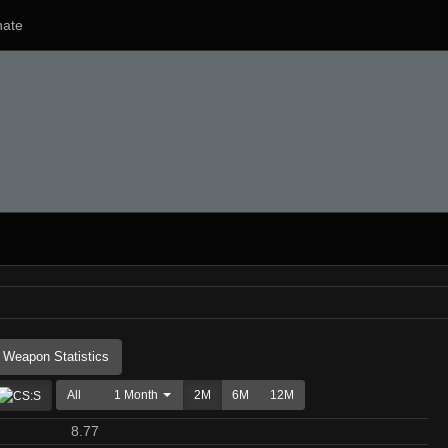
ate
Weapon Statistics
All
1 Month
2M
6M
12M
8.77