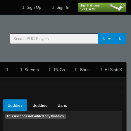
Sign Up
Sign In
Servers
PUGs
Bans
HLStatsX
Buddies
Buddied
Bans
This user has not added any buddies.