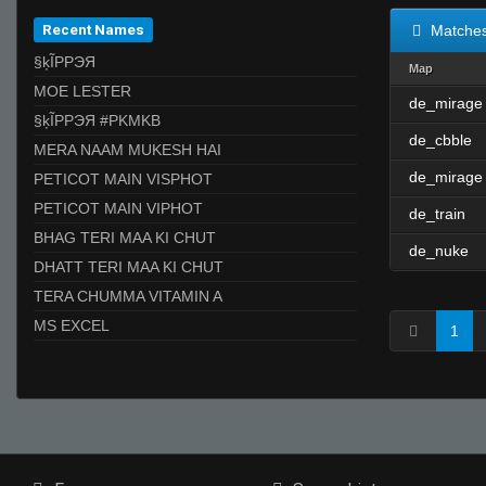
Recent Names
Matche
§ķĨPPЭЯ
Map
MOE LESTER
de_mirage
§ķĨPPЭЯ #PKMKB
de_cbble
MERA NAAM MUKESH HAI
de_mirage
PETICOT MAIN VISPHOT
PETICOT MAIN VIPHOT
de_train
BHAG TERI MAA KI CHUT
de_nuke
DHATT TERI MAA KI CHUT
TERA CHUMMA VITAMIN A
MS EXCEL
1