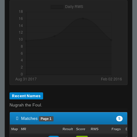
Recent Names
Nugrah the Foul.
Matches
5
Page 1
Map
MR
Result
Score
RWS
Frags
Deaths