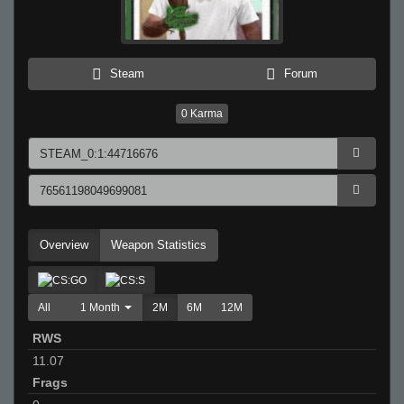
Steam
Forum
0
Karma
Overview
Weapon Statistics
All
1 Month
2M
6M
12M
RWS
11.07
Frags