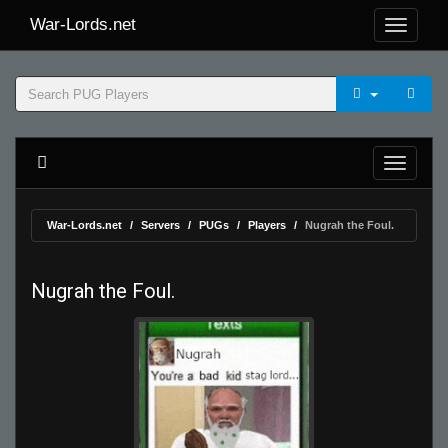
War-Lords.net
War-Lords.net
Servers
PUGs
Players
Nugrah the Foul.
Nugrah the Foul.