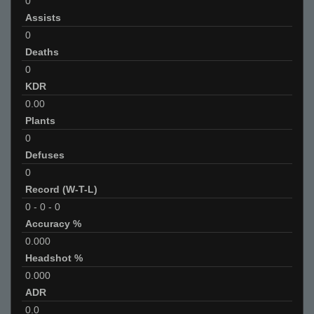
0
Assists
0
Deaths
0
KDR
0.00
Plants
0
Defuses
0
Record (W-T-L)
0
-
0
-
0
Accuracy %
0.000
Headshot %
0.000
ADR
0.0