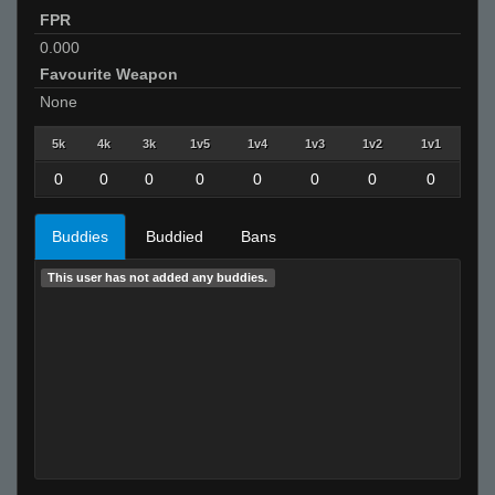
FPR
0.000
Favourite Weapon
None
5k
4k
3k
1v5
1v4
1v3
1v2
1v1
0
0
0
0
0
0
0
0
Buddies
Buddied
Bans
This user has not added any buddies.