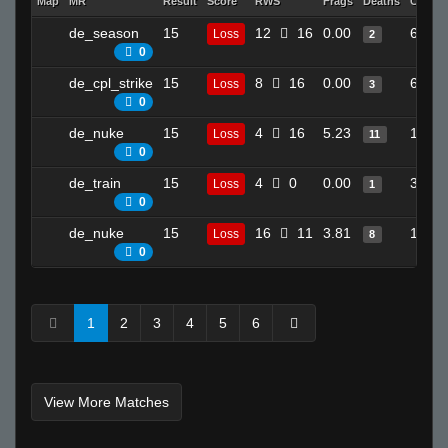
Map
MR
Result
Score
RWS
Frags
Deaths
Clutch
de_season
15
12
16
0.00
6
Loss
2
0
de_cpl_strike
15
8
16
0.00
6
Loss
3
0
de_nuke
15
4
16
5.23
14
Loss
11
0
de_train
15
4
0
0.00
3
Loss
1
0
de_nuke
15
16
11
3.81
13
Loss
8
0
1
2
3
4
5
6
View More Matches