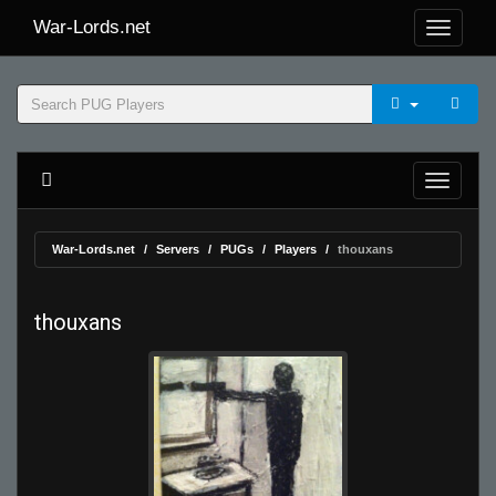
War-Lords.net
War-Lords.net
Servers
PUGs
Players
thouxans
thouxans