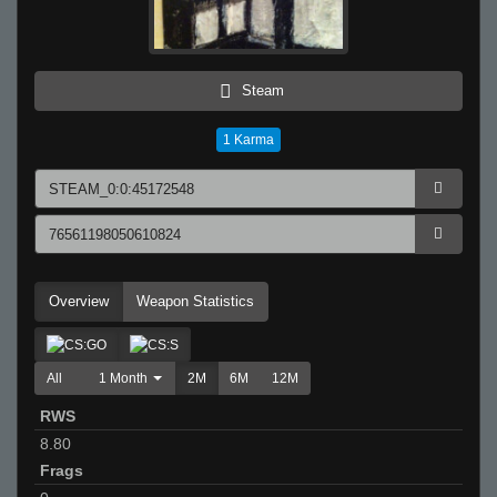
Steam
1
Karma
Overview
Weapon Statistics
All
1 Month
2M
6M
12M
RWS
8.80
Frags