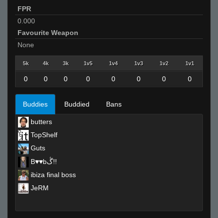
FPR
0.000
Favourite Weapon
None
5k
4k
3k
1v5
1v4
1v3
1v2
1v1
0
0
0
0
0
0
0
0
Buddies
Buddied
Bans
butters
TopShelf
Guts
B♥♥bڴ!!
ibiza final boss
JeRM