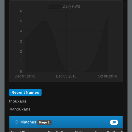
Recent Names
thouxans
Matches
30
Page 1