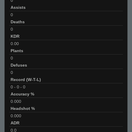
0
Assists
0
Deaths
0
KDR
0.00
Plants
0
Defuses
0
Record (W-T-L)
0
-
0
-
0
Accuracy %
0.000
Headshot %
0.000
ADR
0.0