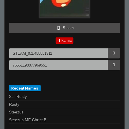
Steam
-1
Karma
Recent Names
Still Rusty
Rusty
Steezus
Steezus MF Christ B