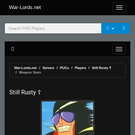
War-Lords.net
War-Lords.net
Servers
PUGs
Players
Still Rusty ☦
Weapon Stats
Still Rusty ☦