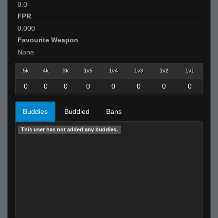
0.0
FPR
0.000
Favourite Weapon
None
5k
4k
3k
1v5
1v4
1v3
1v2
1v1
0
0
0
0
0
0
0
0
Buddies
Buddied
Bans
This user has not added any buddies.