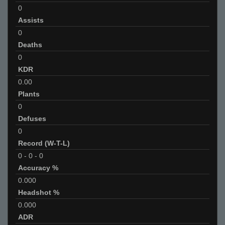
0
Assists
0
Deaths
0
KDR
0.00
Plants
0
Defuses
0
Record (W-T-L)
0
-
0
-
0
Accuracy %
0.000
Headshot %
0.000
ADR