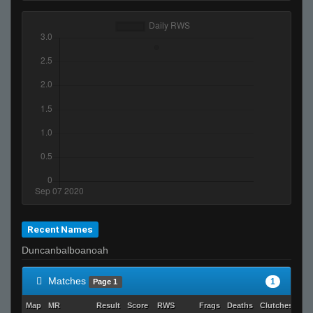
Recent Names
Duncanbalboanoah
Matches
1
Page 1
Map
MR
Result
Score
RWS
Frags
Deaths
Clutches
AD