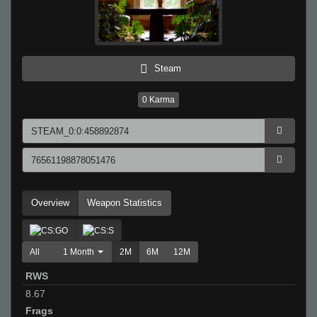
Steam
0
Karma
Overview
Weapon Statistics
All
1 Month
2M
6M
12M
RWS
8.67
Frags