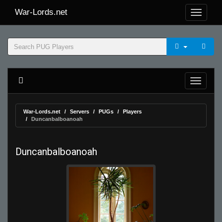
War-Lords.net
War-Lords.net
Servers
PUGs
Players
Duncanbalboanoah
Duncanbalboanoah