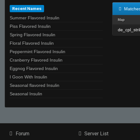
Recent Names
Matche
Summer Flavored Insulin
Map
Piss Flavored Insulin
de_cpl_str
Spring Flavored Insulin
Floral Flavored Insulin
Peppermint Flavored Insulin
Cranberry Flavored Insulin
Eggnog Flavored Insulin
I Goon With Insulin
Seasonal flavored Insulin
Seasonal Insulin
Forum
Server List