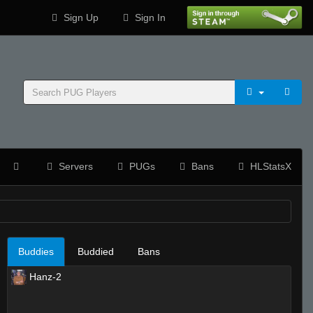
Sign Up
Sign In
Servers
PUGs
Bans
HLStatsX
Buddies
Buddied
Bans
Hanz-2