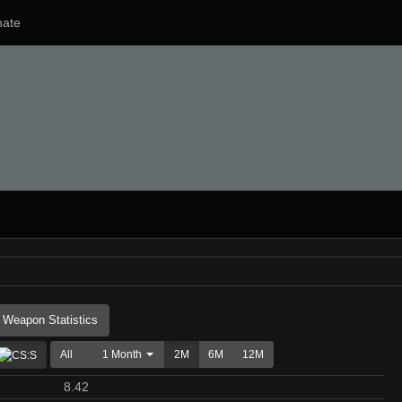
ate
Weapon Statistics
All
1 Month
2M
6M
12M
8.42