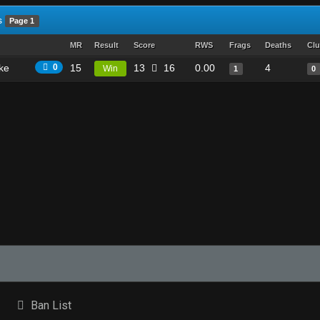
s
Page 1
MR
Result
Score
RWS
Frags
Deaths
Clu
ike
0
15
13
16
0.00
4
Win
1
0
Ban List