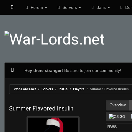
Forum
Servers
Bans
Don
Hey there stranger!
Be sure to join our community!
War-Lords.net
Servers
PUGs
Players
Summer Flavored Insulin
Overview
Summer Flavored Insulin
RWS