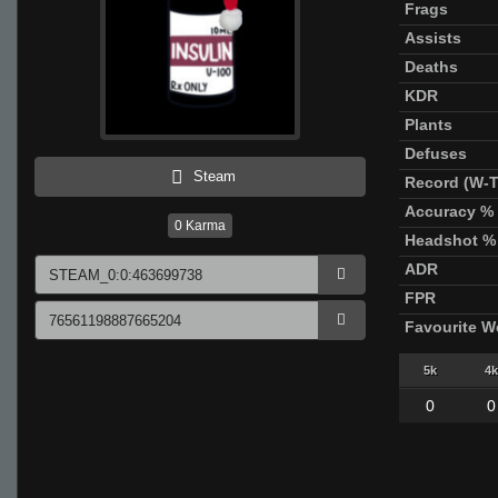
Frags
Assists
Deaths
KDR
Plants
Defuses
Steam
Record (W-T
Accuracy %
0
Karma
Headshot %
ADR
FPR
Favourite 
5k
4k
0
0