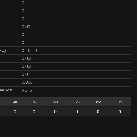
0
0
0
0.00
0
0
-L)
0
-
0
-
0
0.000
0.000
0.0
0.000
Weapon
None
3k
1v5
1v4
1v3
1v2
1v1
0
0
0
0
0
0