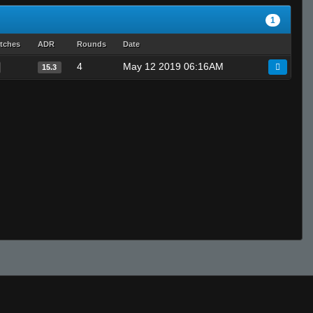
1
tches
ADR
Rounds
Date
4
May 12 2019 06:16AM
15.3