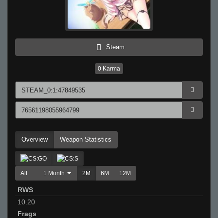
Steam
0
Karma
Overview
Weapon Statistics
All
1 Month
2M
6M
12M
RWS
10.20
Frags