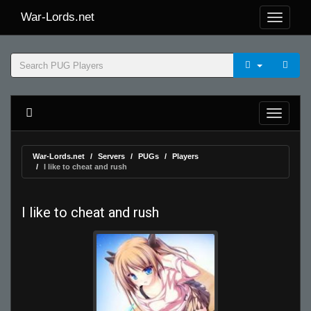
War-Lords.net
War-Lords.net
Servers
PUGs
Players
I like to cheat and rush
I like to cheat and rush