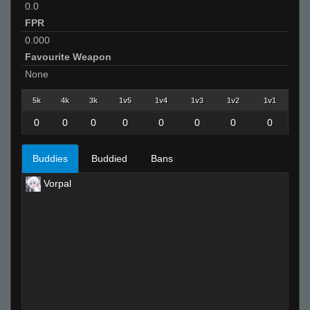
0.0
FPR
0.000
Favourite Weapon
None
5k
4k
3k
1v5
1v4
1v3
1v2
1v1
0
0
0
0
0
0
0
0
Buddies
Buddied
Bans
Vorpal