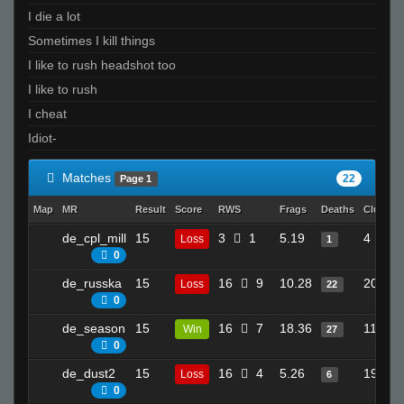
I die a lot
Sometimes I kill things
I like to rush headshot too
I like to rush
I cheat
Idiot-
Matches
22
Page 1
Map
MR
Result
Score
RWS
Frags
Deaths
Clutche
de_cpl_mill
15
3
1
5.19
4
Loss
1
0
de_russka
15
16
9
10.28
20
Loss
22
0
de_season
15
16
7
18.36
11
Win
27
0
de_dust2
15
16
4
5.26
19
Loss
6
0