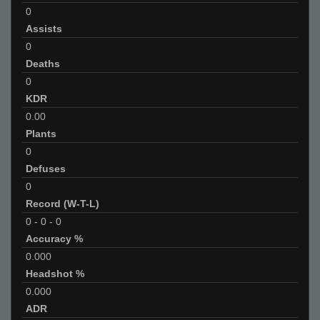
0
Assists
0
Deaths
0
KDR
0.00
Plants
0
Defuses
0
Record (W-T-L)
0
-
0
-
0
Accuracy %
0.000
Headshot %
0.000
ADR