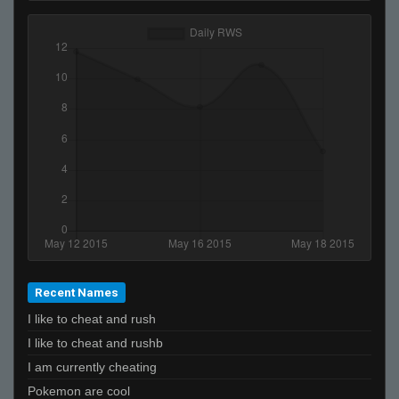
Recent Names
I like to cheat and rush
I like to cheat and rushb
I am currently cheating
Pokemon are cool