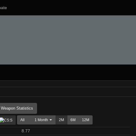
ate
Weapon Statistics
All
1 Month
2M
6M
12M
8.77