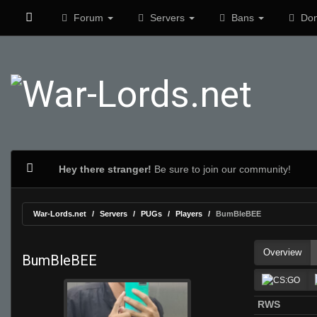
Forum
Servers
Bans
Don
Hey there stranger!
Be sure to join our community!
War-Lords.net
Servers
PUGs
Players
BumBleBEE
Overview
BumBleBEE
RWS