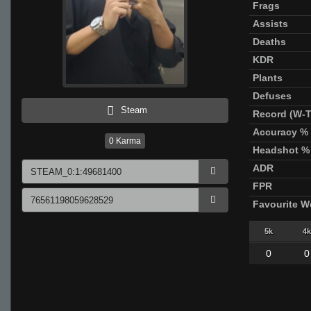
Frags
Assists
Deaths
KDR
Plants
Defuses
Steam
Record (W-T
Accuracy %
0
Karma
Headshot %
ADR
FPR
Favourite 
5k
4k
0
0