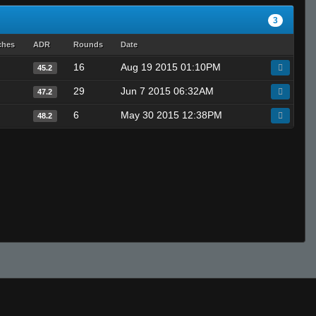
3
ches
ADR
Rounds
Date
16
Aug 19 2015 01:10PM
45.2
29
Jun 7 2015 06:32AM
47.2
6
May 30 2015 12:38PM
48.2