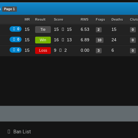
s
Page 1
MR
Result
Score
RWS
Frags
Deaths
Clut
0
15
15
15
6.53
15
Tie
2
0
0
15
16
13
6.89
24
Win
10
0
0
15
9
2
0.00
6
Loss
3
0
Ban List