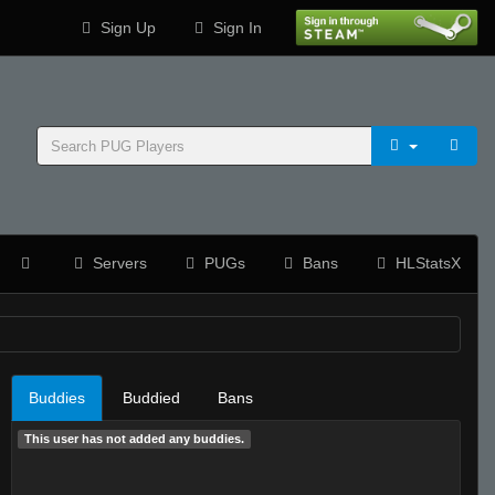
Sign Up
Sign In
Servers
PUGs
Bans
HLStatsX
Buddies
Buddied
Bans
This user has not added any buddies.