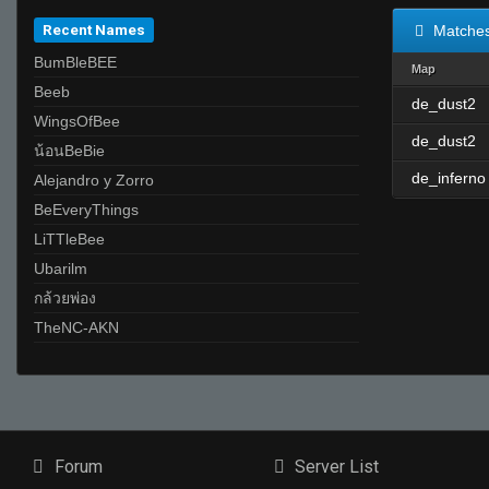
Recent Names
Matche
BumBleBEE
Map
ิBeeb
de_dust2
WingsOfBee
de_dust2
น้อนBeBie
de_inferno
Alejandro y Zorro
ฺBeEveryThings
LiTTleBee
Ubarilm
กล้วยพ่อง
TheNC-AKN
Forum
Server List