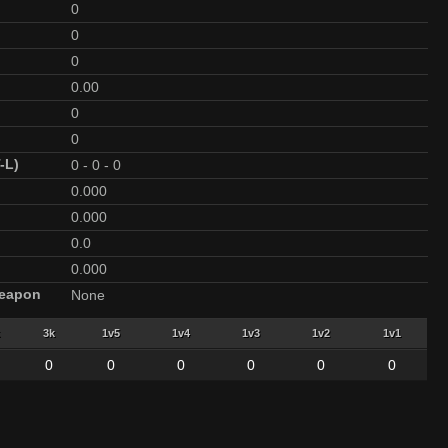
0
0
0
0.00
0
0
-L)
0
-
0
-
0
0.000
0.000
0.0
0.000
Weapon
None
3k
1v5
1v4
1v3
1v2
1v1
0
0
0
0
0
0