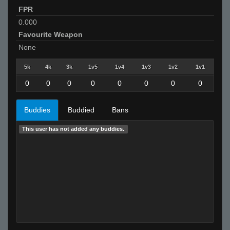
FPR
0.000
Favourite Weapon
None
5k
4k
3k
1v5
1v4
1v3
1v2
1v1
0
0
0
0
0
0
0
0
Buddies
Buddied
Bans
This user has not added any buddies.