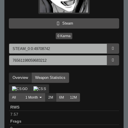
Steam
0
Karma
Overview
Weapon Statistics
All
1 Month
2M
6M
12M
RWS
7.57
Frags