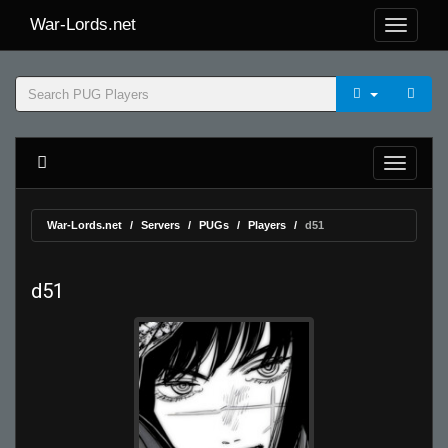
War-Lords.net
War-Lords.net
Servers
PUGs
Players
d51
d51