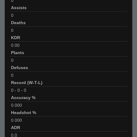
0
Assists
0
Deaths
0
KDR
0.00
Plants
0
Defuses
0
Record (W-T-L)
0
-
0
-
0
Accuracy %
0.000
Headshot %
0.000
ADR
0.0