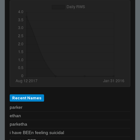
Recent Names
parker
ethan
parketha
i have BEEn feeling suicidal