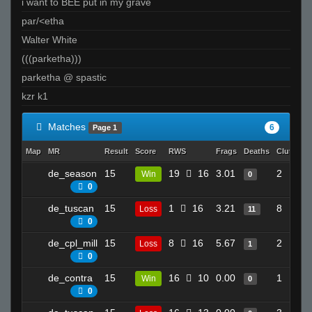
i want to BEE put in my grave
par/<etha
Walter White
(((parketha)))
parketha @ spastic
kzr k1
Matches
6
Page 1
Map
MR
Result
Score
RWS
Frags
Deaths
Clutches
de_season
15
19
16
3.01
2
Win
0
0
de_tuscan
15
1
16
3.21
8
Loss
11
0
de_cpl_mill
15
8
16
5.67
2
Loss
1
0
de_contra
15
16
10
0.00
1
Win
0
0