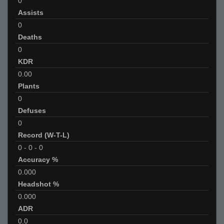
0
Assists
0
Deaths
0
KDR
0.00
Plants
0
Defuses
0
Record (W-T-L)
0
-
0
-
0
Accuracy %
0.000
Headshot %
0.000
ADR
0.0