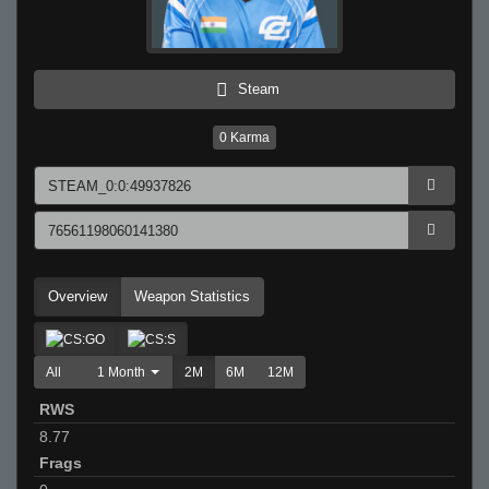
Steam
0
Karma
Overview
Weapon Statistics
All
1 Month
2M
6M
12M
RWS
8.77
Frags