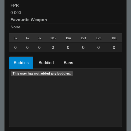
FPR
0.000
Favourite Weapon
None
5k
4k
3k
1v5
1v4
1v3
1v2
1v1
0
0
0
0
0
0
0
0
Buddies
Buddied
Bans
This user has not added any buddies.