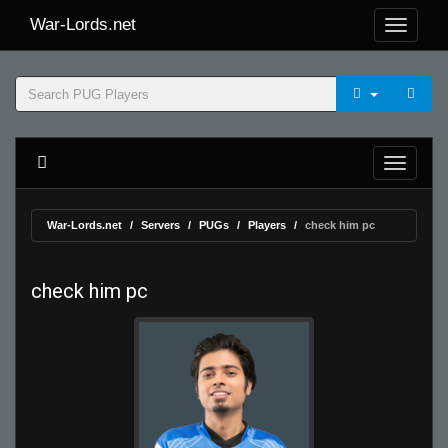
War-Lords.net
War-Lords.net
Servers
PUGs
Players
check him pc
check him pc