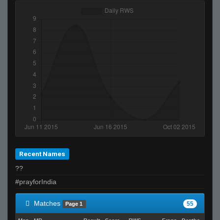
Recent Names
??
#prayforIndia
Matches
55
Page 1