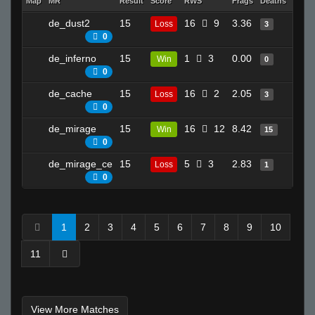
Map
MR
Result
Score
RWS
Frags
Deaths
Clutc
de_dust2
15
16
9
3.36
11
Loss
3
0
de_inferno
15
1
3
0.00
1
Win
0
0
de_cache
15
16
2
2.05
13
Loss
3
0
de_mirage
15
16
12
8.42
16
Win
15
0
de_mirage_ce
15
5
3
2.83
7
Loss
1
0
1
2
3
4
5
6
7
8
9
10
11
View More Matches