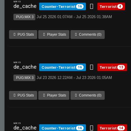
MR 15
de_cache
Counter-Terrorist
Terrorist
16
4
Jul 25 2026 01:07AM - Jul 25 2026 01:38AM
PUG:MIX 3
PUG Stats
Player Stats
Comments (0)
MR 15
de_cache
Counter-Terrorist
Terrorist
16
13
Jul 23 2026 12:22AM - Jul 23 2026 01:05AM
PUG:MIX 3
PUG Stats
Player Stats
Comments (0)
MR 15
de_cache
Counter-Terrorist
Terrorist
16
14