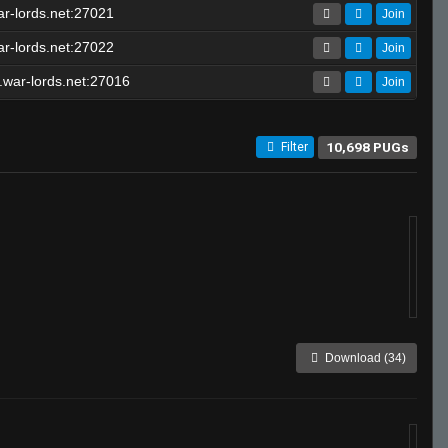
r-lords.net:27021
Join
r-lords.net:27022
Join
war-lords.net:27016
Join
10,698 PUGs
Filter
Download (34)