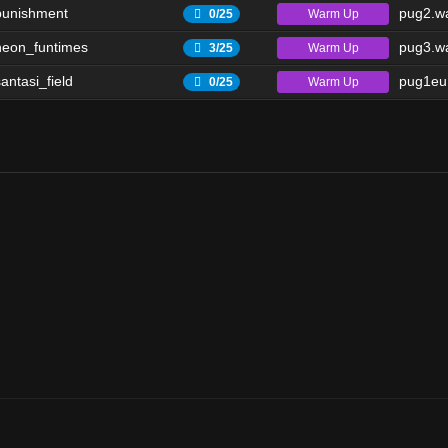
punishment
pug2.wa
Warm Up
0/25
eon_funtimes
pug3.wa
Warm Up
3/25
antasi_field
pug1eu.
Warm Up
0/25