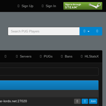
Sign Up
Sign In
Servers
PUGs
Bans
HLStatsX
r-lords.net:27020
Join