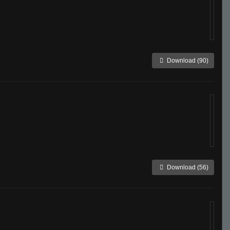
Download (90)
Download (56)