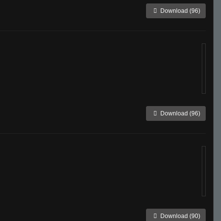
Download (96)
Download (96)
Download (90)