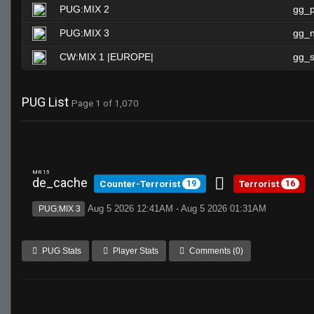
PUG:MIX 2
gg_
PUG:MIX 3
gg_n
CW:MIX 1 |EUROPE|
gg_s
PUG List
Page 1 of 1,070
MR 15
de_cache
Counter-Terrorist
Terrorist
19
16
Aug 5 2026 12:41AM - Aug 5 2026 01:31AM
PUG:MIX 3
PUG Stats
Player Stats
Comments (0)