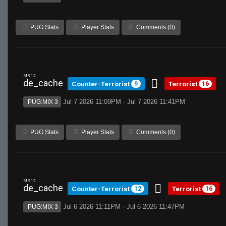
PUG Stats
Player Stats
Comments (0)
MR 15
de_cache
Counter-Terrorist
Terrorist
9
16
Jul 7 2026 11:09PM - Jul 7 2026 11:41PM
PUG:MIX 3
PUG Stats
Player Stats
Comments (0)
MR 15
de_cache
Counter-Terrorist
Terrorist
12
16
Jul 6 2026 11:11PM - Jul 6 2026 11:47PM
PUG:MIX 3