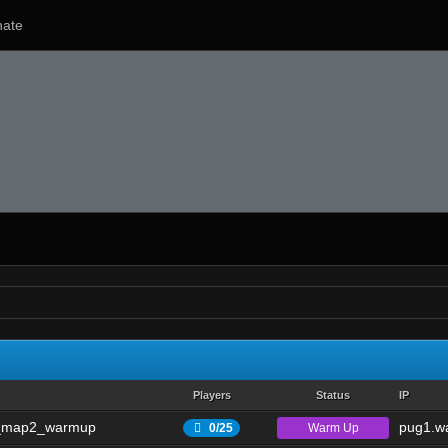
ate
Players
Status
IP
_map2_warmup
pug1.wa
Warm Up
0/25