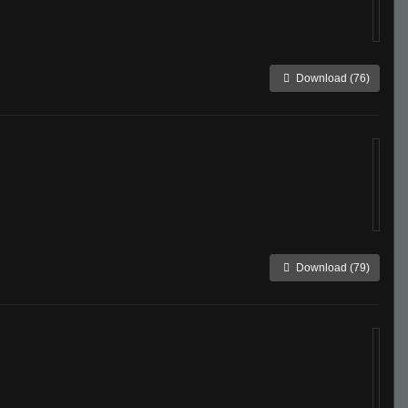
Download (76)
Download (79)