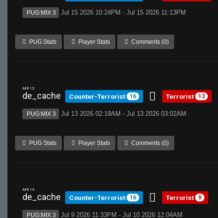
Jul 15 2026 10:24PM - Jul 15 2026 11:13PM
PUG:MIX 3
PUG Stats
Player Stats
Comments (0)
MR 15
de_cache
Counter-Terrorist
Terrorist
16
13
Jul 13 2026 02:19AM - Jul 13 2026 03:02AM
PUG:MIX 3
PUG Stats
Player Stats
Comments (0)
MR 15
de_cache
Counter-Terrorist
Terrorist
16
9
Jul 9 2026 11:33PM - Jul 10 2026 12:04AM
PUG:MIX 3