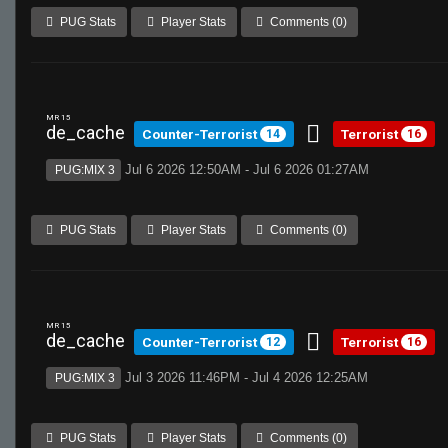
PUG Stats
Player Stats
Comments (0)
MR 15
de_cache
Counter-Terrorist
Terrorist
14
16
Jul 6 2026 12:50AM - Jul 6 2026 01:27AM
PUG:MIX 3
PUG Stats
Player Stats
Comments (0)
MR 15
de_cache
Counter-Terrorist
Terrorist
12
16
Jul 3 2026 11:46PM - Jul 4 2026 12:25AM
PUG:MIX 3
PUG Stats
Player Stats
Comments (0)