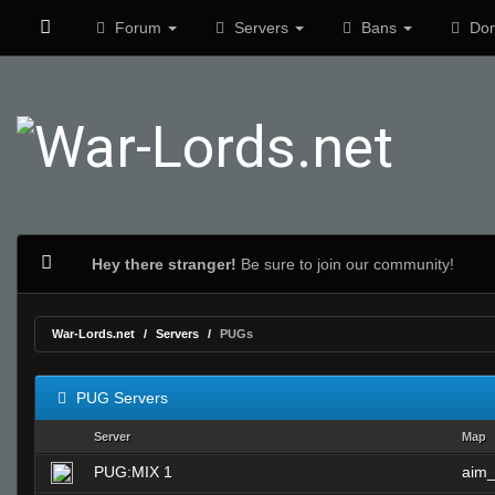
Forum
Servers
Bans
Don
Hey there stranger!
Be sure to join our community!
War-Lords.net
Servers
PUGs
PUG Servers
Server
Map
PUG:MIX 1
aim