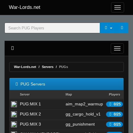
War-Lords.net
War-Lords.net
Servers
PUGs
PUG Servers
Server
Map
Players
S
PUG:MIX 1
aim_map2_warmup
Wa
0/25
PUG:MIX 2
gg_cargo_hold_v1
Wa
0/25
PUG:MIX 3
gg_punishment
Wa
0/25