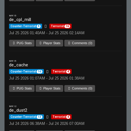
MR 15
de_cpl_mill
Counter-Terrorist
9
Terrorist
16
Jul 25 2026 01:40AM - Jul 25 2026 02:14AM
PUG Stats
Player Stats
Comments (0)
MR 15
de_cache
Counter-Terrorist
16
Terrorist
4
Jul 25 2026 01:07AM - Jul 25 2026 01:38AM
PUG Stats
Player Stats
Comments (0)
MR 12
de_dust2
Counter-Terrorist
13
Terrorist
4
Jul 24 2026 06:38AM - Jul 24 2026 07:00AM