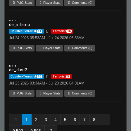
PUG Stats
Player Stats
Comments (0)
MR 15
de_inferno
Counter-Terrorist
11
Terrorist
16
Jul 24 2026 05:53AM - Jul 24 2026 06:33AM
PUG Stats
Player Stats
Comments (0)
MR 15
de_dust2
Counter-Terrorist
16
Terrorist
5
Jul 23 2026 03:34AM - Jul 23 2026 04:01AM
PUG Stats
Player Stats
Comments (0)
1
2
3
4
5
6
7
8
...
9,592
9,593