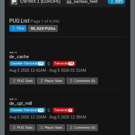
CW:MIX 1 |EUROPE|
gg_santasi_field
Wa
0/25
PUG List
Page 1 of 9,593
95,929 PUGs
Filter
MR 15
de_cache
Counter-Terrorist
19
Terrorist
16
Aug 5 2026 12:41AM - Aug 5 2026 01:31AM
PUG Stats
Player Stats
Comments (0)
MR 15
de_cpl_mill
Counter-Terrorist
16
Terrorist
5
Aug 5 2026 12:10AM - Aug 5 2026 12:38AM
PUG Stats
Player Stats
Comments (0)