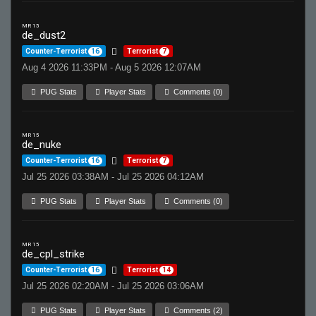
MR 15
de_dust2
Counter-Terrorist
16
Terrorist
7
Aug 4 2026 11:33PM - Aug 5 2026 12:07AM
PUG Stats
Player Stats
Comments (0)
MR 15
de_nuke
Counter-Terrorist
16
Terrorist
7
Jul 25 2026 03:38AM - Jul 25 2026 04:12AM
PUG Stats
Player Stats
Comments (0)
MR 15
de_cpl_strike
Counter-Terrorist
16
Terrorist
14
Jul 25 2026 02:20AM - Jul 25 2026 03:06AM
PUG Stats
Player Stats
Comments (2)