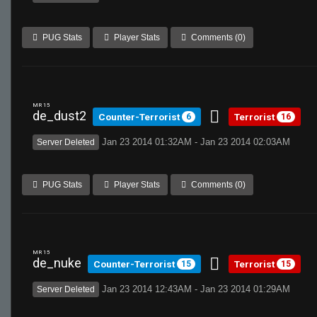
PUG Stats
Player Stats
Comments (0)
MR 15
de_dust2
Counter-Terrorist
Terrorist
6
16
Jan 23 2014 01:32AM - Jan 23 2014 02:03AM
Server Deleted
PUG Stats
Player Stats
Comments (0)
MR 15
de_nuke
Counter-Terrorist
Terrorist
15
15
Jan 23 2014 12:43AM - Jan 23 2014 01:29AM
Server Deleted