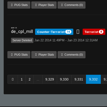
PUG Stats
Player Stats
Comments (0)
MR 15
de_cpl_mill
Counter-Terrorist
Terrorist
16
8
Jan 22 2014 11:49PM - Jan 23 2014 12:31AM
Server Deleted
PUG Stats
Player Stats
Comments (0)
1
2
...
9,329
9,330
9,331
9,332
9