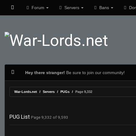
Forum
Servers
Bans
Don
Hey there stranger!
Be sure to join our community!
War-Lords.net
Servers
PUGs
Page 9,332
PUG List
Page 9,332 of 9,593