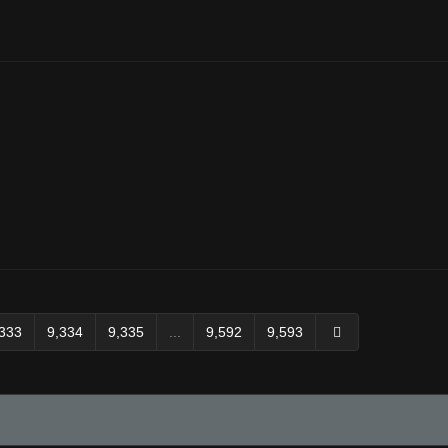
,333
9,334
9,335
...
9,592
9,593