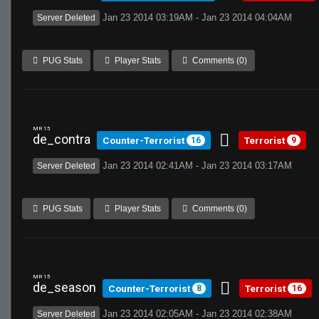
Jan 23 2014 03:19AM - Jan 23 2014 04:04AM
Server Deleted
PUG Stats
Player Stats
Comments (0)
MR 15
de_contra
Counter-Terrorist
Terrorist
16
9
Jan 23 2014 02:41AM - Jan 23 2014 03:17AM
Server Deleted
PUG Stats
Player Stats
Comments (0)
MR 15
de_season
Counter-Terrorist
Terrorist
8
16
Jan 23 2014 02:05AM - Jan 23 2014 02:38AM
Server Deleted