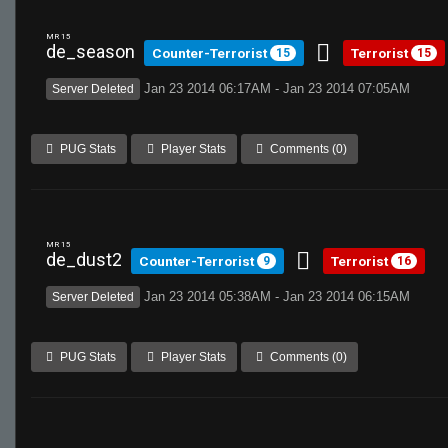
MR 15
de_season
Counter-Terrorist
Terrorist
15
15
Jan 23 2014 06:17AM - Jan 23 2014 07:05AM
Server Deleted
PUG Stats
Player Stats
Comments (0)
MR 15
de_dust2
Counter-Terrorist
Terrorist
9
16
Jan 23 2014 05:38AM - Jan 23 2014 06:15AM
Server Deleted
PUG Stats
Player Stats
Comments (0)