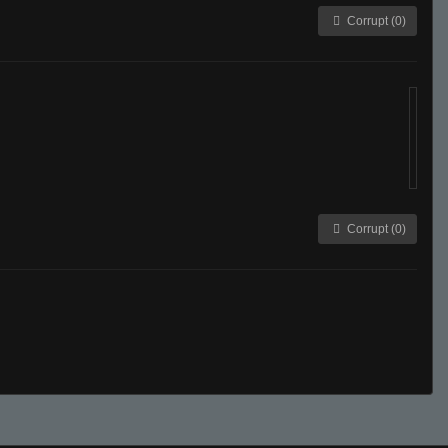
Corrupt (0)
Corrupt (0)