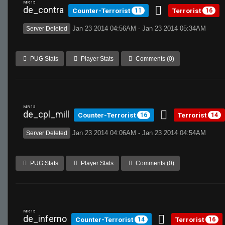
MR 15
de_contra
Counter-Terrorist
Terrorist
11
16
Jan 23 2014 04:56AM - Jan 23 2014 05:34AM
Server Deleted
PUG Stats
Player Stats
Comments (0)
MR 15
de_cpl_mill
Counter-Terrorist
Terrorist
16
14
Jan 23 2014 04:06AM - Jan 23 2014 04:54AM
Server Deleted
PUG Stats
Player Stats
Comments (0)
MR 15
de_inferno
Counter-Terrorist
Terrorist
14
16