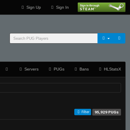
Sign Up
Sign In
Servers
PUGs
Bans
HLStatsX
95,929 PUGs
Filter