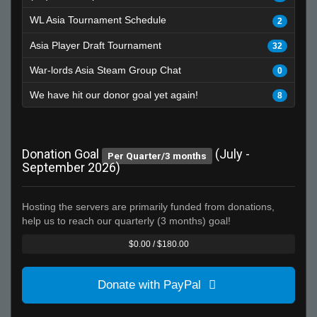
WL Asia Tournament Schedule
2
Asia Player Draft Tournament
32
War-lords Asia Steam Group Chat
0
We have hit our donor goal yet again!
8
Donation Goal
(July -
Per Quarter/3 months
September 2026)
Hosting the servers are primarily funded from donations,
help us to reach our quarterly (3 months) goal!
$0.00 / $180.00
Donate with PayPal