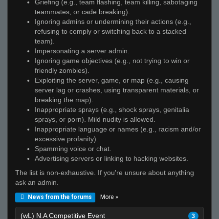
Griefing (e.g., team flashing, team killing, sabotaging
teammates, or cade breaking).
Ignoring admins or undermining their actions (e.g.,
refusing to comply or switching back to a stacked
team).
Impersonating a server admin.
Ignoring game objectives (e.g., not trying to win or
friendly zombies).
Exploiting the server, game, or map (e.g., causing
server lag or crashes, using transparent materials, or
breaking the map).
Inappropriate sprays (e.g., shock sprays, genitalia
sprays, or porn). Mild nudity is allowed.
Inappropriate language or names (e.g., racism and/or
excessive profanity).
Spamming voice or chat.
Advertising servers or linking to hacking websites.
The list is non-exhaustive. If you're unsure about anything
ask an admin.
More »
News from the forums
(wL) N.A Competitive Event
3