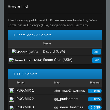
Server List
The following public and PUG servers are hosted by War-
Lords.net in Chicago (US), Singapore and Germany.
TeamSpeak 3 Servers
Server
Discord (USA)
Join
Steam Chat (ASIA)
Join
PUG Servers
Server
Map
Players
S
PUG:MIX 1
aim_map2_warmup
Wa
0/25
PUG:MIX 2
gg_punishment
Wa
0/25
PUG:MIX 3
gg_neon_funtimes
Wa
3/25