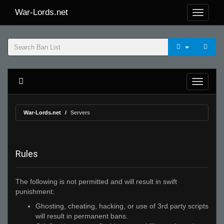
War-Lords.net
War-Lords.net
Servers
Rules
The following is not permitted and will result in swift
punishment:
Ghosting, cheating, hacking, or use of 3rd party scripts
will result in permanent bans.