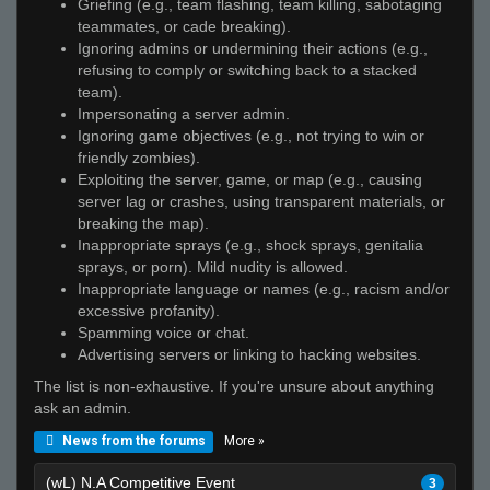
Griefing (e.g., team flashing, team killing, sabotaging
teammates, or cade breaking).
Ignoring admins or undermining their actions (e.g.,
refusing to comply or switching back to a stacked
team).
Impersonating a server admin.
Ignoring game objectives (e.g., not trying to win or
friendly zombies).
Exploiting the server, game, or map (e.g., causing
server lag or crashes, using transparent materials, or
breaking the map).
Inappropriate sprays (e.g., shock sprays, genitalia
sprays, or porn). Mild nudity is allowed.
Inappropriate language or names (e.g., racism and/or
excessive profanity).
Spamming voice or chat.
Advertising servers or linking to hacking websites.
The list is non-exhaustive. If you're unsure about anything
ask an admin.
More »
News from the forums
(wL) N.A Competitive Event
3