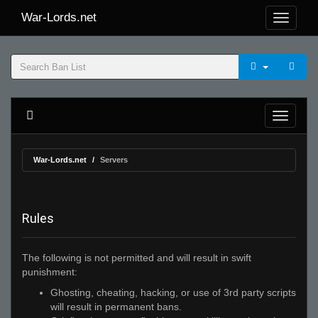
War-Lords.net
War-Lords.net
Servers
Rules
The following is not permitted and will result in swift
punishment:
Ghosting, cheating, hacking, or use of 3rd party scripts
will result in permanent bans.