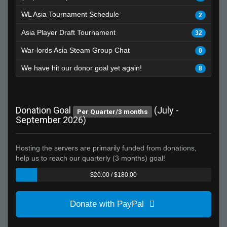
WL Asia Tournament Schedule
2
Asia Player Draft Tournament
32
War-lords Asia Steam Group Chat
0
We have hit our donor goal yet again!
8
Donation Goal
(July -
Per Quarter/3 months
September 2026)
Hosting the servers are primarily funded from donations,
help us to reach our quarterly (3 months) goal!
$20.00 / $180.00
Donate with PayPal