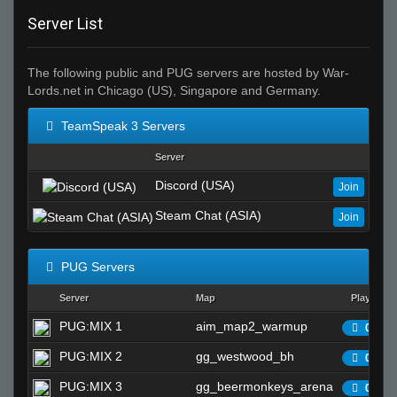
Server List
The following public and PUG servers are hosted by War-
Lords.net in Chicago (US), Singapore and Germany.
TeamSpeak 3 Servers
Server
Discord (USA)
Join
Steam Chat (ASIA)
Join
PUG Servers
Server
Map
Players
PUG:MIX 1
aim_map2_warmup
0/25
PUG:MIX 2
gg_westwood_bh
0/25
PUG:MIX 3
gg_beermonkeys_arena
0/25