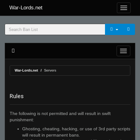
War-Lords.net
War-Lords.net
Servers
Rules
The following is not permitted and will result in swift
punishment:
Ghosting, cheating, hacking, or use of 3rd party scripts
will result in permanent bans.