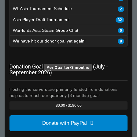
WL Asia Tournament Schedule
2
Asia Player Draft Tournament
32
War-lords Asia Steam Group Chat
0
We have hit our donor goal yet again!
8
Donation Goal
(July -
Per Quarter/3 months
September 2026)
Hosting the servers are primarily funded from donations,
help us to reach our quarterly (3 months) goal!
$0.00 / $180.00
Donate with PayPal