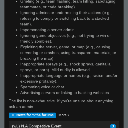
Griefing (e.g., team flashing, team killing, sabotaging
teammates, or cade breaking).
Ignoring admins or undermining their actions (e.g.,
refusing to comply or switching back to a stacked
team).
Impersonating a server admin.
Ignoring game objectives (e.g., not trying to win or
friendly zombies).
Exploiting the server, game, or map (e.g., causing
server lag or crashes, using transparent materials, or
breaking the map).
Inappropriate sprays (e.g., shock sprays, genitalia
sprays, or porn). Mild nudity is allowed.
Inappropriate language or names (e.g., racism and/or
excessive profanity).
Spamming voice or chat.
Advertising servers or linking to hacking websites.
The list is non-exhaustive. If you're unsure about anything
ask an admin.
More »
News from the forums
(wL) N.A Competitive Event
3