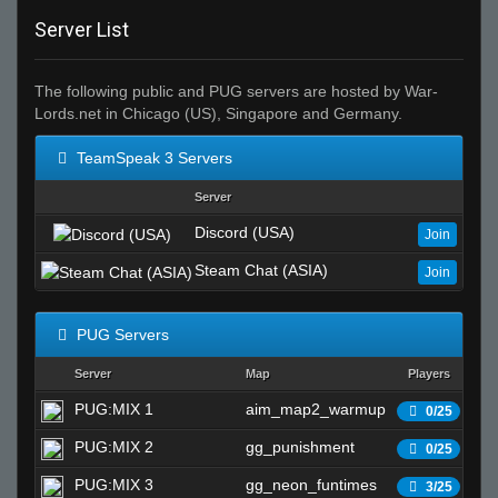
Server List
The following public and PUG servers are hosted by War-
Lords.net in Chicago (US), Singapore and Germany.
TeamSpeak 3 Servers
Server
Discord (USA)
Join
Steam Chat (ASIA)
Join
PUG Servers
Server
Map
Players
S
PUG:MIX 1
aim_map2_warmup
Wa
0/25
PUG:MIX 2
gg_punishment
Wa
0/25
PUG:MIX 3
gg_neon_funtimes
Wa
3/25