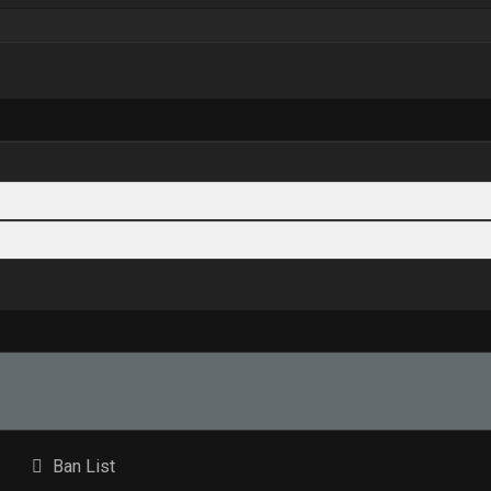
Ban List