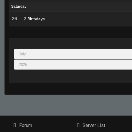
Saturday
26
2 Birthdays
Forum
Server List