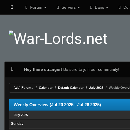
Forum
Servers
Bans
Don
Hey there stranger!
Be sure to join our community!
(wL) Forums
Calendar
Default Calendar
July 2025
Weekly Overv
Weekly Overview (Jul 20 2025 - Jul 26 2025)
July 2025
Sunday