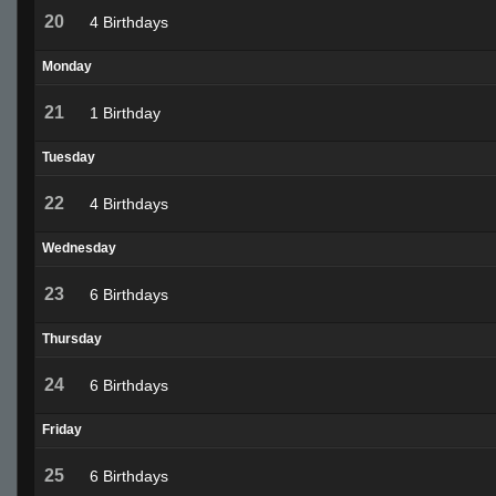
20
4 Birthdays
Monday
21
1 Birthday
Tuesday
22
4 Birthdays
Wednesday
23
6 Birthdays
Thursday
24
6 Birthdays
Friday
25
6 Birthdays