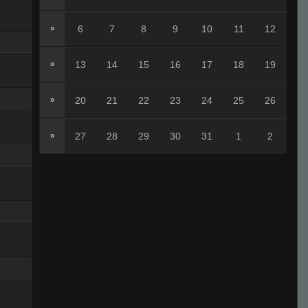
6
7
8
9
10
11
12
»
13
14
15
16
17
18
19
»
20
21
22
23
24
25
26
»
27
28
29
30
31
1
2
»