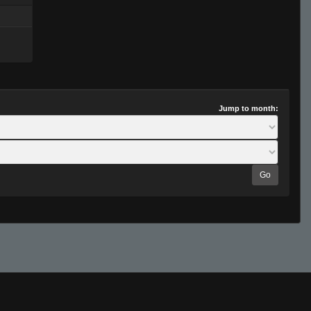
Jump to month:
Go