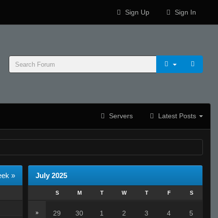
Sign Up
Sign In
Servers
Latest Posts
eek »
July 2025
S
M
T
W
T
F
S
29
30
1
2
3
4
5
»