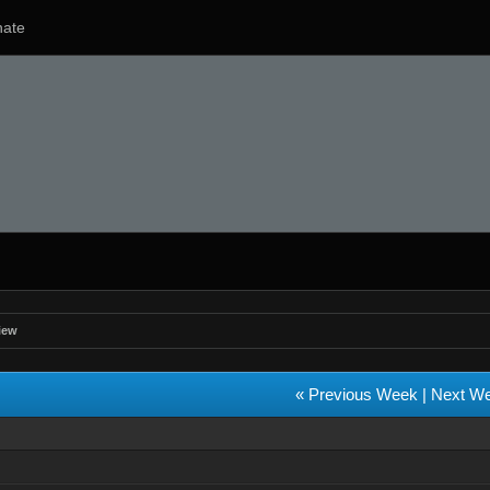
ate
iew
« Previous Week
|
Next W