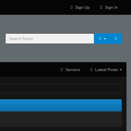
Sign Up
Sign In
Servers
Latest Posts