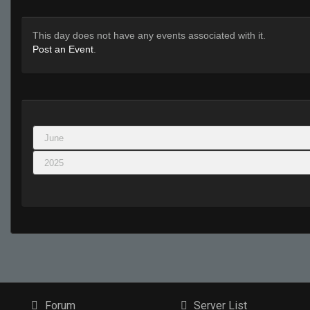
This day does not have any events associated with it.
Post an Event
.
Forum
Server List