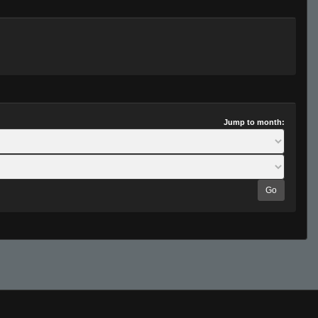
Jump to month:
Go