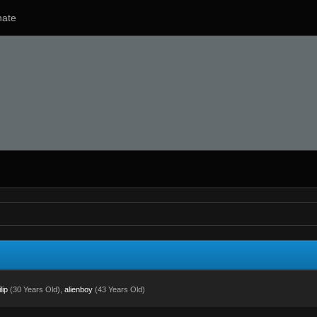
ate
lip
(30 Years Old),
alienboy
(43 Years Old)