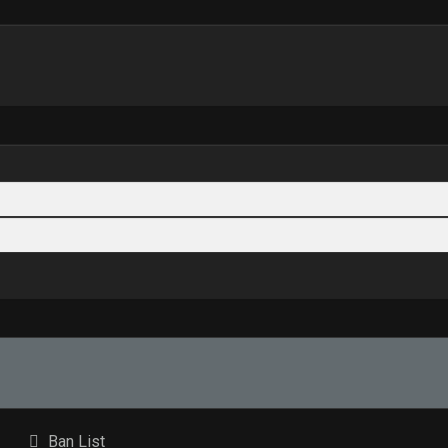
Ban List