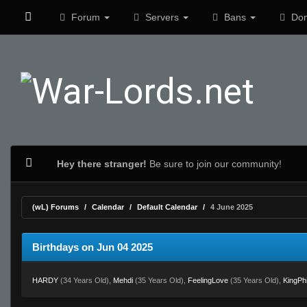
Forum
Servers
Bans
Don
Hey there stranger!
Be sure to join our community!
(wL) Forums
Calendar
Default Calendar
4 June 2025
Birthdays on Jun 04 2025
HARDY
(34 Years Old),
Mehdi
(35 Years Old),
FeelingLove
(35 Years Old),
KingPhi