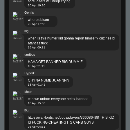
sore losers will keep crying.
20 Apr 19:26
Gonffs
wheres bison
20 Apr 17:58
l0g
when is this hunter kid gonna report himself? cuz hes bl
atant as fuck
19 Apr 09:31
tardbus
HAHA GET BANNED BIG DUMMIE
18 Apr 21:11
HyperC
CHYNA NUMB JUANNNN
13 Apr 01:41
Moon
can we unban everyone netex banned
10 Apr 15:30
l0g
https://war-lords.net/pugs/players/366086488
THIS KID
IS FUCKING CHEATING ITS CARB GUYS
08 Apr 04:51