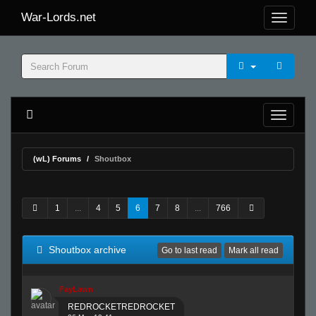
War-Lords.net
(wL) Forums
Shoutbox
1
...
4
5
6
7
8
...
766
Shoutbox archive
Go to last read
Mark all read
FayLawn
REDROCKETREDROCKET