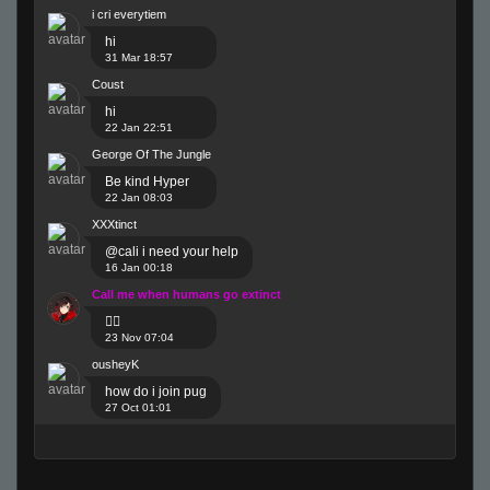
i cri everytiem
hi
31 Mar 18:57
Coust
hi
22 Jan 22:51
George Of The Jungle
Be kind Hyper
22 Jan 08:03
XXXtinct
@cali i need your help
16 Jan 00:18
Call me when humans go extinct
😶‍🌫️
23 Nov 07:04
ousheyK
how do i join pug
27 Oct 01:01