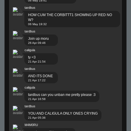
06 May 19:41
tardbus
HOW CUM THE CORBITTT1 SHOWING UP RED NO
W?
06 May 19:32
tardbus
Join up moru
26 Apr 09:46
caligula
ty <3
21 Apr 21:54
tardbus
AND ITS DONE
21 Apr 17:22
caligula
tardbus can you unban me pretty please :3
21 Apr 16:58
tardbus
YOU AND CALIGULA ONLY ONES CRYING
21 Apr 05:36
M4M0RU