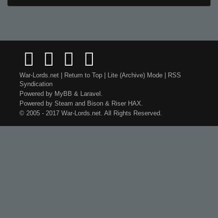
War-Lords.net
|
Return to Top
|
Lite (Archive) Mode
|
RSS
Syndication
Powered by
MyBB
&
Laravel
.
Powered by
Steam
and
Bison
&
Riser
HAX.
© 2005 - 2017 War-Lords.net. All Rights Reserved.