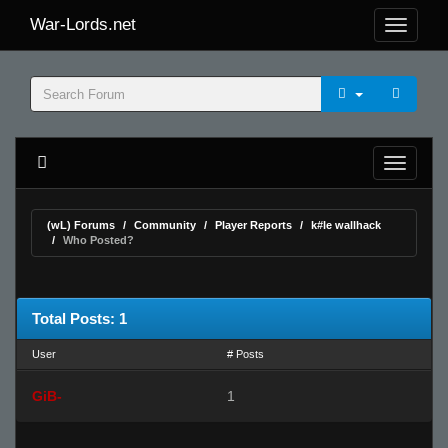
War-Lords.net
(wL) Forums
Community
Player Reports
k#le wallhack
Who Posted?
Total Posts: 1
User
# Posts
GiB-
1