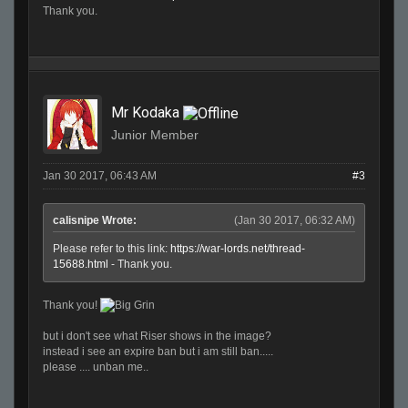
Thank you.
Mr Kodaka
Junior Member
Jan 30 2017, 06:43 AM
#3
calisnipe Wrote:
(Jan 30 2017, 06:32 AM)
Please refer to this link:
https://war-lords.net/thread-
15688.html
- Thank you.
Thank you!
but i don't see what Riser shows in the image?
instead i see an expire ban but i am still ban.....
please .... unban me..