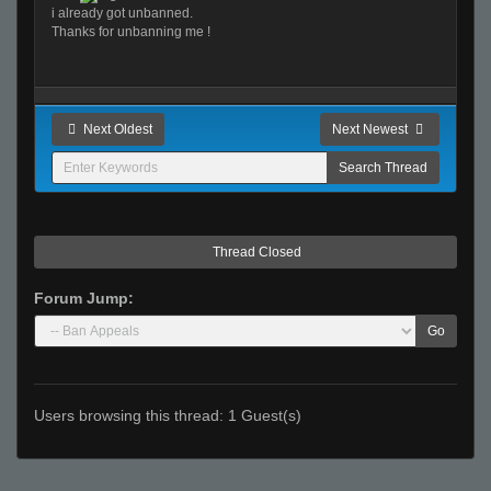
i already got unbanned.
Thanks for unbanning me !
Next Oldest
Next Newest
Thread Closed
Forum Jump:
Go
Users browsing this thread: 1 Guest(s)