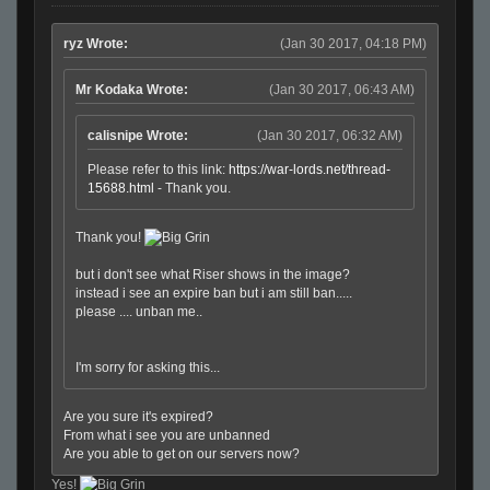
ryz Wrote:
(Jan 30 2017, 04:18 PM)
Mr Kodaka Wrote:
(Jan 30 2017, 06:43 AM)
calisnipe Wrote:
(Jan 30 2017, 06:32 AM)
Please refer to this link:
https://war-lords.net/thread-
15688.html
- Thank you.
Thank you!
but i don't see what Riser shows in the image?
instead i see an expire ban but i am still ban.....
please .... unban me..
I'm sorry for asking this...
Are you sure it's expired?
From what i see you are unbanned
Are you able to get on our servers now?
Yes!