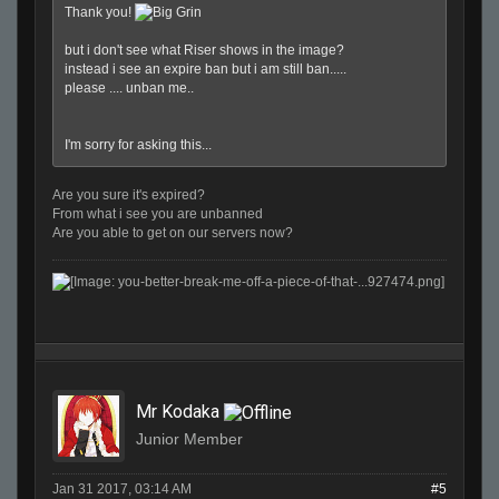
Thank you!
but i don't see what Riser shows in the image?
instead i see an expire ban but i am still ban.....
please .... unban me..
I'm sorry for asking this...
Are you sure it's expired?
From what i see you are unbanned
Are you able to get on our servers now?
Mr Kodaka
Junior Member
Jan 31 2017, 03:14 AM
#5