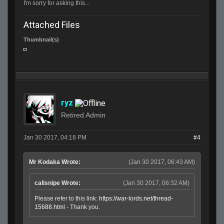
I'm sorry for asking this...
Attached Files
Thumbnail(s)
ryz
Retired Admin
Jan 30 2017, 04:18 PM
#4
Mr Kodaka Wrote:
(Jan 30 2017, 06:43 AM)
calisnipe Wrote:
(Jan 30 2017, 06:32 AM)
Please refer to this link:
https://war-lords.net/thread-
15688.html
- Thank you.