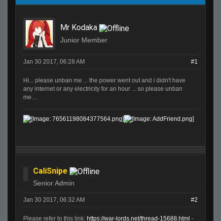
Mr Kodaka
Junior Member
Jan 30 2017, 06:28 AM
#1
Hi... please unban me ... the power went out and i didn't have
any internet or any electricity for an hour ... so please unban
me....
CaliSnipe
Senior Admin
Jan 30 2017, 06:32 AM
#2
Please refer to this link:
https://war-lords.net/thread-15688.html
-