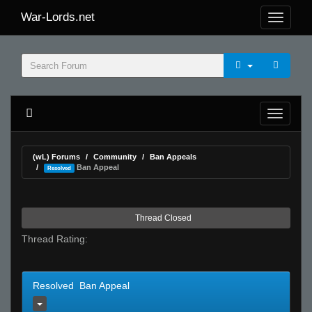
War-Lords.net
(wL) Forums
Community
Ban Appeals
Ban Appeal
Resolved
Thread Closed
Thread Rating:
Resolved Ban Appeal