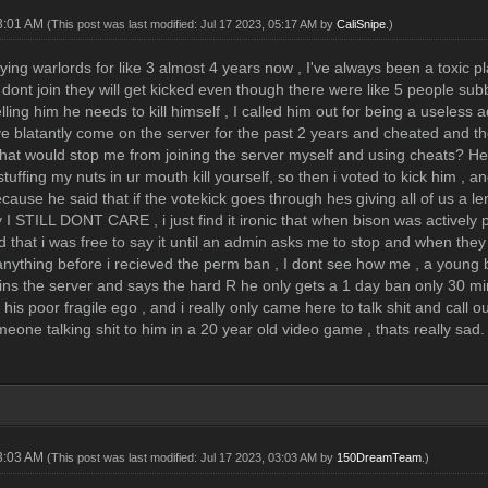
03:01 AM
(This post was last modified: Jul 17 2023, 05:17 AM by
CaliSnipe
.)
ying warlords for like 3 almost 4 years now , I've always been a toxic pla
 dont join they will get kicked even though there were like 5 people subb
ling him he needs to kill himself , I called him out for being a useless 
e blatantly come on the server for the past 2 years and cheated and 
what would stop me from joining the server myself and using cheats? He 
stuffing my nuts in ur mouth kill yourself, so then i voted to kick him , 
use he said that if the votekick goes through hes giving all of us a len
I STILL DONT CARE , i just find it ironic that when bison was actively p
d that i was free to say it until an admin asks me to stop and when they
anything before i recieved the perm ban , I dont see how me , a young
ins the server and says the hard R he only gets a 1 day ban only 30 min
rt his poor fragile ego , and i really only came here to talk shit and call 
eone talking shit to him in a 20 year old video game , thats really sad.
03:03 AM
(This post was last modified: Jul 17 2023, 03:03 AM by
150DreamTeam
.)