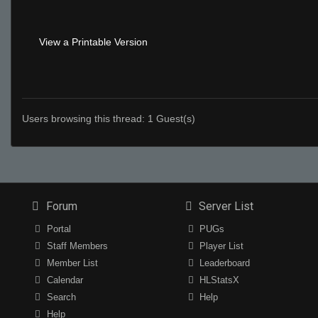
View a Printable Version
Users browsing this thread: 1 Guest(s)
Forum
Server List
Portal
PUGs
Staff Members
Player List
Member List
Leaderboard
Calendar
HLStatsX
Search
Help
Help