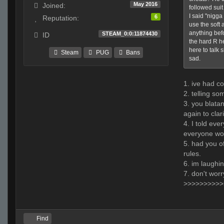
May 2016
Joined:
followed suit
I said "nigga
6
Reputation:
use the soft 
anything bef
STEAM_0:0:11874430
ID
the hard R he
here to talk 
Steam
PUG
Bans
sad.
1. ive had co
2. telling so
3. you blatan
again to clar
4. I told eve
everyone wou
5. had you of
rules.
6. im laughin
7. don't worr
>>>>>>>>>>
Find