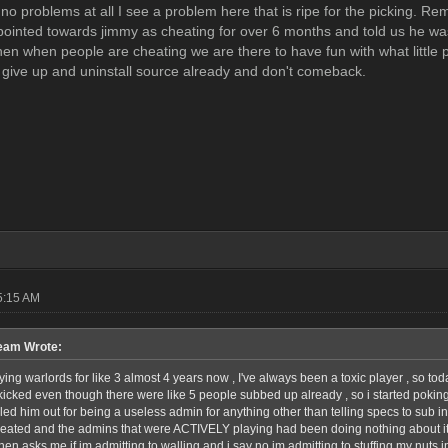
no problems at all I see a problem here that is ripe for the picking. Re
pointed towards jimmy as cheating for over 6 months and told us he was 
then when people are cheating we are there to have fun with what little 
t give up and uninstall source already and don't comeback.
5:15 AM
am Wrote:
ying warlords for like 3 almost 4 years now , I've always been a toxic player , so toda
 kicked even though there were like 5 people subbed up already , so i started poking 
alled him out for being a useless admin for anything other than telling specs to sub 
eated and the admins that were ACTIVELY playing had been doing nothing about it 
en asks me if im admitting to walling and i say no im admitting to stuffing my nuts in