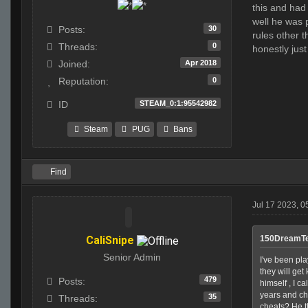
this and had 
well he was 
30
Posts:
rules other 
0
Threads:
honestly jus
Apr 2018
Joined:
0
Reputation:
STEAM_0:1:95542982
ID
Steam
PUG
Bans
Find
Jul 17 2023, 0
CaliSnipe
150DreamTe
Senior Admin
I've been pla
they will get
479
Posts:
himself , I c
years and ch
35
Threads:
cheats? He th