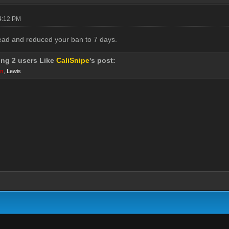
04:12 PM
ead and reduced your ban to 7 days.
ing 2 users Like
CaliSnipe
's post:
wn
,
Lewis