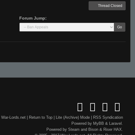
Thread Closed
Forum Jump:
Go
War-Lords.net
|
Return to Top
|
Lite (Archive) Mode
|
RSS Syndication
Powered by
MyBB
&
Laravel
.
Powered by
Steam
and
Bison
&
Riser
HAX.