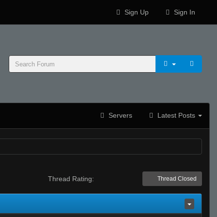
Sign Up
Sign In
Servers
Latest Posts
Thread Rating:
Thread Closed