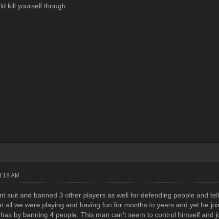
uld kill yourself though
3:18 AM
nt suit and banned 3 other players as well for defending people and tel
t all we were playing and having fun for months to years and yet he joins
ll has by banning 4 people. This man can't seem to control himself and 