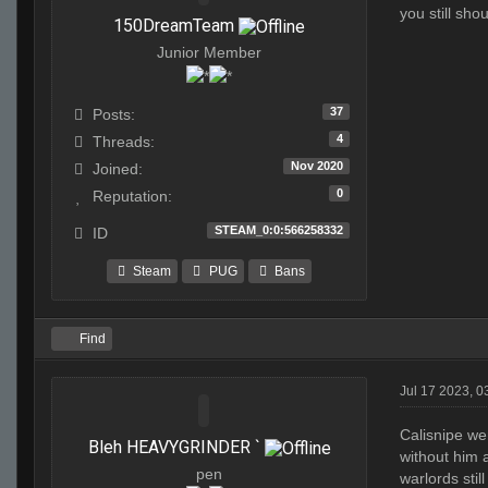
you still sho
150DreamTeam
Junior Member
37
Posts:
4
Threads:
Nov 2020
Joined:
0
Reputation:
STEAM_0:0:566258332
ID
Steam
PUG
Bans
Find
Jul 17 2023, 0
Calisnipe we
Bleh HEAVYGRINDER `
without him a
pen
warlords sti