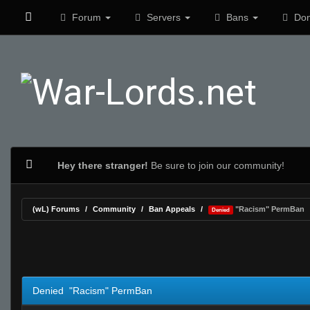
Forum
Servers
Bans
Don
Hey there stranger!
Be sure to join our community!
(wL) Forums
Community
Ban Appeals
"Racism" PermBan
Denied
0 Vote(s) - 0 Average
1
2
3
4
5
Denied "Racism" PermBan