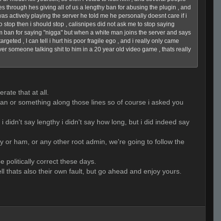
es through hes giving all of us a lengthy ban for abusing the plugin , and
was actively playing the server he told me he personally doesnt care if i
o stop then i should stop , calisnipes did not ask me to stop saying
m ban for saying "nigga" but when a white man joins the server and says
geted , I can tell i hurt his poor fragile ego , and i really only came
 over someone talking shit to him in a 20 year old video game , thats really
rate that at all.
a ban or something along those lines so of course i asked you
i didn't say lengthy i didn't say how long, but i did indeed say
lly or ham, or any other root admin, we're going to follow the
e politically correct these days.
ll thats also their own fault, but go ahead and enjoy yours.