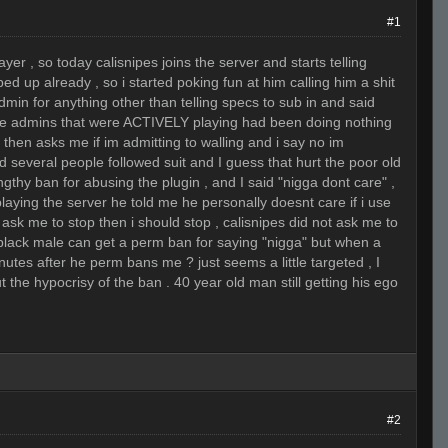
#1
yer , so today calisnipes joins the server and starts telling
ed up already , so i started poking fun at him calling him a shit
admin for anything other than telling specs to sub in and said
the admins that were ACTIVELY playing had been doing nothing
then asks me if im admitting to walling and i say no im
and several people followed suit and I guess that hurt the poor old
gthy ban for abusing the plugin , and I said "nigga dont care" ,
laying the server he told me he personally doesnt care if i use
 ask me to stop then i should stop , calisnipes did not ask me to
 black male can get a perm ban for saying "nigga" but when a
utes after he perm bans me ? just seems a little targeted , I
out the hypocrisy of the ban . 40 year old man still getting his ego
#2