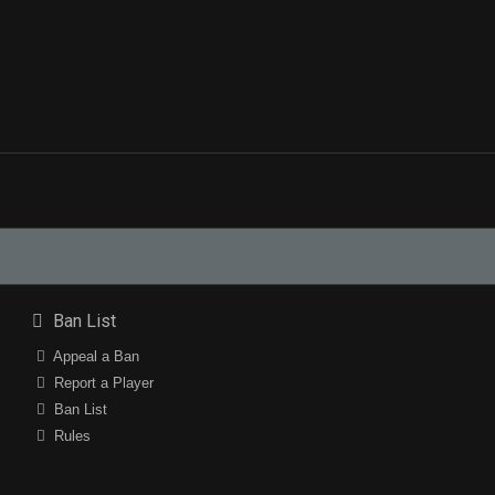
Ban List
Appeal a Ban
Report a Player
Ban List
Rules