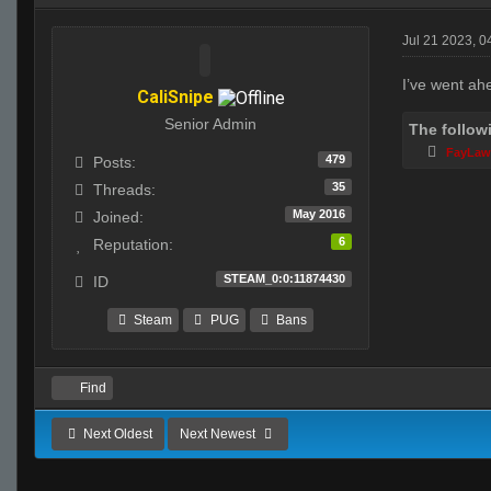
Jul 21 2023, 
I’ve went ah
CaliSnipe
Senior Admin
The follow
FayLa
479
Posts:
35
Threads:
May 2016
Joined:
6
Reputation:
STEAM_0:0:11874430
ID
Steam
PUG
Bans
Find
Next Oldest
Next Newest