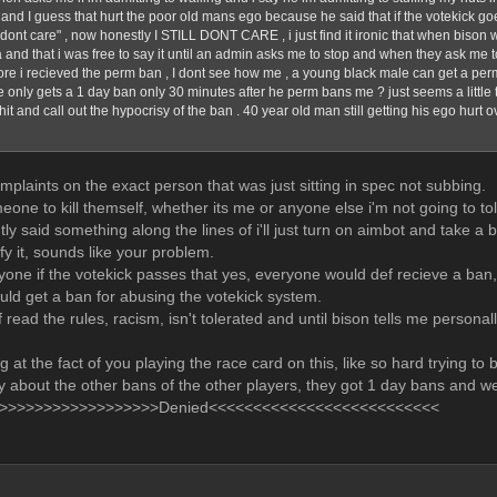
 and I guess that hurt the poor old mans ego because he said that if the votekick go
 dont care" , now honestly I STILL DONT CARE , i just find it ironic that when bison 
a and that i was free to say it until an admin asks me to stop and when they ask me t
ore i recieved the perm ban , I dont see how me , a young black male can get a per
 only gets a 1 day ban only 30 minutes after he perm bans me ? just seems a little tar
shit and call out the hypocrisy of the ban . 40 year old man still getting his ego hurt
mplaints on the exact person that was just sitting in spec not subbing.
meone to kill themself, whether its me or anyone else i'm not going to tole
tly said something along the lines of i'll just turn on aimbot and take 
ify it, sounds like your problem.
ryone if the votekick passes that yes, everyone would def recieve a ban, 
ld get a ban for abusing the votekick system.
 read the rules, racism, isn't tolerated and until bison tells me persona
g at the fact of you playing the race card on this, like so hard trying to b
y about the other bans of the other players, they got 1 day bans and we
>>>>>>>>>>>>>>>>>>Denied<<<<<<<<<<<<<<<<<<<<<<<<<<