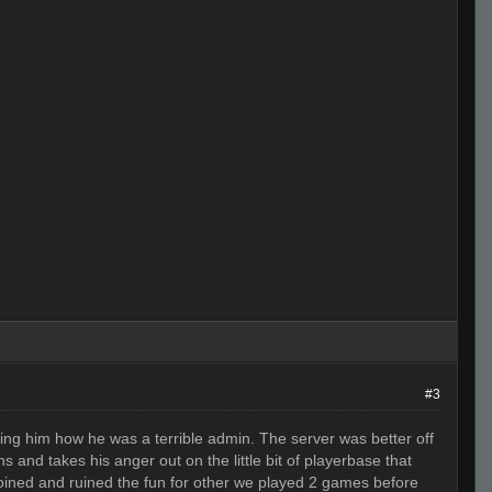
#3
ling him how he was a terrible admin. The server was better off
 and takes his anger out on the little bit of playerbase that
joined and ruined the fun for other we played 2 games before