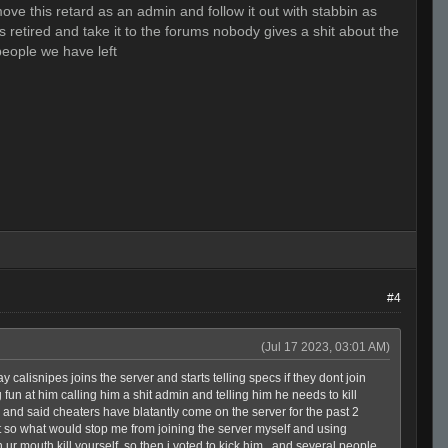
move this retard as an admin and follow it out with stabbin as
retired and take it to the forums nobody gives a shit about the
people we have left
#4
(Jul 17 2023, 03:01 AM)
y calisnipes joins the server and starts telling specs if they dont join
fun at him calling him a shit admin and telling him he needs to kill
in and said cheaters have blatantly come on the server for the past 2
so what would stop me from joining the server myself and using
 ur mouth kill yourself, so then i voted to kick him , and several people