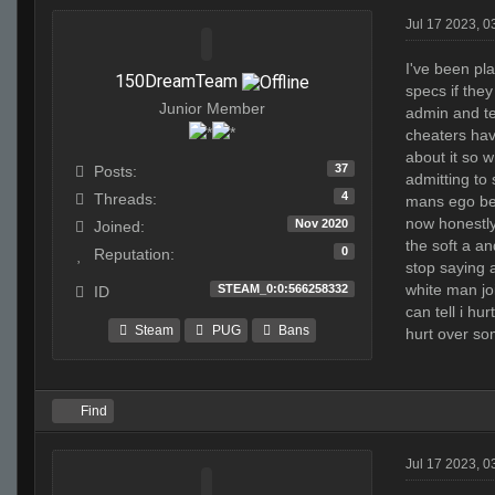
Jul 17 2023, 
I've been pla
150DreamTeam
specs if they
Junior Member
admin and tel
cheaters hav
about it so 
37
Posts:
admitting to 
4
Threads:
mans ego beca
now honestly 
Nov 2020
Joined:
the soft a an
0
Reputation:
stop saying 
white man jo
STEAM_0:0:566258332
ID
can tell i hu
Steam
PUG
Bans
hurt over som
Find
Jul 17 2023, 