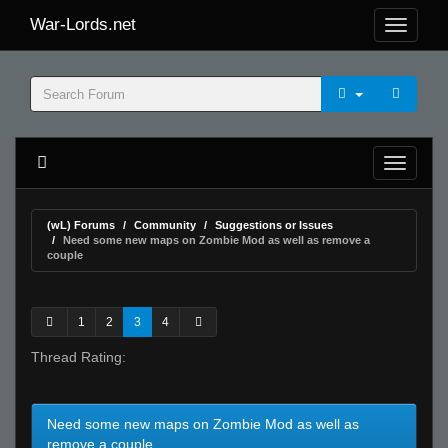
War-Lords.net
(wL) Forums
Community
Suggestions or Issues
Need some new maps on Zombie Mod as well as remove a
couple
1
2
3
4
Thread Rating:
Need some new maps on Zombie Mod as well as
remove a couple