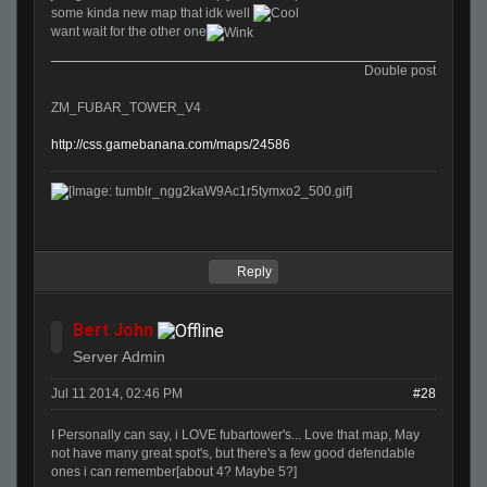
some kinda new map that idk well
want wait for the other one
Double post
ZM_FUBAR_TOWER_V4
http://css.gamebanana.com/maps/24586
Reply
Bert John
Server Admin
Jul 11 2014, 02:46 PM
#28
I Personally can say, i LOVE fubartower's... Love that map, May
not have many great spot's, but there's a few good defendable
ones i can remember[about 4? Maybe 5?]