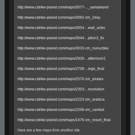
http://www.cstrike-planet.com/maps/3077-..._samarkand
http://www.cstrike-planet.com/maps/3092-zm_2day
http://www.cstrike-planet.com/maps/3054-...wall_aztec
http://www.cstrike-planet.com/maps/3044-...ption3_fix
http://www.cstrike-planet.com/maps/3033-zm_nunucbka
http://www.cstrike-planet.com/maps/2930-...afternoon1
http://www.cstrike-planet.com/maps/2709-...iege_final
http://www.cstrike-planet.com/maps/2570-zm_pirates
http://www.cstrike-planet.com/maps/2303-...revolution
http://www.cstrike-planet.com/maps/2223-zm_arabica
http://www.cstrike-planet.com/maps/2208-zm_canibal
http://www.cstrike-planet.com/maps/1476-zm_resort_final
Here are a few maps from another site