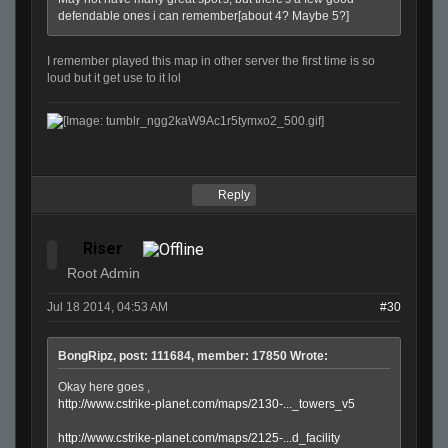
defendable ones i can remember[about 4? Maybe 5?]
I remember played this map in other server the first time is so
loud but it get use to it lol
Reply
Riser
Root Admin
Jul 18 2014, 04:53 AM
#30
BongRipz, post: 111684, member: 17850 Wrote:
Okay here goes ,
http://www.cstrike-planet.com/maps/2130-..._towers_v5
http://www.cstrike-planet.com/maps/2125-...d_facility