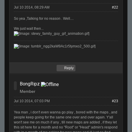
Jul 10 2014, 08:29 AM
#22
So yea ,Talking for no reason . Well....
We just wait then...
Reply
BongRipz
Member
Jul 10 2014, 07:03 PM
#23
Yea man , i don't even wanna go play , bored with the maps , and
people keep going for the same one over and over again. Y'all
won't see me on much if any , till new maps are added , if they let
this sit here for a month and no "Root" or "Head" admin's respond