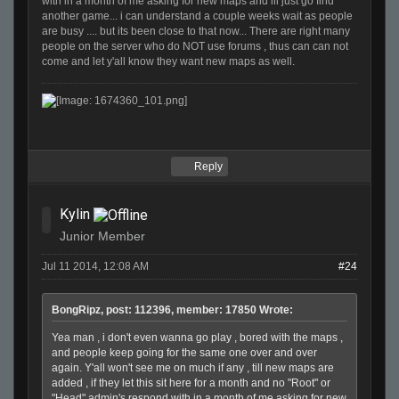
with in a month of me asking for new maps and ill just go find
another game... i can understand a couple weeks wait as people
are busy .... but its been close to that now... There are right many
people on the server who do NOT use forums , thus can can not
come and let y'all know they want new maps as well.
Reply
Kylin
Junior Member
Jul 11 2014, 12:08 AM
#24
BongRipz, post: 112396, member: 17850 Wrote:
Yea man , i don't even wanna go play , bored with the maps ,
and people keep going for the same one over and over
again. Y'all won't see me on much if any , till new maps are
added , if they let this sit here for a month and no "Root" or
"Head" admin's respond with in a month of me asking for new