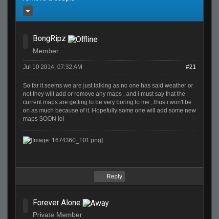
BongRipz
Member
Jul 10 2014, 07:32 AM
#21
So far it seems we are just talking as no one has said weather or
not they will add or remove any maps , and i must say that the
current maps are getting to be very boring to me , thus i won't be
on as much because of it. Hopefully some one will add some new
maps SOON lol
Reply
Forever Alone
Private Member