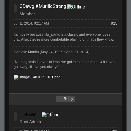
CDawg #MurilloStrong
Member
Jul 11 2014, 02:17 AM
#25
It's mostly because lila_panic is a classic and everyone loves
that. Also, they're more comfortable playing on maps they know.
Danielle Murillo (May 24, 1996 ~ April 21, 2014)
"Nothing lasts forever, at least we got these memories. & if I ever
go away, I'll love you always"
Reply
Riser
Root Admin