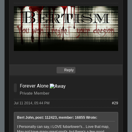
Reply
Forever Alone
Private Member
Jul 11 2014, 05:44 PM
#29
Bert John, post: 112423, member: 16855 Wrote:
I Personally can say, i LOVE fubartower's... Love that map,
May not have many great spot's, but there's a few good