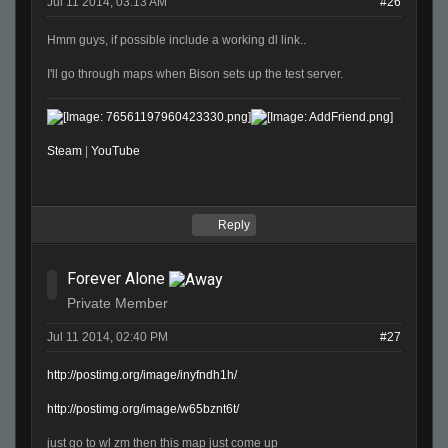
Jul 11 2014, 03:13 AM
#26
Hmm guys, if possible include a working dl link..
I'll go through maps when Bison sets up the test server.
Steam
|
YouTube
Reply
Forever Alone
Private Member
Jul 11 2014, 02:40 PM
#27
http://postimg.org/image/inyfndh1h/
http://postimg.org/image/w65bznt6t/
just go to wl zm then this map just come up