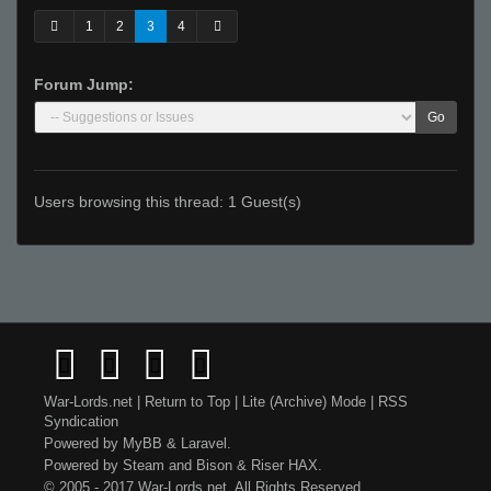
1
2
3
4
Forum Jump:
Go
Users browsing this thread: 1 Guest(s)
War-Lords.net
|
Return to Top
|
Lite (Archive) Mode
|
RSS
Syndication
Powered by
MyBB
&
Laravel
.
Powered by
Steam
and
Bison
&
Riser
HAX.
© 2005 - 2017 War-Lords.net. All Rights Reserved.