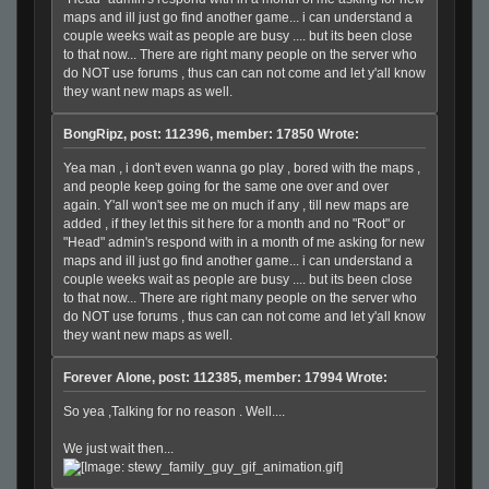
maps and ill just go find another game... i can understand a
couple weeks wait as people are busy .... but its been close
to that now... There are right many people on the server who
do NOT use forums , thus can can not come and let y'all know
they want new maps as well.
BongRipz, post: 112396, member: 17850 Wrote:
Yea man , i don't even wanna go play , bored with the maps ,
and people keep going for the same one over and over
again. Y'all won't see me on much if any , till new maps are
added , if they let this sit here for a month and no "Root" or
"Head" admin's respond with in a month of me asking for new
maps and ill just go find another game... i can understand a
couple weeks wait as people are busy .... but its been close
to that now... There are right many people on the server who
do NOT use forums , thus can can not come and let y'all know
they want new maps as well.
Forever Alone, post: 112385, member: 17994 Wrote:
So yea ,Talking for no reason . Well....
We just wait then...