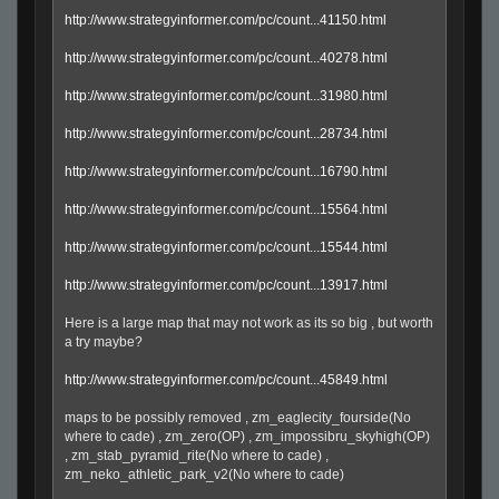
http://www.strategyinformer.com/pc/count...41150.html
http://www.strategyinformer.com/pc/count...40278.html
http://www.strategyinformer.com/pc/count...31980.html
http://www.strategyinformer.com/pc/count...28734.html
http://www.strategyinformer.com/pc/count...16790.html
http://www.strategyinformer.com/pc/count...15564.html
http://www.strategyinformer.com/pc/count...15544.html
http://www.strategyinformer.com/pc/count...13917.html
Here is a large map that may not work as its so big , but worth
a try maybe?
http://www.strategyinformer.com/pc/count...45849.html
maps to be possibly removed , zm_eaglecity_fourside(No
where to cade) , zm_zero(OP) , zm_impossibru_skyhigh(OP)
, zm_stab_pyramid_rite(No where to cade) ,
zm_neko_athletic_park_v2(No where to cade)