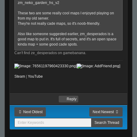
zm_neko_garden_hs_v2
These two are some really cool maps I enjoyed playing on
from my old server.
They're not really cade maps, so it's noob-friendly.
Also like someone suggested earlier, zm_desperados is a
good map to put in. It's full of secrets, and it's an open space
kinda map + some good cade spots.
Can't find ze_desperados on gamebanana.
Steam
|
YouTube
Reply
Next Oldest
Next Newest