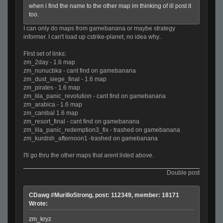
when i find the name to the other map im thinking of ill post it
too.
I can only do maps from gamebanana or maybe strategy
informer. I can't load up cstrike-planet, no idea why..
FIrst set of links:
zm_2day - 1.6 map
zm_nunucbka - cant find on gamebanana
zm_dust_siege_final - 1.6 map
zm_pirates - 1.6 map
zm_lila_panic_revolution - cant find on gamebanana
zm_arabica - 1.6 map
zm_canibal 1.6 map
zm_resort_final - cant find on gamebanana
zm_lila_panic_redemption3_fix - trashed on gamebanana
zm_kurdish_afternoon1 -trashed on gamebanana
I'll go thru the other maps that arent listed above.
Double post
CDawg #MurilloStrong, post: 112349, member: 18171
Wrote:
zm_kryz