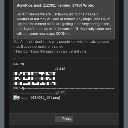
BongRipz, post: 112382, member: 17850 Wrote:
So far it seems we are just talking as no one has said
weather or not they will add or remove any maps , and i must
say that the current maps are getting to be very boring to me ,
thus i won't be on as much because of it. Hopefully some one
will add some new maps SOON lol
Yup.And i still dont know why people just vote for catchy name
map.It does not make any sense.
If they dont know the map they can just not vote
[SIZE=1]---------------------------------------------------------------------------------------------------------
[/SIZE]
------------------------------------------------
▒̅█̅░▄▀̅
█̿░̿░̿█▒̿█̿░̿░̿░̿ ▀█▀▒̿█̿▄̿░̿▒̿█̿ ̿
▒█▀▄░ █̲̲̲▄̲̲̲▄̲̲̲█̲̲̲▒█░░░ ▒█▒▒█▀▄░█
▒̲̲█̲̲░̲̲▒̲̲█̲̲
▄̲̲̿̅▄̲̲̿̅▄̲̲̿̅█̲̲̿▒̲̲ █̲̲▄̲̲▄̲̲█̲̲ ̲̲▄█▄▒̲̲█̲̲░̲̲░̲̲▀̲̲█̲̲ ̲̲
[SIZE=1]---------------------------------------------------------------------------------------------------------
[/SIZE]
-------------------------------------------------
Reply