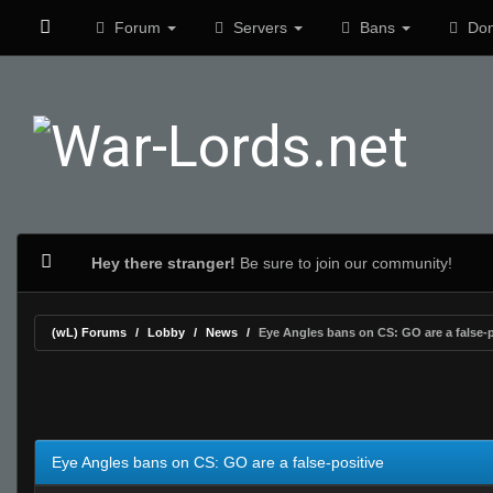
Forum
Servers
Bans
Don
Hey there stranger!
Be sure to join our community!
(wL) Forums
Lobby
News
Eye Angles bans on CS: GO are a false-p
0 Vote(s) - 0 Average
1
2
3
4
5
Eye Angles bans on CS: GO are a false-positive