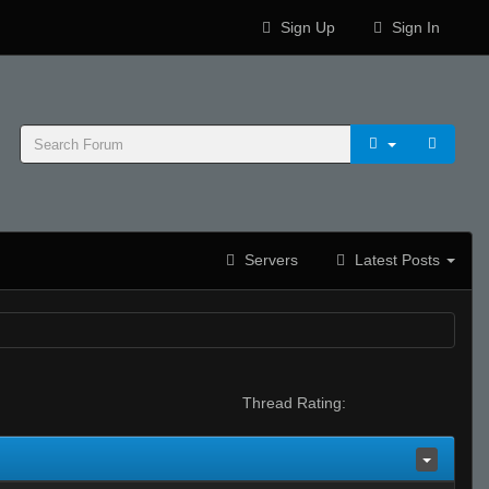
Sign Up
Sign In
Servers
Latest Posts
Thread Rating: