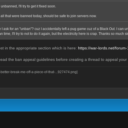
unbanned, I'll try to get it fixed soon.
ll that were banned today, should be safe to join servers now.
y I ask for an "unban"? cuz I accidentally left a pug game cuz of a Black Out. I can
 time, I'll try to not to do it again, but the electricity here is crap. Thanks so much si
st in the appropriate section which is here:
https://war-lords.net/forum
read the ban appeal guidelines before creating a thread to appeal your b