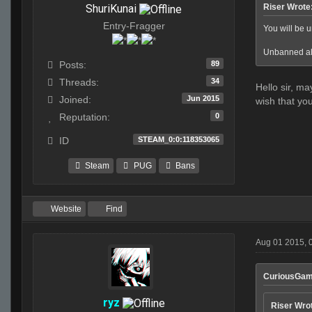
ShuriKunai
Riser Wrote
Entry-Fragger
You will be un
Unbanned all
89
Posts:
34
Threads:
Hello sir, ma
Jun 2015
Joined:
wish that you
0
Reputation:
STEAM_0:0:118353065
ID
Steam
PUG
Bans
Website
Find
Aug 01 2015, 
CuriousGam
ryz
Riser Wro