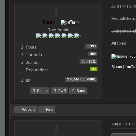
Jul 31 2015, 
You will be un
Riser
Root Admin
Unbanned all
All fixed.
3,393
Posts:
409
Threads:
Jun 2011
Joined:
Steam
|
YouTu
49
Reputation:
STEAM_0:0:78801
ID
Steam
PUG
Bans
Website
Find
Aug 01 2015, 