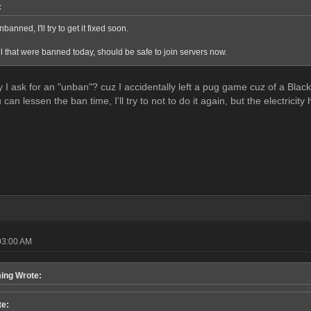
:
banned, I'll try to get it fixed soon.
 that were banned today, should be safe to join servers now.
y I ask for an "unban"? cuz I accidentally left a pug game cuz of a Bla
 can lessen the ban time, I'll try to not to do it again, but the electricit
03:00 AM
ing Wrote:
te: