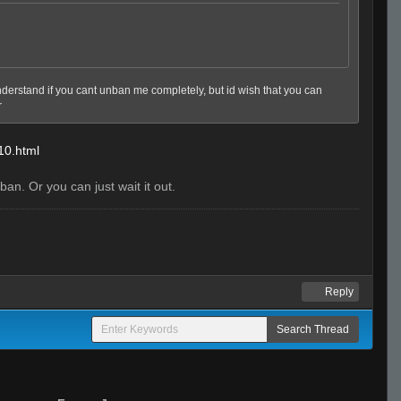
 understand if you cant unban me completely, but id wish that you can
r
-10.html
an. Or you can just wait it out.
Reply