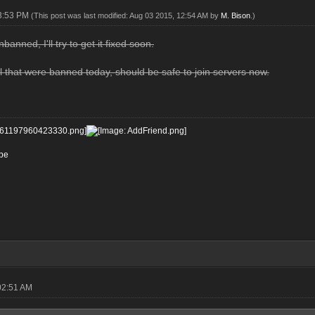
03:53 PM
(This post was last modified: Aug 03 2015, 12:54 AM by
M. Bison
.)
banned, I'll try to get it fixed soon.
 that were banned today, should be safe to join servers now.
be
02:51 AM