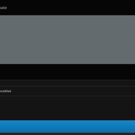
ate
ositive