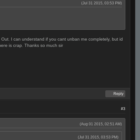
(Jul 31 2015, 03:53 PM)
ck Out. I can understand if you cant unban me completely, but id
y here is crap. Thanks so much sir
Reply
#3
(Aug 01 2015, 02:51 AM)
(Jul 31 2015, 03:53 PM)