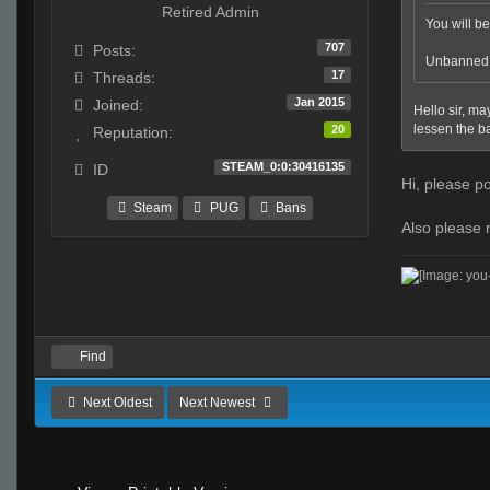
Retired Admin
You will be 
707
Posts:
Unbanned a
17
Threads:
Jan 2015
Joined:
Hello sir, ma
lessen the ban
20
Reputation:
STEAM_0:0:30416135
ID
Hi, please po
Steam
PUG
Bans
Also please 
Find
Next Oldest
Next Newest