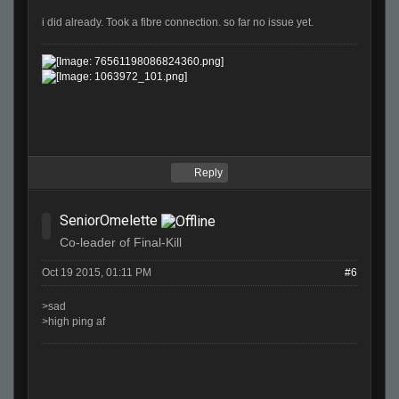
i did already. Took a fibre connection. so far no issue yet.
Reply
SeniorOmelette
Co-leader of Final-Kill
Oct 19 2015, 01:11 PM
#6
>sad
>high ping af