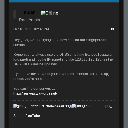
Riser
Root Admin
Oct 18 2015, 02:37 PM
#1
Hey guys, we'll be trying out a new host for our Singaporean
servers.
Remember to always use the DNS(something like pug1asia.war-
lords.net) and not the IP(something like 123.123.123.123) as the
DNS will always be updated.
If you have the server in your favourites it should still show up,
unless you're no-steam.
You can find our servers at:
https://servers.war-lords.net/
Steam
|
YouTube