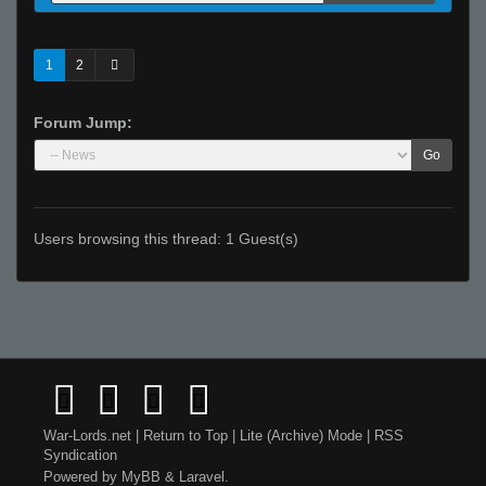
1
2
Forum Jump:
Go
Users browsing this thread: 1 Guest(s)
War-Lords.net
|
Return to Top
|
Lite (Archive) Mode
|
RSS
Syndication
Powered by
MyBB
&
Laravel
.