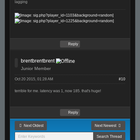
lagging
Reply
brentbrentbrent
Junior Member
Oct 20 2015, 01:28 AM
#10
terrible for me. latency was 1, now 185. that's huge!
Reply
Next Oldest
Next Newest