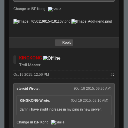
Change ur ISP Kong
Reply
KINGKONG
Troll Master
Oct 19 2015, 12:56 PM
#5
steroid Wrote:
(Oct 19 2015, 09:26 AM)
KINGKONG Wrote:
(Oct 19 2015, 02:16 AM)
damn i have slight increase in my ping in new server.
Change ur ISP Kong