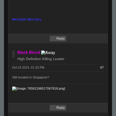
Mechanic Was here.
Reply
Black Blood
High Definition Killing Leader
Oct 19 2015, 01:25 PM
#7
Still located in Singapore?
Reply