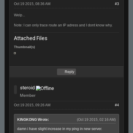
Oct 19 2015, 08:36 AM
#3
Welp...
Note: I can only trace route an IP adress and I dont know why.
Attached Files
Thumbnail(s)
Reply
steroid
Member
Oct 19 2015, 09:26 AM
#4
KINGKONG Wrote:
(Oct 19 2015, 02:16 AM)
damn i have slight increase in my ping in new server.