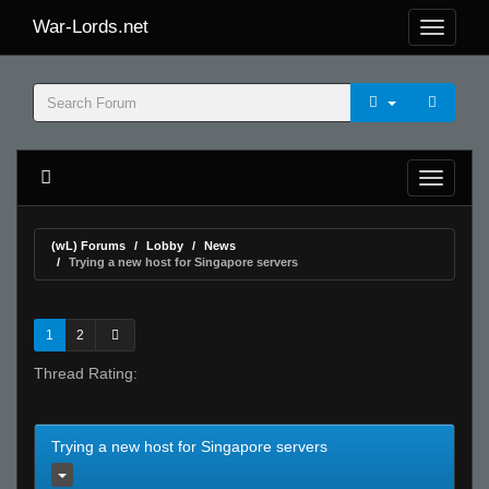
War-Lords.net
(wL) Forums
Lobby
News
Trying a new host for Singapore servers
1
2
Thread Rating:
Trying a new host for Singapore servers