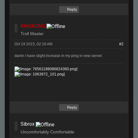
Reply
KINGKONG
Troll Master
Oct 19 2015, 02:16 AM
#2
damn i have slight increase in my ping in new server.
Reply
Sibrox
Uncomfortably Comfortable