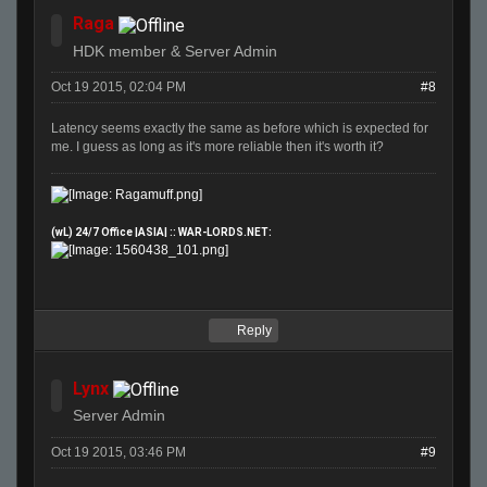
Raga
HDK member & Server Admin
Oct 19 2015, 02:04 PM
#8
Latency seems exactly the same as before which is expected for
me. I guess as long as it's more reliable then it's worth it?
(wL) 24/7 Office |ASIA| :: WAR-LORDS.NET:
Reply
Lynx
Server Admin
Oct 19 2015, 03:46 PM
#9