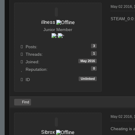
May 02 2016,
STEAM_0:0:
illness
Junior Member
3
Posts:
1
Threads:
May 2016
Joined:
0
Reputation:
Unlinked
ID
Find
May 02 2016, 
Cheating is 
Sibrox