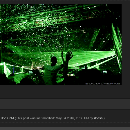
 10:23 PM
(This post was last modified: May 04 2016, 11:30 PM by
illness
.)