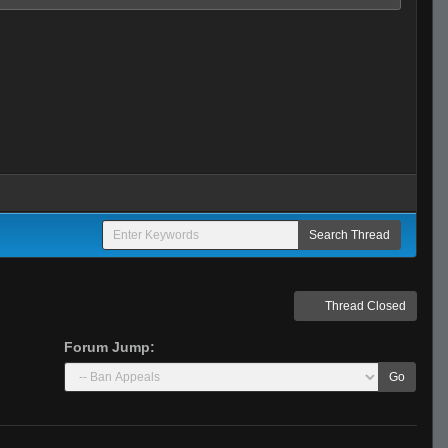
Thread Closed
Forum Jump:
Go