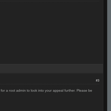
#3
or a root admin to look into your appeal further. Please be