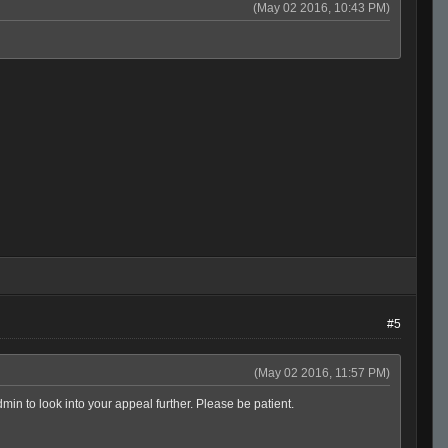
(May 02 2016, 10:43 PM)
#5
(May 02 2016, 11:57 PM)
in to look into your appeal further. Please be patient.