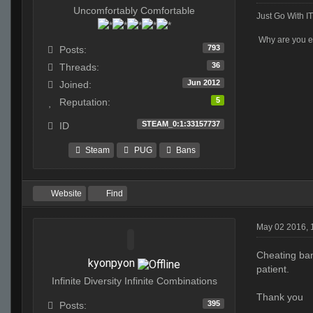
Uncomfortably Comfortable
Just Go With IT
Why are you ev
793
Posts:
36
Threads:
Jun 2012
Joined:
5
Reputation:
STEAM_0:1:33157737
ID
Steam
PUG
Bans
Website
Find
May 02 2016, 
Cheating ban
kyonpyon
patient.
Infinite Diversity Infinite Combinations
Thank you
395
Posts: