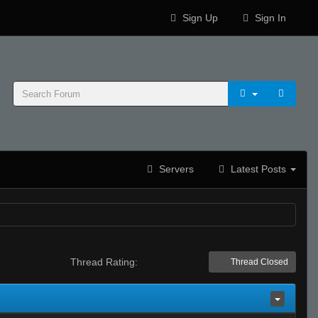
Sign Up
Sign In
Servers
Latest Posts
Thread Rating:
Thread Closed