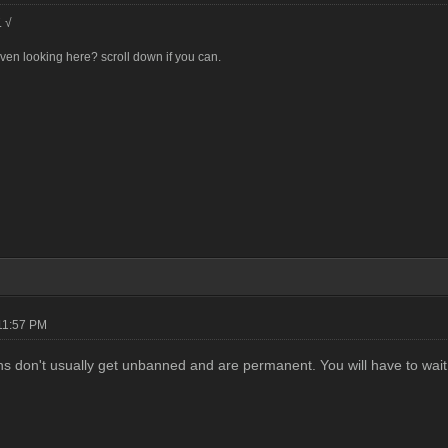
. √
en looking here? scroll down if you can.
11:57 PM
s don't usually get unbanned and are permanent. You will have to wait f