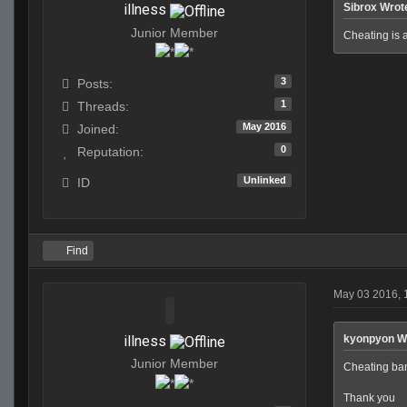
illness
Sibrox Wrot
Junior Member
Cheating is 
3
Posts:
1
Threads:
May 2016
Joined:
0
Reputation:
Unlinked
ID
Find
May 03 2016,
illness
kyonpyon W
Junior Member
Cheating bans
Thank you