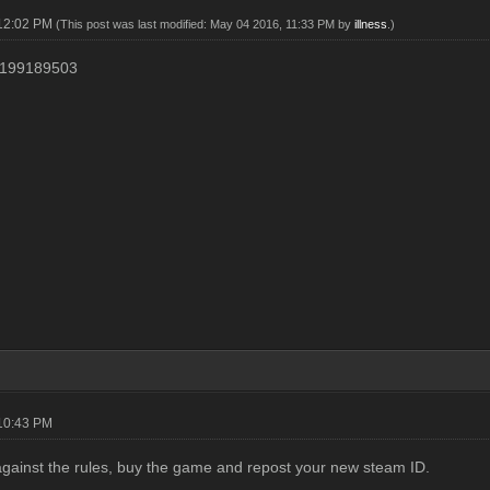
 12:02 PM
(This post was last modified: May 04 2016, 11:33 PM by
illness
.)
199189503
10:43 PM
against the rules, buy the game and repost your new steam ID.