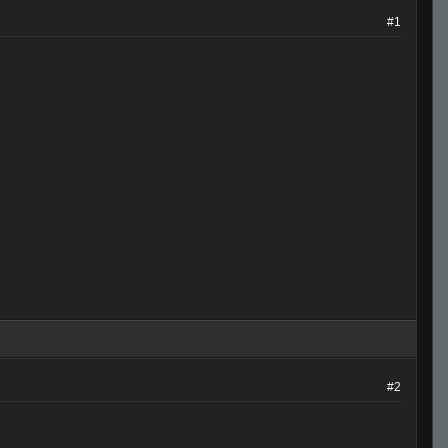
#1
#2