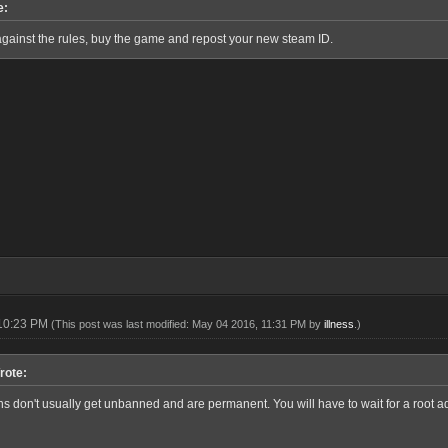
e:
against the rules, buy the game and repost your new steam ID.
 10:23 PM
(This post was last modified: May 04 2016, 11:31 PM by
illness
.)
rote:
 don't usually get unbanned and are permanent. You will have to wait for a root adm