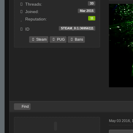
33
Threads:
Mar 2015
Joined:
11
Reputation:
STEAM_0:1:36956111
ID
Steam
PUG
Bans
Find
May 03 2016,