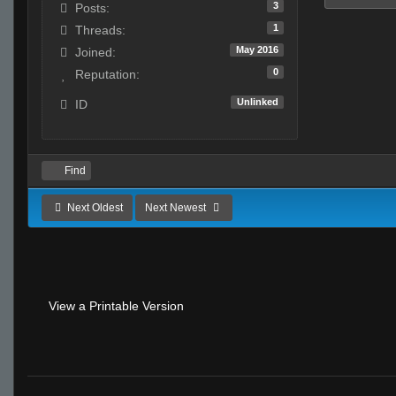
3
Posts:
1
Threads:
May 2016
Joined:
0
Reputation:
Unlinked
ID
Find
Next Oldest
Next Newest
View a Printable Version