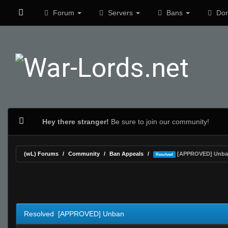
Forum
Servers
Bans
Don
Hey there stranger!
Be sure to join our community!
(wL) Forums
Community
Ban Appeals
[APPROVED] Unba
Resolved
0 Vote(s) - 0 Average
1
2
3
4
5
Resolved [APPROVED] Unban