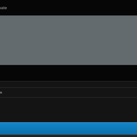
ate
n