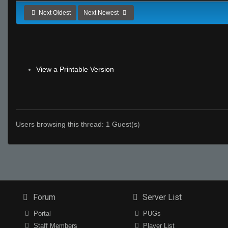
Next Oldest
Next Newest
View a Printable Version
Users browsing this thread: 1 Guest(s)
Forum
Server List
Portal
PUGs
Staff Members
Player List