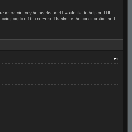
ere an admin may be needed and I would like to help and fill
toxic people off the servers. Thanks for the consideration and
#2