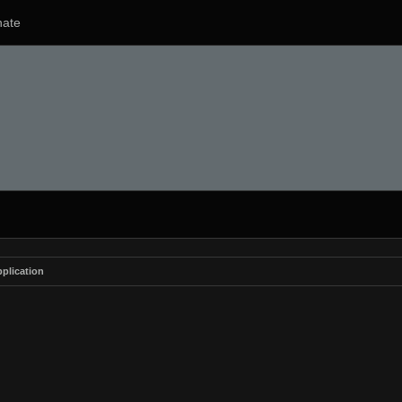
ate
plication