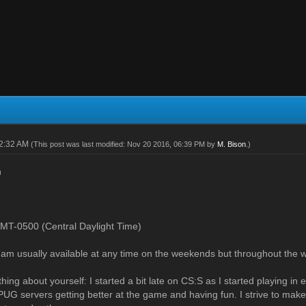
12:32 AM
(This post was last modified: Nov 20 2016, 06:39 PM by
M. Bison
.)
n
MT-0500 (Central Daylight Time)
: I am usually available at any time on the weekends but throughout the 
hing about yourself: I started a bit late on CS:S as I started playing in 
UG servers getting better at the game and having fun. I strive to make