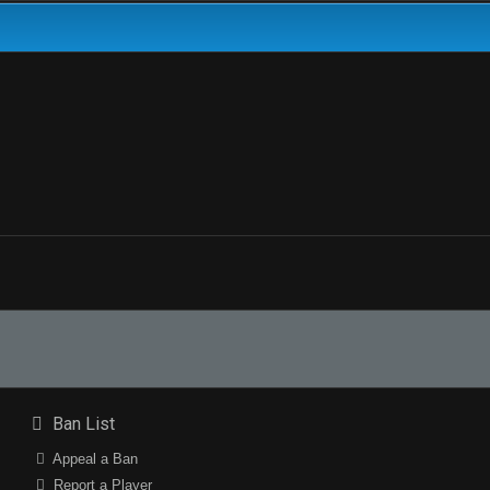
Ban List
Appeal a Ban
Report a Player