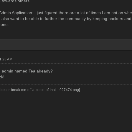
e towards others.
dmin Application: I just figured there are a lot of times I am not on wh
I also want to be able to further the community by keeping hackers and 
 one.
01:23 AM
an admin named Tea already?
ck!