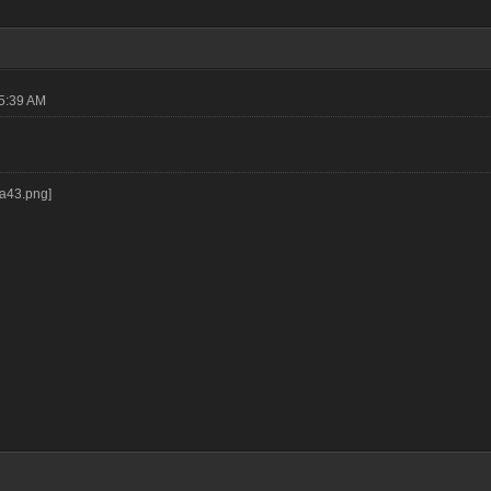
05:39 AM