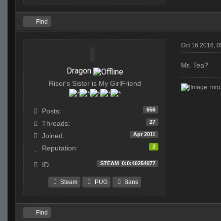
Find
Oct 16 2016, 
Mr. Tea?
Dragon
Riser's Sister is My GirlFriend
656
Posts:
27
Threads:
Apr 2011
Joined:
2
Reputation:
STEAM_0:0:40254077
ID
Steam
PUG
Bans
Find