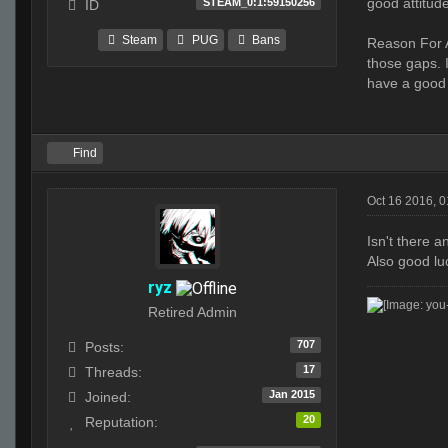
good attitud
STEAM_0:1:59150256
ID
Steam
PUG
Bans
Reason For A
those gaps. 
have a good
Find
Oct 16 2016, 
Isn't there 
Also good lu
ryz
Retired Admin
707
Posts:
17
Threads:
Jan 2015
Joined:
20
Reputation: