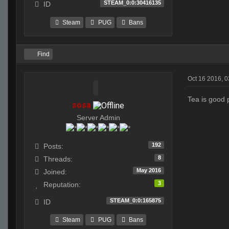
STEAM_0:0:30416135
ID
Steam
PUG
Bans
Find
Oct 16 2016, 
Tea is good 
sosa
Server Admin
192
Posts:
8
Threads:
May 2016
Joined:
3
Reputation:
STEAM_0:0:165875
ID
Steam
PUG
Bans