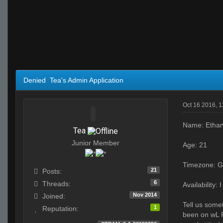
Denied Tea's Admin Application
Oct 16 2016, 
Name: Etha
Tea
Junior Member
Age: 21
Timezone: G
21
Posts:
6
Threads:
Availability
Nov 2014
Joined:
Tell us somet
1
Reputation:
been on wL P