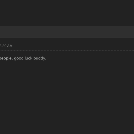
03:39 AM
people, good luck buddy.