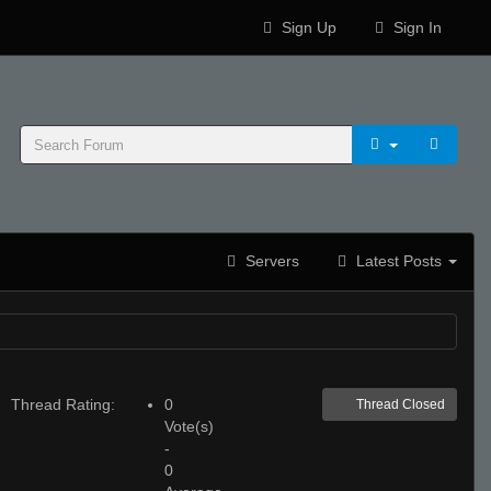
Sign Up
Sign In
Servers
Latest Posts
Thread Rating:
0
Thread Closed
Vote(s)
-
0