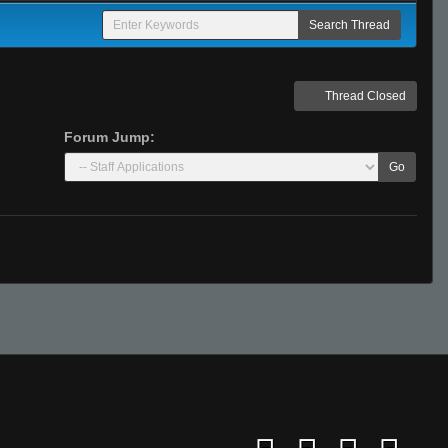
Thread Closed
Forum Jump:
Go