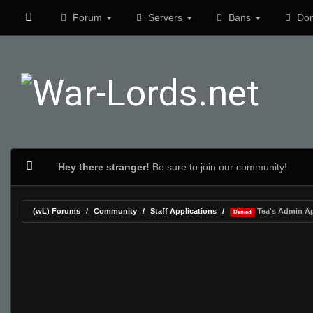
Forum
Servers
Bans
Don
Hey there stranger!
Be sure to join our community!
(wL) Forums
Community
Staff Applications
Tea's Admin Ap
Denied