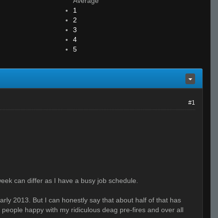
Average
1
2
3
4
5
#1
week can differ as I have a busy job schedule.
early 2013. But I can honestly say that about half of that has
 people happy with my ridiculous deag pre-fires and over all