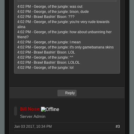
4:02 PM - George, of the jungle: was out
4:02 PM - George, of the jungle: bison, dude
4:02 PM - Brawl Bashin’ Bison: ???
4:02 PM - George, of the jungle: you're very rude towards
alina
4:02 PM - George, of the jungle: how about unbanning her
friend?
4:02 PM - George, of the jungle: I mean
4:02 PM - George, of the jungle: it's only gamebanana skins
4:02 PM - Brawl Bashin’ Bison: LOL
4:02 PM - George, of the jungle: ^^
4:02 PM - Brawl Bashin’ Bison: LOLOL
4:02 PM - George, of the jungle: lol
Reply
Bill Nose
Server Admin
Jan 03 2017, 10:34 PM
#3