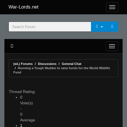
War-Lords.net
(wL) Forums
Discussions
General Chat
Running a Tough Mudder to raise funds for the World Wildlife
Fund
Thread Rating:
0
Vote(s)
-
0
Average
1