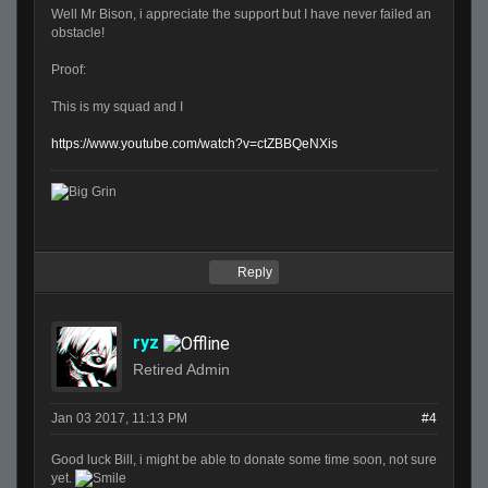
Well Mr Bison, i appreciate the support but I have never failed an
obstacle!
Proof:
This is my squad and I
https://www.youtube.com/watch?v=ctZBBQeNXis
Reply
ryz
Retired Admin
Jan 03 2017, 11:13 PM
#4
Good luck Bill, i might be able to donate some time soon, not sure
yet.