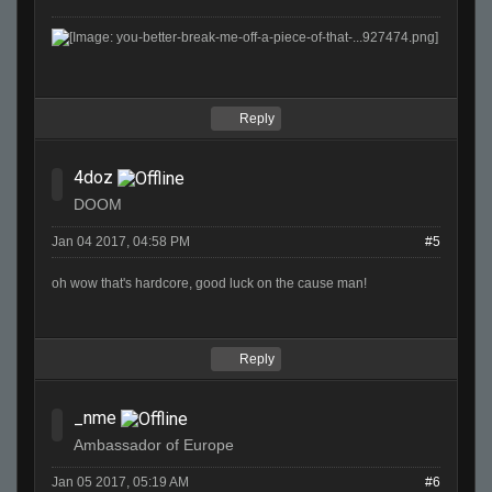
Reply
4doz
DOOM
Jan 04 2017, 04:58 PM
#5
oh wow that's hardcore, good luck on the cause man!
Reply
_nme
Ambassador of Europe
Jan 05 2017, 05:19 AM
#6