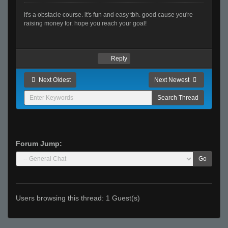
it's a obstacle course. it's fun and easy tbh. good cause you're
raising money for. hope you reach your goal!
Reply
Next Oldest
Next Newest
Forum Jump:
Go
Users browsing this thread: 1 Guest(s)