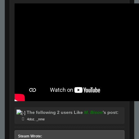
The following 2 users Like
M. Bison
's post:
4doz
,
_nme
Steam Wrote: