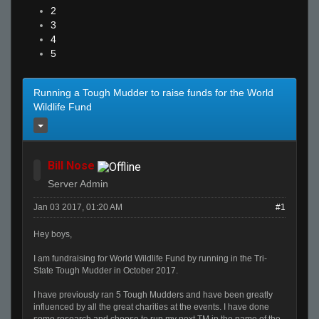
2
3
4
5
Running a Tough Mudder to raise funds for the World
Wildlife Fund
Bill Nose
Server Admin
Jan 03 2017, 01:20 AM
#1
Hey boys,
I am fundraising for World Wildlife Fund by running in the Tri-
State Tough Mudder in October 2017.
I have previously ran 5 Tough Mudders and have been greatly
influenced by all the great charities at the events. I have done