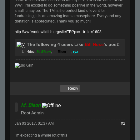
some research and choose to run my next TM in the name of the
WWF. I'm excited to do something positive in the world, however
small it may be. The TM is the perfect kind of event for
fundraising, it is an amazing team atmosephere. Every and any
donation is appreciated. Thank you so much!
http://wwf.worldwildlife.org/site/TR?px=...fr_id=1608
The following 4 users Like
Bill Nose
's post:
4doz
,
M. Bison
,
Riser
,
ryz
Reply
M. Bison
Root Admin
Jan 03 2017, 01:37 AM
#2
i'm expecting a whole lot of this