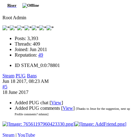
Riser
Root Admin
Posts:
3,393
Threads:
409
Joined:
Jun 2011
Reputation:
49
ID
STEAM_0:0:78801
Steam
PUG
Bans
Jun 18 2017, 08:23 AM
#5
18 June 2017
Added PUG chat [
View
]
Added PUG comments [
View
]
[Thanks to Jesse for the suggestion, next up
Profile comments? mhmm]
Steam
|
YouTube