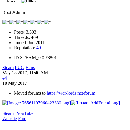
Riser
Root Admin
Posts:
3,393
Threads:
409
Joined:
Jun 2011
Reputation:
49
ID
STEAM_0:0:78801
Steam
PUG
Bans
May 18 2017, 11:40 AM
#4
18 May 2017
Moved forums to
https://war-lords.net/forum
Steam
|
YouTube
Website
Find