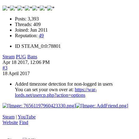
Posts:
3,393
Threads:
409
Joined:
Jun 2011
Reputation:
49
ID
STEAM_0:0:78801
Steam
PUG
Bans
Apr 18 2017, 12:06 PM
#3
18 April 2017
Added timezone detection for non-logged in users
You can set your own over at:
https://war-
lords.net/usercp.php?action=options
Steam
|
YouTube
Website
Find