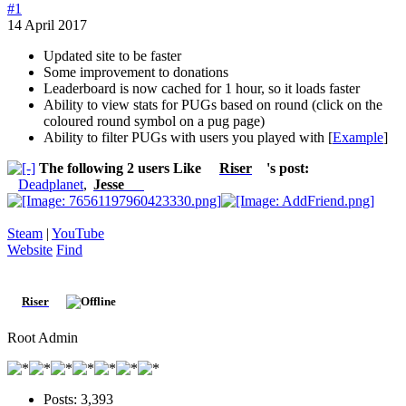
#1
14 April 2017
Updated site to be faster
Some improvement to donations
Leaderboard is now cached for 1 hour, so it loads faster
Ability to view stats for PUGs based on round (click on the
coloured round symbol on a pug page)
Ability to filter PUGs with users you played with [
Example
]
The following 2 users Like
Riser
's post:
Deadplanet
,
Jesse
W.
Steam
|
YouTube
Website
Find
Riser
Root Admin
Posts:
3,393