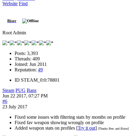
Website
Find
Riser
Root Admin
Posts:
3,393
Threads:
409
Joined:
Jun 2011
Reputation:
49
ID
STEAM_0:0:78801
Steam
PUG
Bans
Jun 22 2017, 07:27 PM
#6
23 July 2017
Fixed some issues with filtering stats by months on profile
Fixed fav weapon showing wrongly on profile
Added weapon stats on profiles [
Try it out
]
[Thanks Ben- and Bizon]