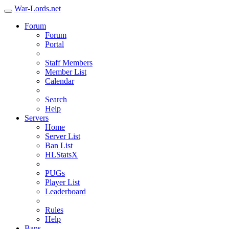
War-Lords.net
Forum
Forum
Portal
Staff Members
Member List
Calendar
Search
Help
Servers
Home
Server List
Ban List
HLStatsX
PUGs
Player List
Leaderboard
Rules
Help
Bans