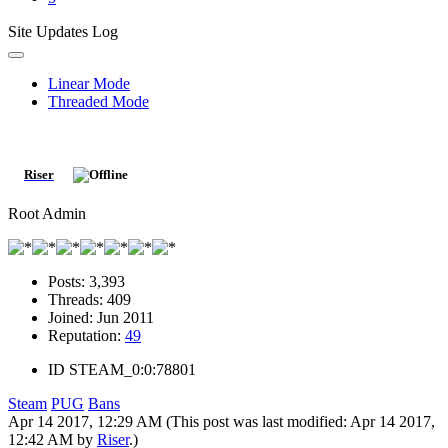
Site Updates Log
Linear Mode
Threaded Mode
Riser
Root Admin
Posts:
3,393
Threads:
409
Joined:
Jun 2011
Reputation:
49
ID
STEAM_0:0:78801
Steam
PUG
Bans
Apr 14 2017, 12:29 AM
(This post was last modified: Apr 14 2017,
12:42 AM by
Riser
.)