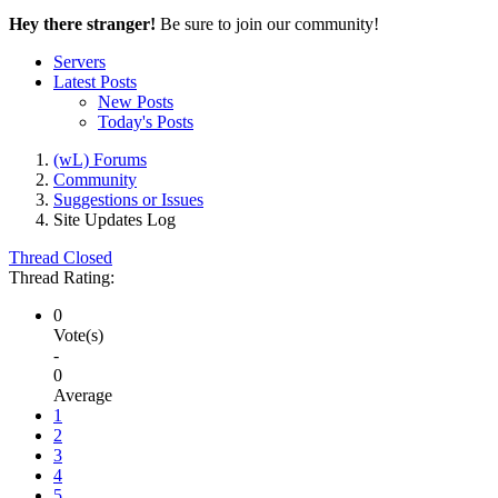
Hey there stranger!
Be sure to join our community!
Servers
Latest Posts
New Posts
Today's Posts
(wL) Forums
Community
Suggestions or Issues
Site Updates Log
Thread Closed
Thread Rating:
0
Vote(s)
-
0
Average
1
2
3
4
5