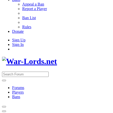
Appeal a Ban
Report a Player
Ban List
Rules
Donate
Sign Up
Sign In
Forums
Players
Bans