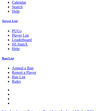
Calendar
Search
Help
Server List
PUGs
Player List
Leaderboard
HLStatsX
Help
Ban List
Appeal a Ban
Report a Player
Ban List
Rules