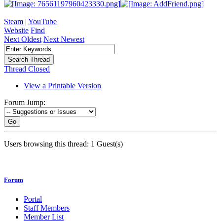
Steam
|
YouTube
Website
Find
Next Oldest
Next Newest
Thread Closed
View a Printable Version
Forum Jump:
Go
Users browsing this thread: 1 Guest(s)
Forum
Portal
Staff Members
Member List