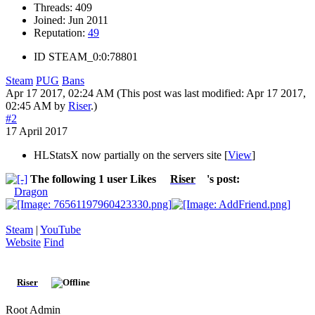
Threads:
409
Joined:
Jun 2011
Reputation:
49
ID
STEAM_0:0:78801
Steam
PUG
Bans
Apr 17 2017, 02:24 AM
(This post was last modified: Apr 17 2017,
02:45 AM by
Riser
.)
#2
17 April 2017
HLStatsX now partially on the servers site [
View
]
The following 1 user Likes
Riser
's post:
Dragon
Steam
|
YouTube
Website
Find
Riser
Root Admin