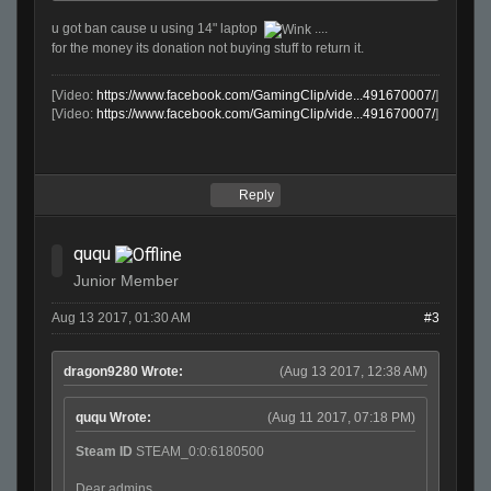
u got ban cause u using 14" laptop
....
for the money its donation not buying stuff to return it.
[Video:
https://www.facebook.com/GamingClip/vide...491670007/
]
[Video:
https://www.facebook.com/GamingClip/vide...491670007/
]
Reply
ququ
Junior Member
Aug 13 2017, 01:30 AM
#3
dragon9280 Wrote:
(Aug 13 2017, 12:38 AM)
ququ Wrote:
(Aug 11 2017, 07:18 PM)
Steam ID
STEAM_0:0:6180500
Dear admins,