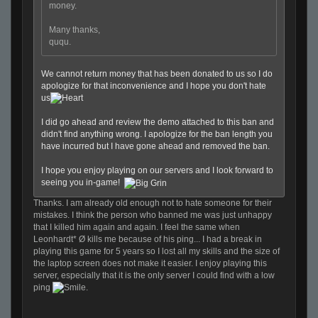
money.
Many thanks,
ququ.
We cannot return money that has been donated to us so I do
apologize for that inconvenience and I hope you don't hate
us
I did go ahead and review the demo attached to this ban and
didn't find anything wrong. I apologize for the ban length you
have incurred but I have gone ahead and removed the ban.
I hope you enjoy playing on our servers and I look forward to
seeing you in-game!
Thanks. I am already old enough not to hate someone for their
mistakes. I think the person who banned me was just unhappy
that I killed him again and again. I feel the same when
Leonhardt* Ø kills me because of his ping... I had a break in
playing this game for 5 years so I lost all my skills and the size of
the laptop screen does not make it easier. I enjoy playing this
server, especially that it is the only server I could find with a low
ping
.