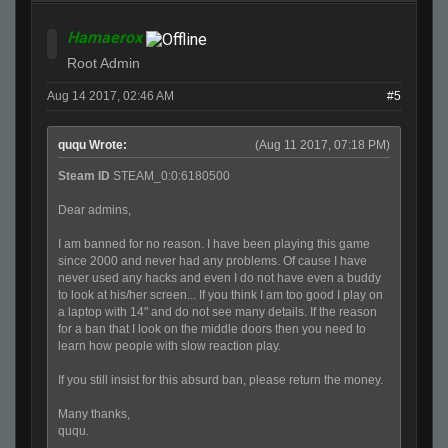
Hamaerox
Root Admin
Aug 14 2017, 02:46 AM
#5
ququ Wrote:
(Aug 11 2017, 07:18 PM)
Steam ID
STEAM_0:0:6180500
Dear admins,
I am banned for no reason. I have been playing this game
since 2000 and never had any problems. Of cause I have
never used any hacks and even I do not have even a buddy
to look at his/her screen... If you think I am too good I play on
a laptop with 14" and do not see many details. If the reason
for a ban that I look on the middle doors then you need to
learn how people with slow reaction play.
If you still insist for this absurd ban, please return the money.
Many thanks,
ququ.