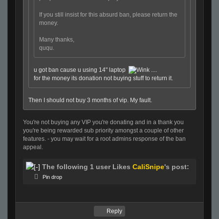
If you still insist for this absurd ban, please return the
money.
Many thanks,
ququ.
u got ban cause u using 14" laptop
....
for the money its donation not buying stuff to return it.
Then I should not buy 3 months of vip. My fault.
You're not buying any VIP you're donating and in a thank you
you're being rewarded sub priority amongst a couple of other
features. - you may wait for a root admins response of the ban
appeal.
The following 1 user Likes
CaliSnipe
's post:
Pin drop
Reply