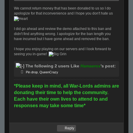
We cannot return money that has been donated to us so I do
apologize for that inconvenience and I hope you don't hate us
I did go ahead and review the demo attached to this ban and
didn't find anything wrong. I apologize for the ban length you
have incurred but I have gone ahead and removed the ban.
I hope you enjoy playing on our servers and I look forward to
seeing you in-game!
The following 2 users Like
Hamaerox
's post:
Pin drop
,
QueenCrazy
*Please keep in mind, all War-Lords admins are
donating their time to help the community.
Each have their own lives to attend to and
responses may take some time*
Reply