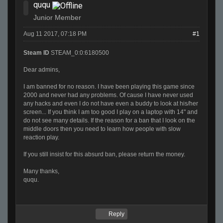
ququ
Junior Member
Aug 11 2017, 07:18 PM
#1
Steam ID
STEAM_0:0:6180500
Dear admins,
I am banned for no reason. I have been playing this game since
2000 and never had any problems. Of cause I have never used
any hacks and even I do not have even a buddy to look at his/her
screen... If you think I am too good I play on a laptop with 14" and
do not see many details. If the reason for a ban that I look on the
middle doors then you need to learn how people with slow
reaction play.
If you still insist for this absurd ban, please return the money.
Many thanks,
ququ.
Reply