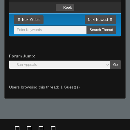
Reply
Next Oldest
Next Newest
Forum Jump:
Go
Users browsing this thread: 1 Guest(s)