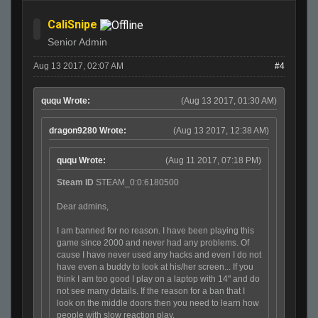
CaliSnipe
Senior Admin
Aug 13 2017, 02:07 AM
#4
ququ Wrote:
(Aug 13 2017, 01:30 AM)
dragon9280 Wrote:
(Aug 13 2017, 12:38 AM)
ququ Wrote:
(Aug 11 2017, 07:18 PM)
Steam ID
STEAM_0:0:6180500
Dear admins,
I am banned for no reason. I have been playing this
game since 2000 and never had any problems. Of
cause I have never used any hacks and even I do not
have even a buddy to look at his/her screen... If you
think I am too good I play on a laptop with 14" and do
not see many details. If the reason for a ban that I
look on the middle doors then you need to learn how
people with slow reaction play.