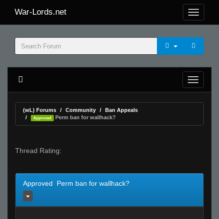
War-Lords.net
(wL) Forums
Community
Ban Appeals
Perm ban for wallhack?
Approved
Thread Rating:
Approved Perm ban for wallhack?