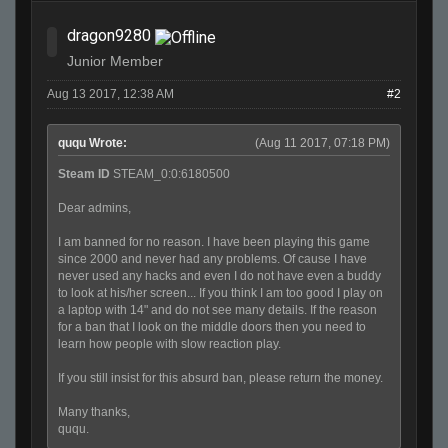
dragon9280
Junior Member
Aug 13 2017, 12:38 AM
#2
ququ Wrote:
(Aug 11 2017, 07:18 PM)
Steam ID
STEAM_0:0:6180500
Dear admins,
I am banned for no reason. I have been playing this game
since 2000 and never had any problems. Of cause I have
never used any hacks and even I do not have even a buddy
to look at his/her screen... If you think I am too good I play on
a laptop with 14" and do not see many details. If the reason
for a ban that I look on the middle doors then you need to
learn how people with slow reaction play.
If you still insist for this absurd ban, please return the money.
Many thanks,
ququ.