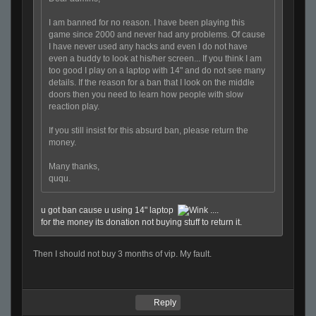
I am banned for no reason. I have been playing this
game since 2000 and never had any problems. Of cause
I have never used any hacks and even I do not have
even a buddy to look at his/her screen... If you think I am
too good I play on a laptop with 14" and do not see many
details. If the reason for a ban that I look on the middle
doors then you need to learn how people with slow
reaction play.
If you still insist for this absurd ban, please return the
money.
Many thanks,
ququ.
u got ban cause u using 14" laptop
....
for the money its donation not buying stuff to return it.
Then I should not buy 3 months of vip. My fault.
Reply