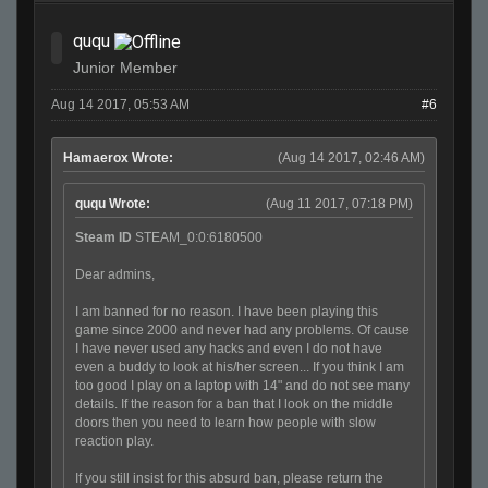
ququ
Junior Member
Aug 14 2017, 05:53 AM
#6
Hamaerox Wrote:
(Aug 14 2017, 02:46 AM)
ququ Wrote:
(Aug 11 2017, 07:18 PM)
Steam ID
STEAM_0:0:6180500
Dear admins,
I am banned for no reason. I have been playing this
game since 2000 and never had any problems. Of cause
I have never used any hacks and even I do not have
even a buddy to look at his/her screen... If you think I am
too good I play on a laptop with 14" and do not see many
details. If the reason for a ban that I look on the middle
doors then you need to learn how people with slow
reaction play.
If you still insist for this absurd ban, please return the