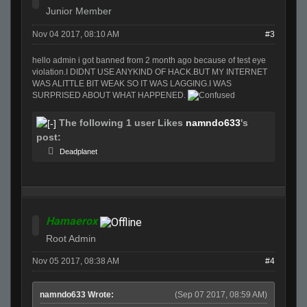
Junior Member
Nov 04 2017, 08:10 AM
#3
hello admin i got banned from 2 month ago because of test eye
violation.I DIDNT USE ANYKIND OF HACK.BUT MY INTERNET
WAS ALITTLE BIT WEAK SO IT WAS LAGGING.I WAS
SURPRISED ABOUT WHAT HAPPENED.
The following 1 user Likes
namndo633
's
post:
Deadplanet
Hamaerox
Root Admin
Nov 05 2017, 08:38 AM
#4
namndo633 Wrote:
(Sep 07 2017, 08:59 AM)