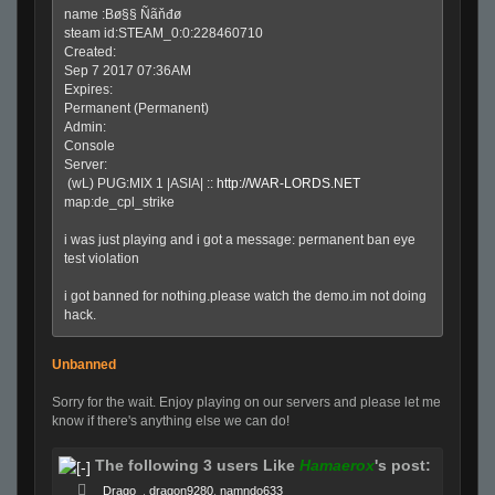
name :Bø§§ Ñãňđø
steam id:STEAM_0:0:228460710
Created:
Sep 7 2017 07:36AM
Expires:
Permanent (Permanent)
Admin:
Console
Server:
(wL) PUG:MIX 1 |ASIA| ::
http://WAR-LORDS.NET
map:de_cpl_strike
i was just playing and i got a message: permanent ban eye
test violation
i got banned for nothing.please watch the demo.im not doing
hack.
Unbanned
Sorry for the wait. Enjoy playing on our servers and please let me
know if there's anything else we can do!
The following 3 users Like
Hamaerox
's post:
Drago
,
dragon9280
,
namndo633