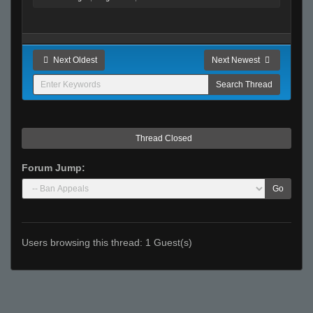
Next Oldest
Next Newest
Thread Closed
Forum Jump:
Go
Users browsing this thread: 1 Guest(s)