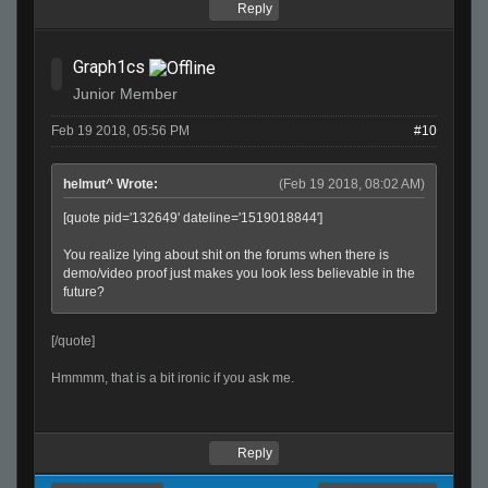
Reply
Graph1cs
Junior Member
Feb 19 2018, 05:56 PM
#10
helmut^ Wrote:
(Feb 19 2018, 08:02 AM)
[quote pid='132649' dateline='1519018844']
You realize lying about shit on the forums when there is
demo/video proof just makes you look less believable in the
future?
[/quote]
Hmmmm, that is a bit ironic if you ask me.
Reply