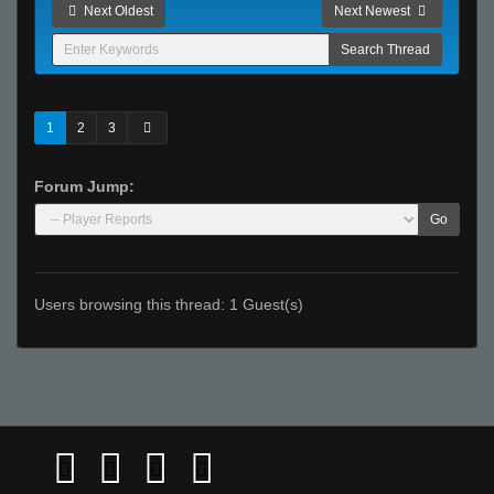
Next Oldest
Next Newest
1
2
3
Forum Jump:
Go
Users browsing this thread: 1 Guest(s)