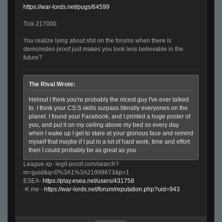
https://war-lords.net/pugs/64599
Tick 217000.
You realize lying about shit on the forums when there is
demo/video proof just makes you look less believable in the
future?
The Rival Wrote:
Helmut I think you're probably the nicest guy I've ever talked
to. I think your CS:S skills surpass literally everyones on the
planet. I found your Facebook, and I printed a huge poster of
you, and put it on my ceiling above my bed so every day
when I wake up I get to stare at your glorious face and remind
myself that maybe if I put in a lot of hard work, time and effort
then I could probably be as great as you
League xp- legit-proof.com/search?
m=guid&q=0%3A1%3A21999673&p=1
ESEA-
https://play.esea.net/users/431758
-K me -
https://war-lords.net/forum/reputation.php?uid=943