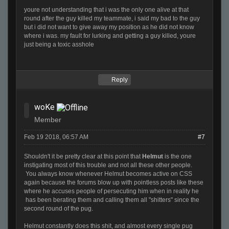
youre not understanding that i was the only one alive at that
round after the guy killed my teammate, i said my bad to the guy
but i did not want to give away my position as he did not know
where i was. my fault for lurking and getting a guy killed, youre
just being a toxic asshole
Reply
woKe
Member
Feb 19 2018, 06:57 AM
#7
Shouldn't it be pretty clear at this point that
Helmut
is the one
instigating most of this trouble and not all these other people.
You always know whenever Helmut becomes active on CSS
again because the forums blow up with pointless posts like these
where he accuses people of persecuting him when in reality he
has been berating them and calling them all "shitters" since the
second round of the pug.
Helmut constantly does this shit, and almost every single pug