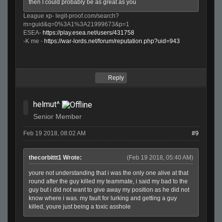
then I could probably be as great as you
League xp- legit-proof.com/search?
m=guid&q=0%3A1%3A21999673&p=1
ESEA-
https://play.esea.net/users/431758
-K me -
https://war-lords.net/forum/reputation.php?uid=943
Reply
helmut^
Senior Member
Feb 19 2018, 08:02 AM
#9
thecorbittt1 Wrote:
(Feb 19 2018, 05:40 AM)
youre not understanding that i was the only one alive at that
round after the guy killed my teammate, i said my bad to the
guy but i did not want to give away my position as he did not
know where i was. my fault for lurking and getting a guy
killed, youre just being a toxic asshole