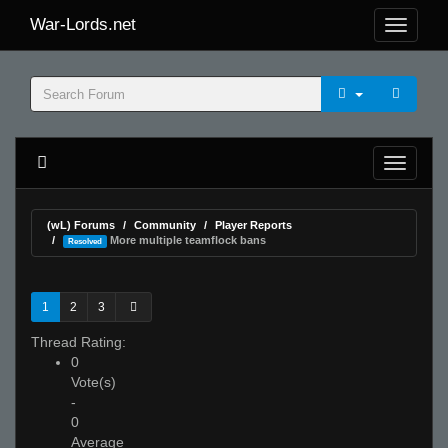
War-Lords.net
(wL) Forums
Community
Player Reports
More multiple teamflock bans
Resolved
1
2
3
Thread Rating:
0
Vote(s)
-
0
Average