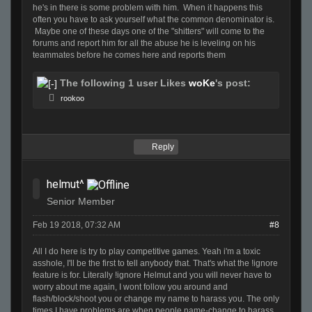
he's in there is some problem with him. When it happens this
often you have to ask yourself what the common denominator is.
Maybe one of these days one of the "shitters" will come to the
forums and report him for all the abuse he is leveling on his
teammates before he comes here and reports them
The following 1 user Likes
woKe
's post:
rookoo
Reply
helmut^
Senior Member
Feb 19 2018, 07:32 AM
#8
All I do here is try to play competitive games. Yeah i'm a toxic
asshole, I'll be the first to tell anybody that. That's what the !ignore
feature is for. Literally !ignore Helmut and you will never have to
worry about me again, I wont follow you around and
flash/block/shoot you or change my name to harass you. The only
times I have problems are when people name-change to harass