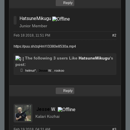
Reply
HatsuneMikugu
Junior Member
Feb 18 2018, 11:51 PM
#2
https://puu.sh/zqHmY/3380e8530a.mp4
The following 3 users Like
HatsuneMikugu
's
post:
helmut^
,
Jesse
W.
,
rookoo
Reply
Jesse
W.
Kalari Kozhai
Feb 19 2018, 04:31 AM
#3