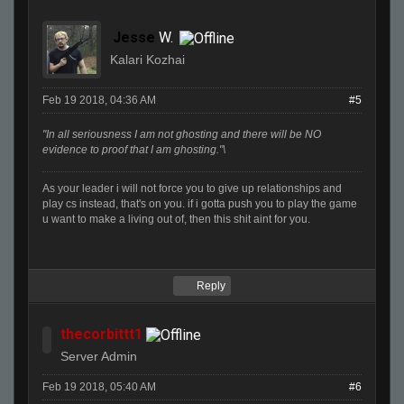
Jesse
W.
Kalari Kozhai
Feb 19 2018, 04:36 AM
#5
"In all seriousness I am not ghosting and there will be NO
evidence to proof that I am ghosting."\
As your leader i will not force you to give up relationships and
play cs instead, that's on you. if i gotta push you to play the game
u want to make a living out of, then this shit aint for you.
Reply
thecorbittt1
Server Admin
Feb 19 2018, 05:40 AM
#6