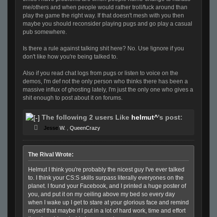
me/others and when people would rather troll/fuck around than
play the game the right way. If that doesn't mesh with you then
maybe you should reconsider playing pugs and go play a casual
pub somewhere.
Is there a rule against talking shit here? No. Use !ignore if you
don't like how you're being talked to.
Also if you read chat logs from pugs or listen to voice on the
demos, I'm def not the only person who thinks there has been a
massive influx of ghosting lately, I'm just the only one who gives a
shit enough to post about it on forums.
The following 2 users Like
helmut^
's post:
Jesse
W.
,
QueenCrazy
The Rival Wrote:
Helmut I think you're probably the nicest guy I've ever talked
to. I think your CS:S skills surpass literally everyones on the
planet. I found your Facebook, and I printed a huge poster of
you, and put it on my ceiling above my bed so every day
when I wake up I get to stare at your glorious face and remind
myself that maybe if I put in a lot of hard work, time and effort