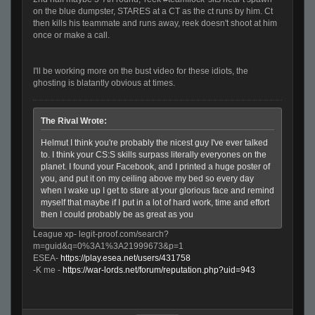
on the blue dumpster, STARES at a CT as the ct runs by him. Ct
then kills his teammate and runs away, reek doesn't shoot at him
once or make a call.
I'll be working more on the bust video for these idiots, the
ghosting is blatantly obvious at times.
The Rival Wrote:
Helmut I think you're probably the nicest guy I've ever talked
to. I think your CS:S skills surpass literally everyones on the
planet. I found your Facebook, and I printed a huge poster of
you, and put it on my ceiling above my bed so every day
when I wake up I get to stare at your glorious face and remind
myself that maybe if I put in a lot of hard work, time and effort
then I could probably be as great as you
League xp- legit-proof.com/search?
m=guid&q=0%3A1%3A21999673&p=1
ESEA-
https://play.esea.net/users/431758
-K me -
https://war-lords.net/forum/reputation.php?uid=943