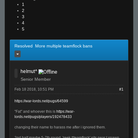
1
2
3
4
5
Resolved More multiple teamflock bans
helmut^
Senior Member
Feb 18 2018, 10:51 PM
#1
https://war-lords.net/pugs/64599
"Fat" and whoever this is
https://war-
lords.net/pugs/players/192478433
changing their name to harass me after i ignored them.
2nd half maybe 5-7th round, 'reek #teamflock' sits near t spawn