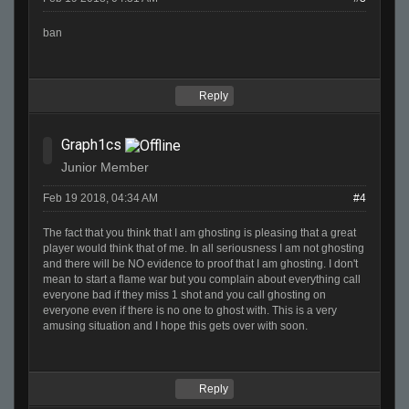
ban
Reply
Graph1cs
Junior Member
Feb 19 2018, 04:34 AM
#4
The fact that you think that I am ghosting is pleasing that a great
player would think that of me. In all seriousness I am not ghosting
and there will be NO evidence to proof that I am ghosting. I don't
mean to start a flame war but you complain about everything call
everyone bad if they miss 1 shot and you call ghosting on
everyone even if there is no one to ghost with. This is a very
amusing situation and I hope this gets over with soon.
Reply