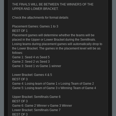
THE FINALS WILL BE BETWEEN THE WINNERS OF THE
UPPER AND LOWER BRACKET.
Check the attachments for format details
Placement Games: Games 1 to 3
BEST OF 1
Placement games will determine whether the teams will be
placed in the Upper or Lower Bracket during the Semifinals.
Losing teams during placement games will automatically drop to
the Lower Bracket. The games in the placement level will be as
follows:
Game 1: Seed 4 vs Seed 5
Game 2: Seed 2 vs Seed 3
Game 3: Seed 1 vs Game 1 winner
Lower Bracket: Games 4 & 5
BEST OF 3
Game 4: Losing team of Game 1 v Losing Team of Game 2
Game 5: Losing team of Game 3 v Winning Team of Game 4
Upper Bracket: Semifinals Game 6
BEST OF 3
Game 6: Game 2 Winner v Game 3 Winner
Lower Bracket: Semifinals Game 7
BEST OF 3