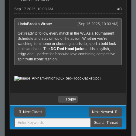
Sep 17 2025, 10:08 AM
#3
LindaBrooks Wrote:
(Sep 16 2025, 10:03 AM)
Get ready to follow every match in the WL Asia Tournament
Schedule and stay on top of the action. Whether you’re
watching from home or cheering courtside, sport a bold look
that stands out. The
DC Red Hood jacket
adds a stylish,
edgy vibe—perfect for fans who love combining competitive
spirit with iconic fashion.
Reply
Next Oldest
Next Newest