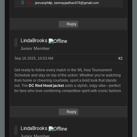
Arc-
,
jeevanphilip
,
tanmayjadhav676@gmail.com
Reply
LindaBrooks
Junior Member
Sep 16 2025, 10:03 AM
#2
Get ready to follow every match in the WL Asia Tournament
Schedule and stay on top of the action. Whether you’re watching
from home or cheering courtside, sport a bold look that stands
out. The
DC Red Hood jacket
adds a stylish, edgy vibe—perfect
for fans who love combining competitive spirit with iconic fashion.
Reply
LindaBrooks
Junior Member