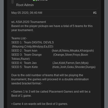
Root Admin
May 05 2020, 06:40 AM
#1
wL ASIA 2020 Tournament
Based on the player pickups we have a total of 5 teams for this
year tournament.
Teams List:-
SEED 1 : Team DIGITAL DEVILS
(Mayong,Cristy,Windyyy,Ea,ED)
SEED 2 : Team Ivan (Ivan,dt,Nexu,Misaka,Khargosh)
SEED 3: Team Orange (Orange,Silver,Froyo,Boon
Tobias,Razor)
SEED 4: Team Jao (Jao,Kidd,Farron,Sen,Miya)
SEED 5: Team Keto (Keto,Josh,Goku,Shooter,Dunga)
Due to the odd number of teams that will be playing the
tournament, the games will proceed in a double elimination
seeded bracket format:-
⦁ Games 1 to 3 will be called Placement Games and will be a
Best of 1 game.
⦁ Game 4 on-wards will be Best of 3 games.