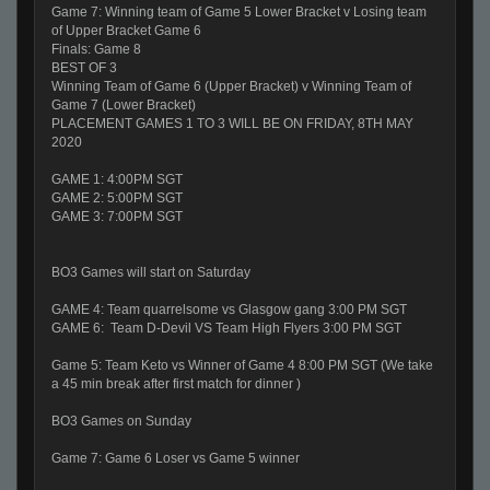
Game 7: Winning team of Game 5 Lower Bracket v Losing team
of Upper Bracket Game 6
Finals: Game 8
BEST OF 3
Winning Team of Game 6 (Upper Bracket) v Winning Team of
Game 7 (Lower Bracket)
PLACEMENT GAMES 1 TO 3 WILL BE ON FRIDAY, 8TH MAY
2020
GAME 1: 4:00PM SGT
GAME 2: 5:00PM SGT
GAME 3: 7:00PM SGT
BO3 Games will start on Saturday
GAME 4: Team quarrelsome vs Glasgow gang 3:00 PM SGT
GAME 6: Team D-Devil VS Team High Flyers 3:00 PM SGT
Game 5: Team Keto vs Winner of Game 4 8:00 PM SGT (We take
a 45 min break after first match for dinner )
BO3 Games on Sunday
Game 7: Game 6 Loser vs Game 5 winner