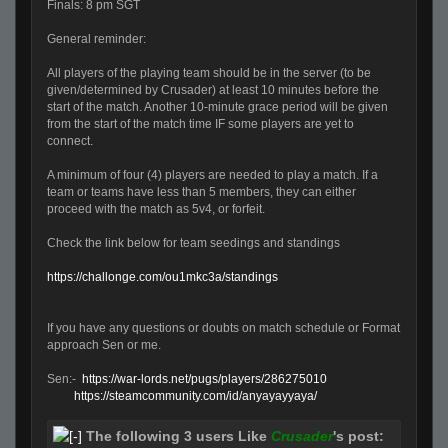
Finals: 8 pm SGT
General reminder:
All players of the playing team should be in the server (to be
given/determined by Crusader) at least 10 minutes before the
start of the match. Another 10-minute grace period will be given
from the start of the match time IF some players are yet to
connect.
A minimum of four (4) players are needed to play a match. If a
team or teams have less than 5 members, they can either
proceed with the match as 5v4, or forfeit.
Check the link below for team seedings and standings
https://challonge.com/ou1mkc3a/standings
If you have any questions or doubts on match schedule or Format
approach Sen or me.
Sen:-
https://war-lords.net/pugs/players/286275010
https://steamcommunity.com/id/anyayayyaya/
The following 3 users Like
Crusader
's post: