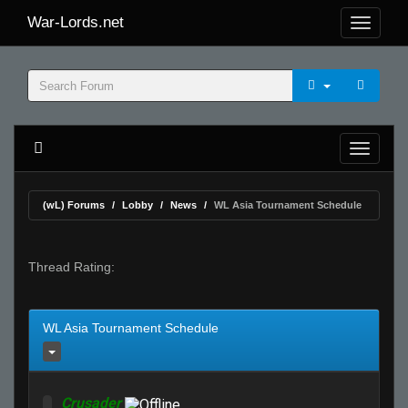
War-Lords.net
(wL) Forums
Lobby
News
WL Asia Tournament Schedule
Thread Rating:
WL Asia Tournament Schedule
Crusader