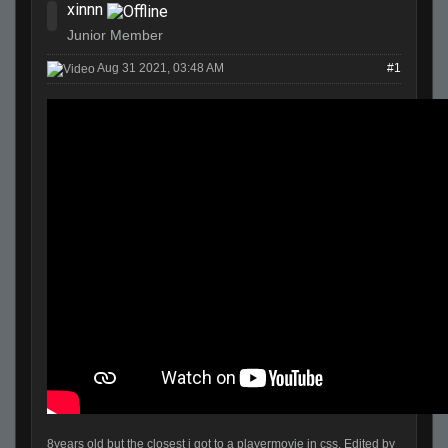
xinnn
Junior Member
Aug 31 2021, 03:48 AM
#1
8years old but the closest i got to a playermovie in css. Edited by