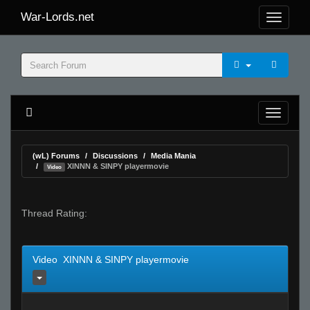
War-Lords.net
(wL) Forums
Discussions
Media Mania
XINNN & SINPY playermovie
Video
Thread Rating:
Video XINNN & SINPY playermovie