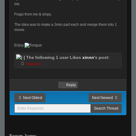
me.
Frags from me & sinpy.
The idea was to make a 3min part each and merge them into 1
movie.
Enjoy
The following 1 user Likes
xinnn
's post:
FayLawn
Reply
Next Oldest
Next Newest
Forum Jump: