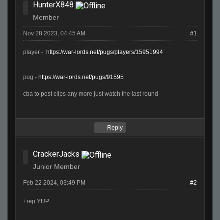
HunterX848
Member
Nov 28 2023, 04:45 AM
#1
player -
https://war-lords.net/pugs/players/15951994
pug -
https://war-lords.net/pugs/91595
cba to post clips any more just watch the last round
Reply
CrackerJacks
Junior Member
Feb 22 2024, 03:49 PM
#2
+rep YUP.