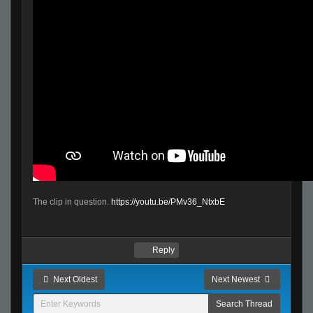
The clip in question.
https://youtu.be/PMv36_NtxbE
Reply
Next Oldest
Next Newest