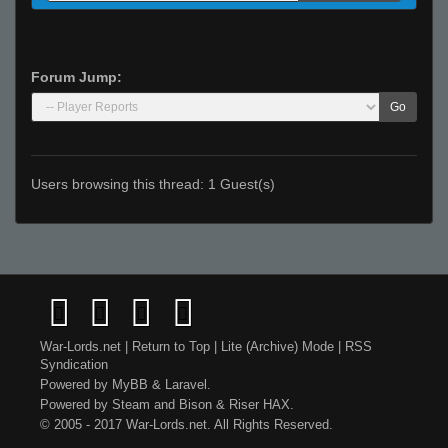
Forum Jump:
Go
Users browsing this thread: 1 Guest(s)
War-Lords.net
|
Return to Top
|
Lite (Archive) Mode
|
RSS
Syndication
Powered by
MyBB
&
Laravel
.
Powered by
Steam
and
Bison
&
Riser
HAX.
© 2005 - 2017 War-Lords.net. All Rights Reserved.