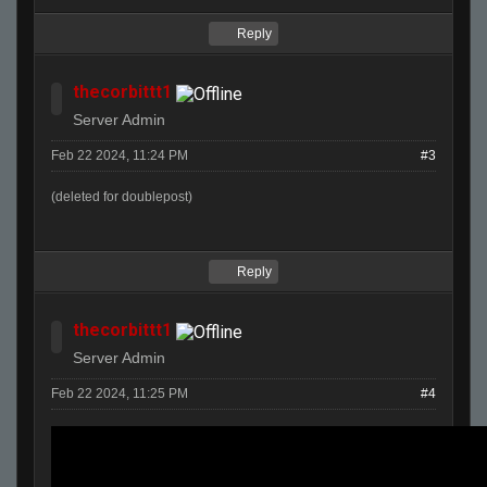
Reply
thecorbittt1
Server Admin
Feb 22 2024, 11:24 PM
#3
(deleted for doublepost)
Reply
thecorbittt1
Server Admin
Feb 22 2024, 11:25 PM
#4