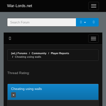
War-Lords.net
(wL) Forums
Community
Player Reports
Cheating using walls
Thread Rating:
Cheating using walls