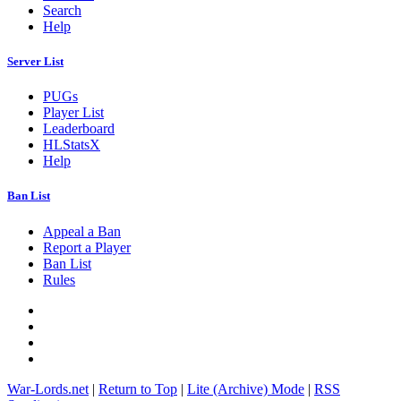
Search
Help
Server List
PUGs
Player List
Leaderboard
HLStatsX
Help
Ban List
Appeal a Ban
Report a Player
Ban List
Rules
War-Lords.net
|
Return to Top
|
Lite (Archive) Mode
|
RSS