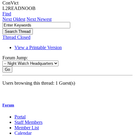
ConVict
L2READNOOB
Find
Next Oldest
Next Newest
Thread Closed
View a Printable Version
Forum Jump:
Go
Users browsing this thread: 1 Guest(s)
Forum
Portal
Staff Members
Member List
Calendar