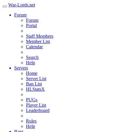
War-Lords.net
Forum
Forum
Portal
Staff Members
Member List
Calendar
Search
Help
Servers
Home
Server List
Ban List
HLStatsX
PUGs
Player List
Leaderboard
Rules
Help
Bans