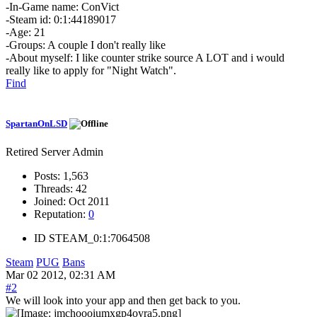
-In-Game name: ConVict
-Steam id: 0:1:44189017
-Age: 21
-Groups: A couple I don't really like
-About myself: I like counter strike source A LOT and i would
really like to apply for "Night Watch".
Find
SpartanOnLSD
Retired Server Admin
Posts:
1,563
Threads:
42
Joined:
Oct 2011
Reputation:
0
ID
STEAM_0:1:7064508
Steam
PUG
Bans
Mar 02 2012, 02:31 AM
#2
We will look into your app and then get back to you.