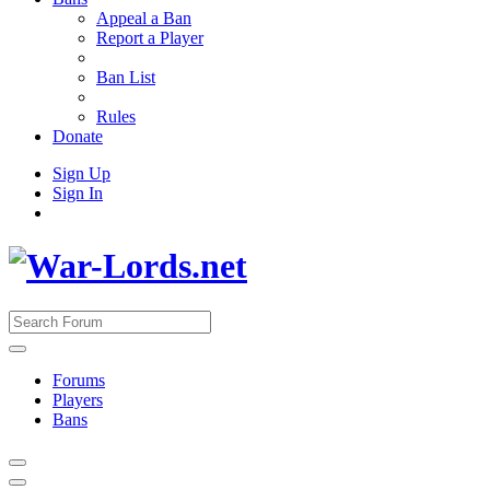
Appeal a Ban
Report a Player
Ban List
Rules
Donate
Sign Up
Sign In
Forums
Players
Bans