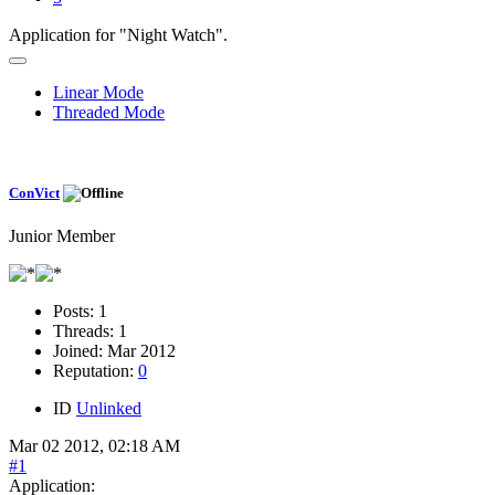
Application for "Night Watch".
Linear Mode
Threaded Mode
ConVict
Junior Member
Posts:
1
Threads:
1
Joined:
Mar 2012
Reputation:
0
ID
Unlinked
Mar 02 2012, 02:18 AM
#1
Application: