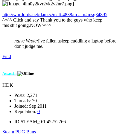
http://war-lords.net/flamez/matt-4838/m ... n#msg34895
^^^^ Click and say Thank you to the guys who keep
this shit going.NOW^^^^
naive Wrote:
I've fallen asleep cuddling a laptop before,
don't judge me.
Find
Assassin
HDK
Posts:
2,271
Threads:
70
Joined:
Sep 2011
Reputation:
0
ID
STEAM_0:1:45252766
Steam
PUG
Bans