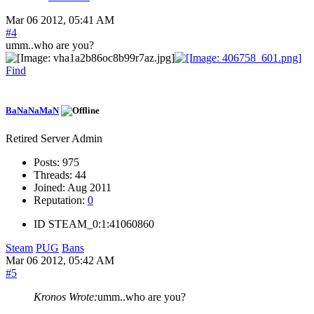
Mar 06 2012, 05:41 AM
#4
umm..who are you?
Find
BaNaNaMaN
Retired Server Admin
Posts:
975
Threads:
44
Joined:
Aug 2011
Reputation:
0
ID
STEAM_0:1:41060860
Steam
PUG
Bans
Mar 06 2012, 05:42 AM
#5
Kronos Wrote:
umm..who are you?