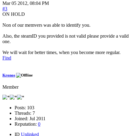
Mar 05 2012, 08:04 PM
#3
ON HOLD
Non of our memvers was able to identify you.
Also, the steamID you provided is not valid please provide a vaild
one.
We will wait for better times, when you become more regular.
Find
Kronos
Member
Posts:
103
Threads:
7
Joined:
Jul 2011
Reputation:
0
ID
Unlinked