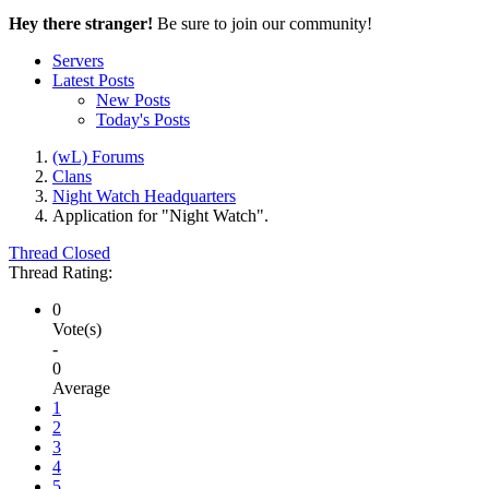
Hey there stranger!
Be sure to join our community!
Servers
Latest Posts
New Posts
Today's Posts
(wL) Forums
Clans
Night Watch Headquarters
Application for "Night Watch".
Thread Closed
Thread Rating:
0
Vote(s)
-
0
Average
1
2
3
4
5