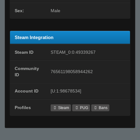
Sex:
Male
Steam Integration
Steam ID
STEAM_0:0:49339267
Community
76561198058944262
ID
Account ID
[U:1:98678534]
Profiles
Steam
PUG
Bans