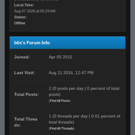
Local Time:
Aug 07 2026 at 05:29 AM
Status:
Offline
blis's Forum Info
Joined:
Apr 05 2015
Last Visit:
Aug 11 2016, 12:47 PM
2 (0 posts per day | 0 percent of total
Total Posts:
posts)
(
Find All Posts
)
1 (0 threads per day | 0.01 percent of
Total Threa
total threads)
ds:
(
Find All Threads
)