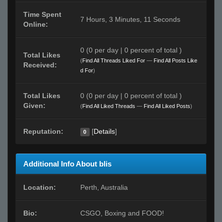
Time Spent
7 Hours, 3 Minutes, 11 Seconds
Online:
0 (0 per day | 0 percent of total )
Total Likes
(
Find All Threads Liked For
—
Find All Posts Like
Received:
d For
)
Total Likes
0 (0 per day | 0 percent of total )
Given:
(
Find All Liked Threads
—
Find All Liked Posts
)
Reputation:
[
Details
]
0
Additional Info About blis
Location:
Perth, Australia
Bio:
CSGO, Boxing and FOOD!