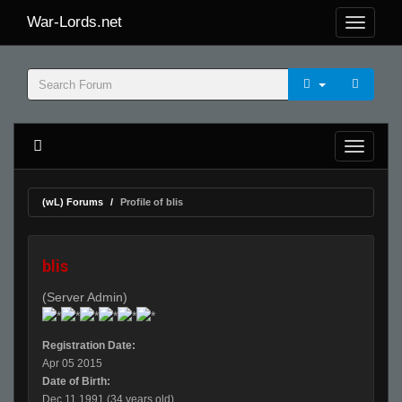
War-Lords.net
(wL) Forums
Profile of blis
blis
(Server Admin)
Registration Date:
Apr 05 2015
Date of Birth:
Dec 11 1991 (34 years old)