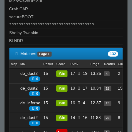
MicrowaveUrSoul
Crab CAR
secureBOOT
????????????????????????????????????
Shelby Tweakin
BLNDR
Matches
132
Page 1
Map
MR
Result
Score
RWS
Frags
Deaths
Clutches
de_dust2
15
17
19
13.25
2
Win
4
0
de_dust2
15
19
17
10.34
15
Win
15
0
de_inferno
15
16
4
12.87
9
Win
13
0
de_dust2
15
14
16
11.88
8
Win
22
0