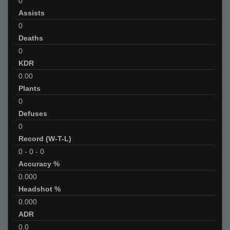
0
Assists
0
Deaths
0
KDR
0.00
Plants
0
Defuses
0
Record (W-T-L)
0
-
0
-
0
Accuracy %
0.000
Headshot %
0.000
ADR
0.0