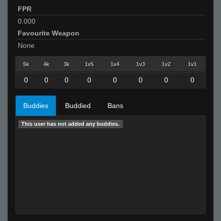
FPR
0.000
Favourite Weapon
None
5k
4k
3k
1v5
1v4
1v3
1v2
1v1
0
0
0
0
0
0
0
0
Buddies
Buddied
Bans
This user has not added any buddies.