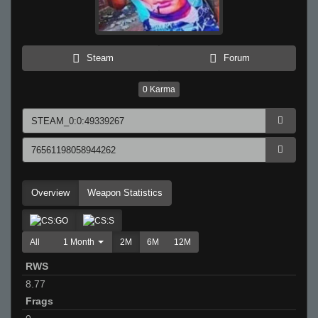
Steam
Forum
0
Karma
Overview
Weapon Statistics
All
1 Month
2M
6M
12M
RWS
8.77
Frags