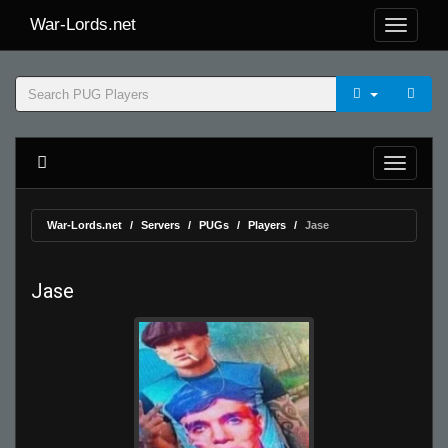
War-Lords.net
War-Lords.net
Servers
PUGs
Players
Jase
Jase