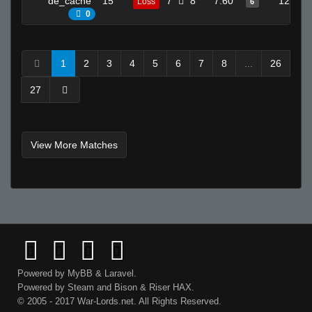
de_cache
15
7
8
7.60
12
Loss
6
0
1
2
3
4
5
6
7
8
...
26
27
View More Matches
Powered by
MyBB
&
Laravel
.
Powered by
Steam
and
Bison
&
Riser
HAX.
© 2005 - 2017 War-Lords.net. All Rights Reserved.