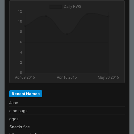
Recent Names
Jase
c no sugz
ggez
Snackrifice