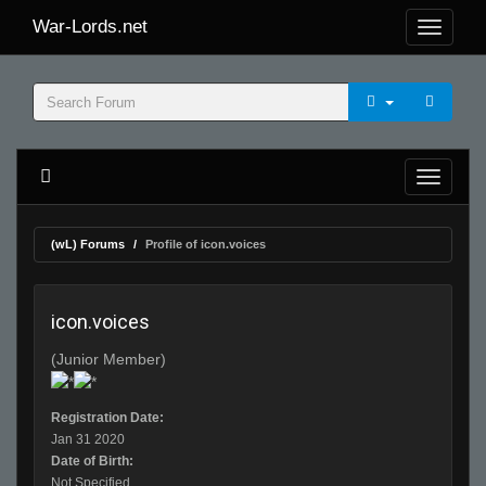
War-Lords.net
(wL) Forums
Profile of icon.voices
icon.voices
(Junior Member)
Registration Date:
Jan 31 2020
Date of Birth:
Not Specified