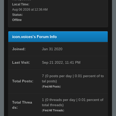
Local Time:
Aug 06 2026 at 12:36 AM
Status:
Offline
icon.voices's Forum Info
Joined:
Jan 31 2020
Last Visit:
Sep 21 2022, 11:41 PM
7 (0 posts per day | 0.01 percent of to
Total Posts:
tal posts)
(
Find All Posts
)
1 (0 threads per day | 0.01 percent of
Total Threa
total threads)
ds:
(
Find All Threads
)