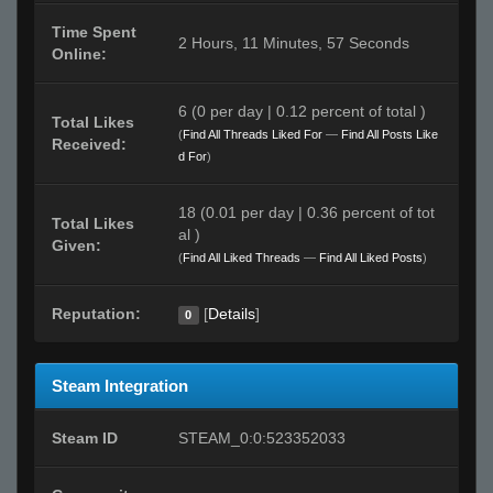
Time Spent
2 Hours, 11 Minutes, 57 Seconds
Online:
6 (0 per day | 0.12 percent of total )
Total Likes
(
Find All Threads Liked For
—
Find All Posts Like
Received:
d For
)
18 (0.01 per day | 0.36 percent of tot
Total Likes
al )
Given:
(
Find All Liked Threads
—
Find All Liked Posts
)
Reputation:
[
Details
]
0
Steam Integration
Steam ID
STEAM_0:0:523352033