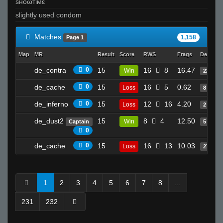
ѕноωтімε
slightly used condom
Matches
1,158
Page 1
Map
MR
Result
Score
RWS
Frags
Deaths
de_contra
0
15
16
8
16.47
Win
22
de_cache
0
15
16
5
0.62
Loss
8
de_inferno
0
15
12
16
4.20
Loss
2
de_dust2
15
8
4
12.50
Win
Captain
5
0
de_cache
0
15
16
13
10.03
Loss
27
1
2
3
4
5
6
7
8
...
231
232