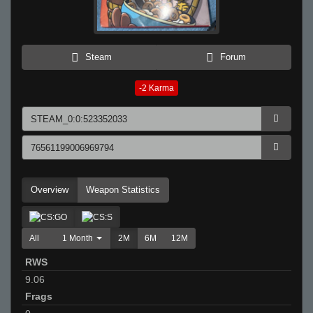
Steam
Forum
-2
Karma
Overview
Weapon Statistics
All
1 Month
2M
6M
12M
RWS
9.06
Frags