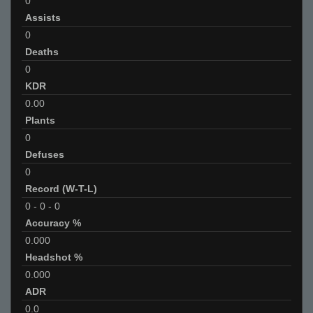
0
Assists
0
Deaths
0
KDR
0.00
Plants
0
Defuses
0
Record (W-T-L)
0
-
0
-
0
Accuracy %
0.000
Headshot %
0.000
ADR
0.0