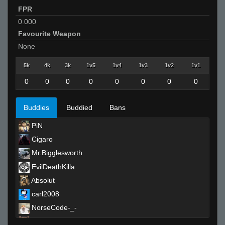
FPR
0.000
Favourite Weapon
None
5k
4k
3k
1v5
1v4
1v3
1v2
1v1
0
0
0
0
0
0
0
0
Buddies
Buddied
Bans
PiN
Cigaro
Mr.Bigglesworth
EvilDeathKilla
Absolut
carl2008
NorseCode-_-
TEÈK