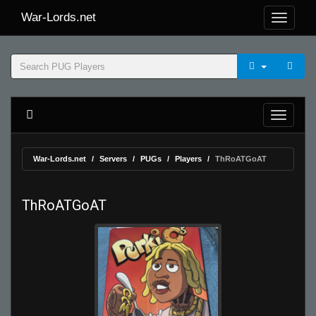
War-Lords.net
War-Lords.net
Servers
PUGs
Players
ThRoATGoAT
ThRoATGoAT