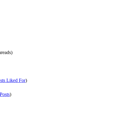
hreads)
sts Liked For
)
Posts
)