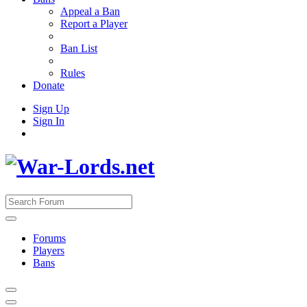
Appeal a Ban
Report a Player
Ban List
Rules
Donate
Sign Up
Sign In
Forums
Players
Bans