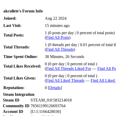
akcollete's Forum Info
Joined:
Aug 22 2024
Last Visit:
15 minutes ago
1 (0 posts per day | 0 percent of total posts)
Total Posts:
(
Find All Posts
)
1 (0 threads per day | 0.01 percent of total t
Total Threads:
(
Find All Threads
)
Time Spent Online:
38 Minutes, 26 Seconds
0 (0 per day | 0 percent of total )
Total Likes Received:
(
Find All Threads Liked For
—
Find All Po
0 (0 per day | 0 percent of total )
Total Likes Given:
(
Find All Liked Threads
—
Find All Liked 
Reputation:
0
[
Details
]
Steam Integration
Steam ID
STEAM_0:0:583214018
Community ID
76561199126693764
Account ID
[U:1:1166428036]