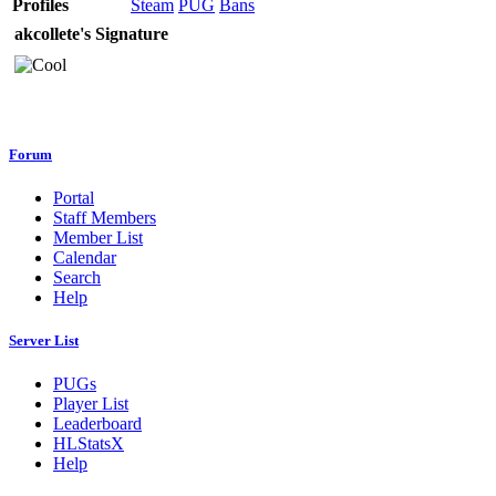
Profiles
Steam
PUG
Bans
akcollete's Signature
Forum
Portal
Staff Members
Member List
Calendar
Search
Help
Server List
PUGs
Player List
Leaderboard
HLStatsX
Help