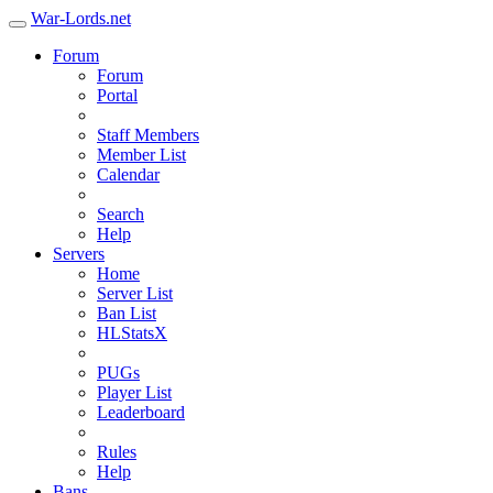
War-Lords.net
Forum
Forum
Portal
Staff Members
Member List
Calendar
Search
Help
Servers
Home
Server List
Ban List
HLStatsX
PUGs
Player List
Leaderboard
Rules
Help
Bans