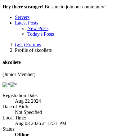
Hey there stranger!
Be sure to join our community!
Servers
Latest Posts
New Posts
Today's Posts
(wL) Forums
Profile of akcollete
akcollete
(Junior Member)
Registration Date:
Aug 22 2024
Date of Birth:
Not Specified
Local Time:
Aug 08 2026 at 12:31 PM
Status:
Offline