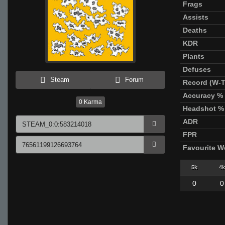
Frags
Assists
Deaths
KDR
Plants
Defuses
Steam
Forum
Record (W-T
Accuracy %
0
Karma
Headshot %
ADR
FPR
Favourite 
5k
4k
0
0