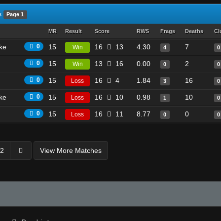
s
Page 1
MR
Result
Score
RWS
Frags
Deaths
Cl
ike
0
15
16
13
4.30
7
Win
4
0
0
15
13
16
0.00
2
Win
0
0
0
15
16
4
1.84
16
Loss
3
0
ike
0
15
16
10
0.98
10
Loss
1
0
0
15
16
11
8.77
0
Loss
0
0
2
View More Matches