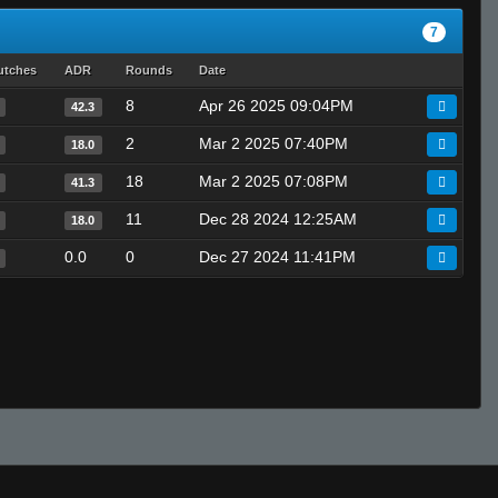
7
utches
ADR
Rounds
Date
8
Apr 26 2025 09:04PM
42.3
2
Mar 2 2025 07:40PM
18.0
18
Mar 2 2025 07:08PM
41.3
11
Dec 28 2024 12:25AM
18.0
0.0
0
Dec 27 2024 11:41PM