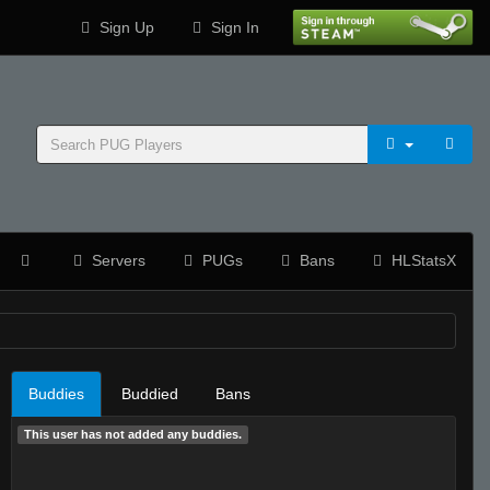
Sign Up
Sign In
Servers
PUGs
Bans
HLStatsX
Buddies
Buddied
Bans
This user has not added any buddies.