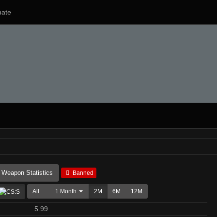
ate
Weapon Statistics
Banned
All
1 Month
2M
6M
12M
5.99