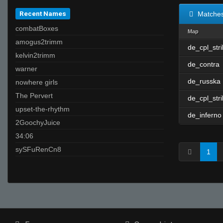
Recent Names
Matche
combatBoxes
Map
amogus2trimm
de_cpl_str
kelvin2trimm
de_contra
warner
de_russka
nowhere girls
The Pervert
de_cpl_str
upset-the-rhythm
de_inferno
2GoochyJuice
34:06
sySFuRenCn8
1