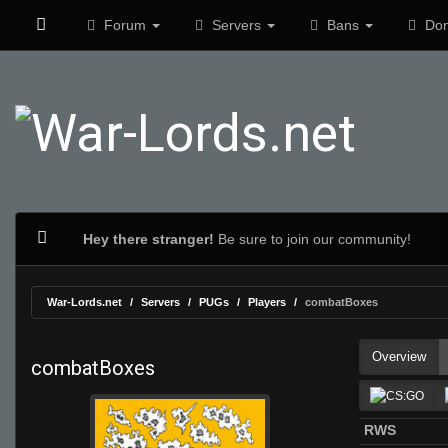
Forum
Servers
Bans
Don
Hey there stranger!
Be sure to join our community!
War-Lords.net
Servers
PUGs
Players
combatBoxes
Overview
combatBoxes
RWS