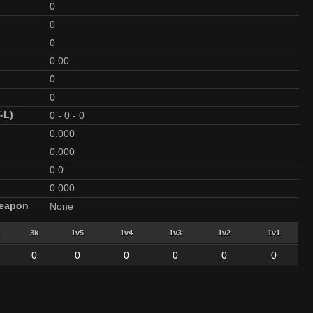
0
0
0
0.00
0
0
-L)
0
-
0
-
0
0.000
0.000
0.0
0.000
Weapon
None
3k
1v5
1v4
1v3
1v2
1v1
0
0
0
0
0
0