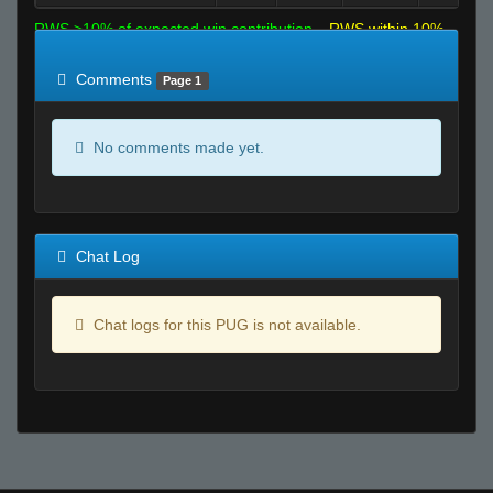
RWS >10% of expected win contribution
RWS within 10%
of expected
RWS <10% of expected
Comments
Page 1
No comments made yet.
Chat Log
Chat logs for this PUG is not available.