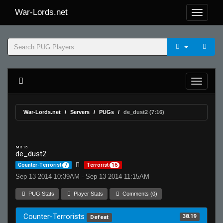
War-Lords.net
War-Lords.net
Servers
PUGs
de_dust2 (7:16)
MR 15
de_dust2
Counter-Terrorist
7
Terrorist
16
Sep 13 2014 10:39AM - Sep 13 2014 11:15AM
PUG Stats
Player Stats
Comments (0)
Counter-Terrorists
38.19
Defeat