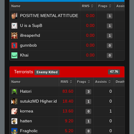
Name
RWS
Frags
Assists
POSITIVE MENTAL ATTITUDE
0.00
0
1
U is a SupB
0.00
0
1
illreaperhd
0.00
0
1
gunnbob
0.00
0
0
Khai
0.00
0
0
Terrorists
47.76
Enemy Killed
Name
RWS
Frags
Assists
Deaths
Hatori
83.60
0
0
3
sutukzMD Higher.id
18.40
0
1
1
kornea
13.60
1
1
0
hatten
9.20
0
0
1
Fragholic
5.20
0
1
0