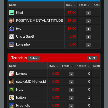
Name
RWS
Frags
Assists
Khai
60.00
0
3
POSITIVE MENTAL ATTITUDE
17.20
1
0
two
17.00
0
1
U is a SupB
5.80
0
1
kenzinho
0.00
0
0
Terrorists
47.76
Defeat
Name
RWS
Frags
Assists
Deaths
kornea
0.00
0
1
0
sutukzMD Higher.id
0.00
0
1
0
Hatori
0.00
0
1
3
hatten
0.00
1
1
0
Fragholic
0.00
0
1
0