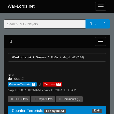
War-Lords.net
War-Lords.net
Servers
PUGs
de_dust2 (7:16)
MR 15
de_dust2
Counter-Terrorist
7
Terrorist
16
Sep 13 2014 10:39AM - Sep 13 2014 11:15AM
PUG Stats
Player Stats
Comments (0)
Counter-Terrorists
42.64
Enemy Killed