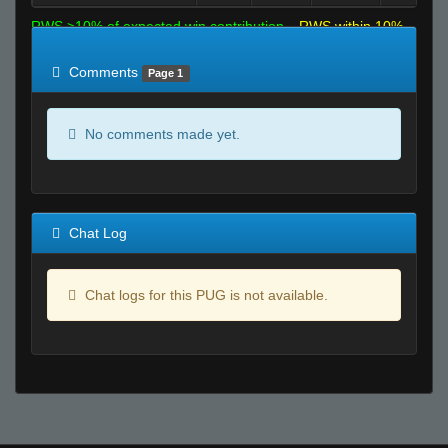
RWS >10% of expected win contribution
RWS within 10%
of expected
RWS <10% of expected
Comments
Page 1
No comments made yet.
Chat Log
Chat logs for this PUG is not available.