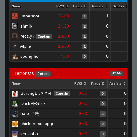
Name
RWS
Frags
Assists
Deaths
Cl
Imperator
36.00
1
1
1
shmib
24.20
0
0
2
recz.y?
18.60
0
0
Captain
1
Alpha
16.60
0
1
1
seung ho
4.60
0
0
0
Terrorists
42.66
Defeat
Name
RWS
Frags
Assists
Dea
Burung1 #XIXVII
0.00
0
Captain
0
DuckMyS1ck
0.00
0
0
bate 巴铁
0.00
0
2
chicken mcnugget
0.00
0
0
kenzinho
0.00
0
0