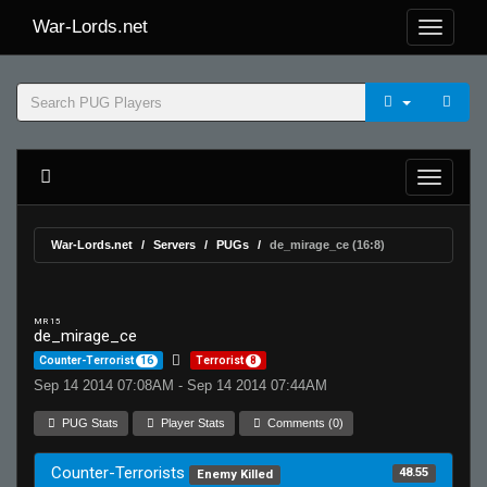
War-Lords.net
War-Lords.net
Servers
PUGs
de_mirage_ce (16:8)
MR 15
de_mirage_ce
Counter-Terrorist
16
Terrorist
8
Sep 14 2014 07:08AM - Sep 14 2014 07:44AM
PUG Stats
Player Stats
Comments (0)
Counter-Terrorists
48.55
Enemy Killed