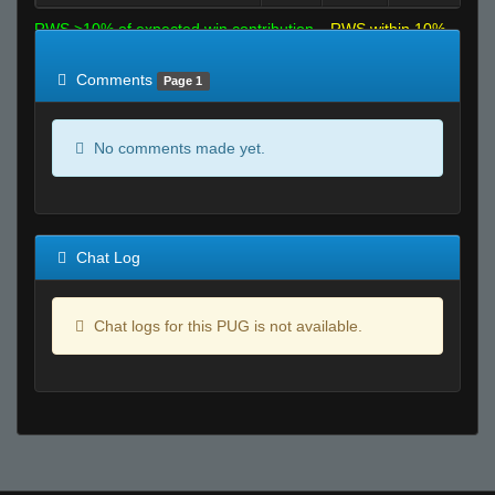
RWS >10% of expected win contribution
RWS within 10%
of expected
RWS <10% of expected
Comments
Page 1
No comments made yet.
Chat Log
Chat logs for this PUG is not available.