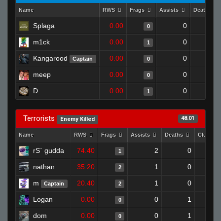
Name
RWS
Frags
Assists
Deaths
Splaga
0.00
0
1
0
m1ck
0.00
0
1
1
Kangarood
0.00
0
1
Captain
0
meep
0.00
0
1
0
D
0.00
0
1
1
Terrorists
48.01
Enemy Killed
Name
RWS
Frags
Assists
Deaths
Clutche
rS` gudda
74.40
2
0
1
nathan
35.20
1
0
2
m
20.40
1
0
Captain
2
Logan
0.00
0
1
0
dom
0.00
0
1
0