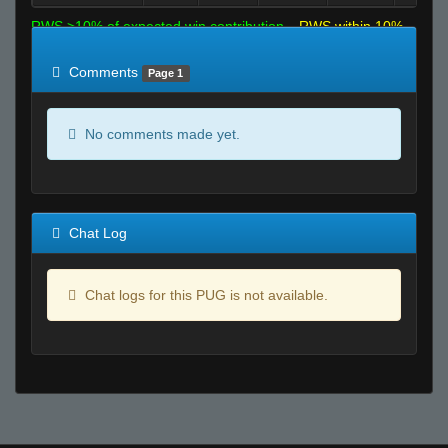
RWS >10% of expected win contribution
RWS within 10%
of expected
RWS <10% of expected
Comments
Page 1
No comments made yet.
Chat Log
Chat logs for this PUG is not available.