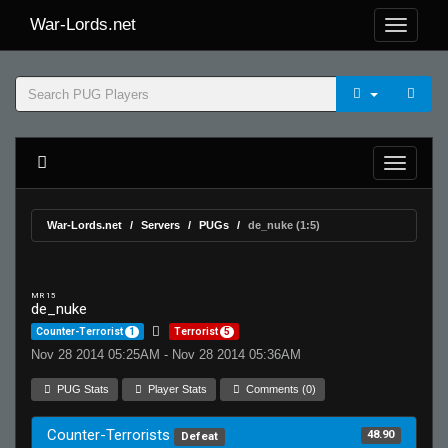
War-Lords.net
War-Lords.net
Servers
PUGs
de_nuke (1:5)
MR 15
de_nuke
Counter-Terrorist
1
Terrorist
5
Nov 28 2014 05:25AM - Nov 28 2014 05:36AM
PUG Stats
Player Stats
Comments (0)
Counter-Terrorists
48.90
Defeat