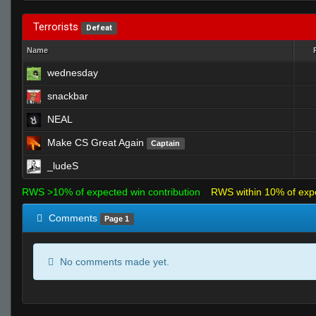
Terrorists
Defeat
Name
wednesday
snackbar
NEAL
Make CS Great Again
Captain
_ludeS
RWS >10% of expected win contribution
RWS within 10% of exp
Comments
Page 1
No comments made yet.