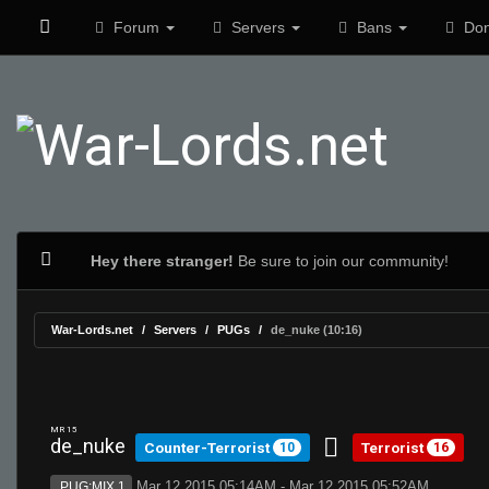
Forum
Servers
Bans
Don
Hey there stranger!
Be sure to join our community!
War-Lords.net
Servers
PUGs
de_nuke (10:16)
MR 15
de_nuke
Counter-Terrorist
Terrorist
10
16
Mar 12 2015 05:14AM - Mar 12 2015 05:52AM
PUG:MIX 1