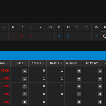
5
6
7
8
9
10
11
12
13
14
15
1
RWS
Frags
Assists
Deaths
Clutches
C4 Points
70.00
0
1
1
0
1
36.20
1
1
1
0
0
20.00
0
1
1
0
0
3.80
0
0
1
1
0
0.00
0
1
0
0
0