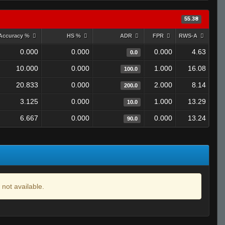
55.38
Accuracy %
HS %
ADR
FPR
RWS-A
0.000
0.000
0.000
4.63
0.0
10.000
0.000
1.000
16.08
100.0
20.833
0.000
2.000
8.14
200.0
3.125
0.000
1.000
13.29
10.0
6.667
0.000
0.000
13.24
90.0
 not available.