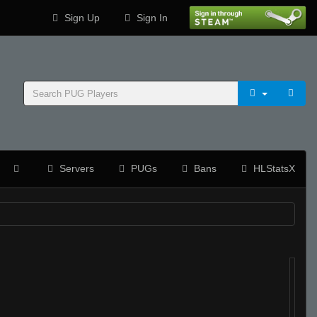
Sign Up
Sign In
Servers
PUGs
Bans
HLStatsX