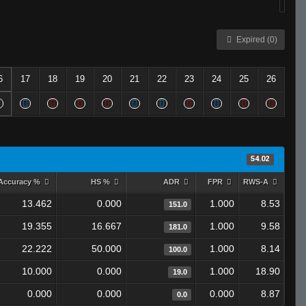
Expired (0)
6
17
18
19
20
21
22
23
24
25
26
54.02
Accuracy %
HS %
ADR
FPR
RWS-A
13.462
0.000
1.000
8.53
151.0
19.355
16.667
1.000
9.58
181.0
22.222
50.000
1.000
8.14
100.0
10.000
0.000
1.000
18.90
19.0
0.000
0.000
0.000
8.87
0.0