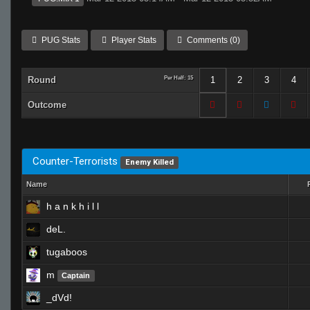
PUG Stats
Player Stats
Comments (0)
Round
Per Half: 15
1
2
3
4
Outcome
Counter-Terrorists
Enemy Killed
Name
h a n k h i l l
deL.
tugaboos
m
Captain
_dVd!