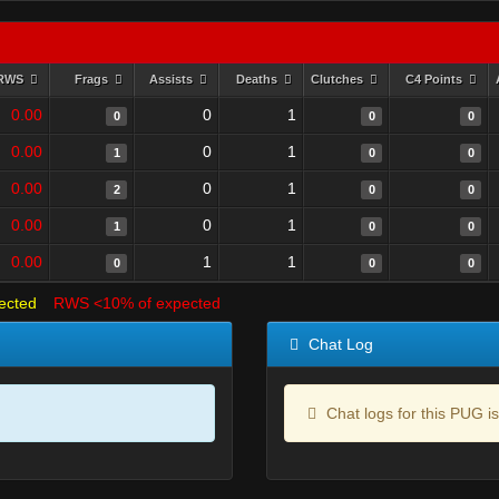
RWS
Frags
Assists
Deaths
Clutches
C4 Points
0.00
0
1
0
0
0
0.00
0
1
1
0
0
0.00
0
1
2
0
0
0.00
0
1
1
0
0
0.00
1
1
0
0
0
ected
RWS <10% of expected
Chat Log
Chat logs for this PUG is