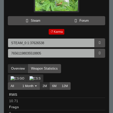
Steam
Forum
-7
Karma
Overview
Weapon Statistics
All
1 Month
2M
6M
12M
RWS
10.71
Frags