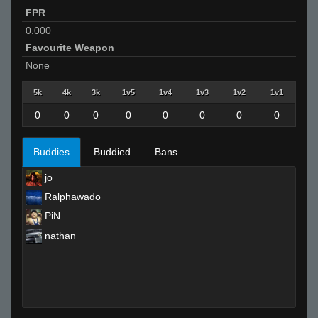
FPR
0.000
Favourite Weapon
None
5k
4k
3k
1v5
1v4
1v3
1v2
1v1
0
0
0
0
0
0
0
0
Buddies
Buddied
Bans
jo
Ralphawado
PiN
nathan