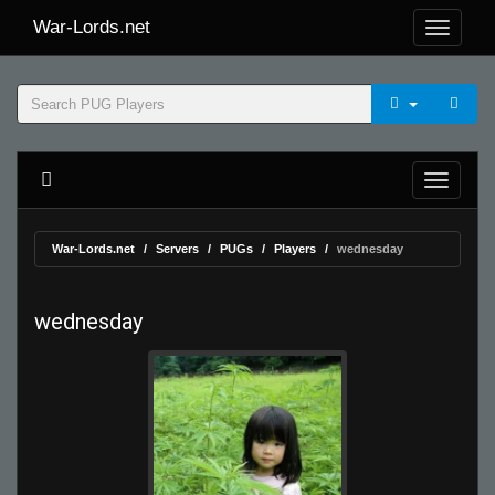
War-Lords.net
War-Lords.net
Servers
PUGs
Players
wednesday
wednesday