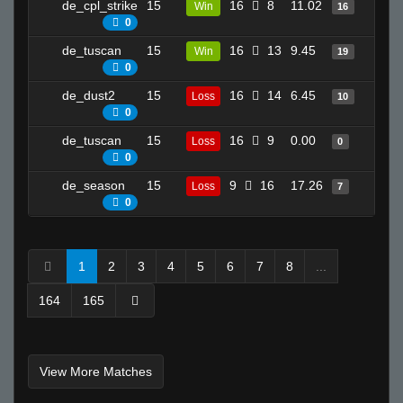
de_cpl_strike
15
16
8
11.02
17
Win
16
0
de_tuscan
15
16
13
9.45
23
Win
19
0
de_dust2
15
16
14
6.45
15
Loss
10
0
de_tuscan
15
16
9
0.00
2
Loss
0
0
de_season
15
9
16
17.26
6
Loss
7
0
1
2
3
4
5
6
7
8
...
164
165
View More Matches