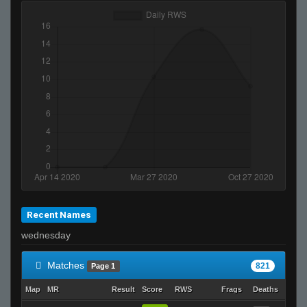
Recent Names
wednesday
Matches
821
Page 1
Map
MR
Result
Score
RWS
Frags
Deaths
Clutc