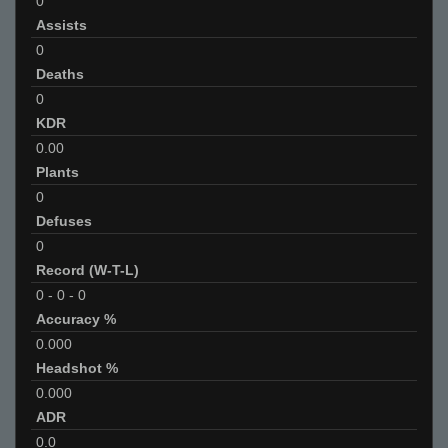
0
Assists
0
Deaths
0
KDR
0.00
Plants
0
Defuses
0
Record (W-T-L)
0
-
0
-
0
Accuracy %
0.000
Headshot %
0.000
ADR
0.0